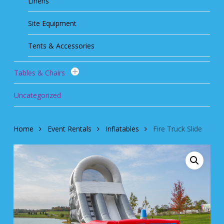
Linens
Site Equipment
Tents & Accessories
Tables & Chairs
Uncategorized
Home
Event Rentals
Inflatables
Fire Truck Slide