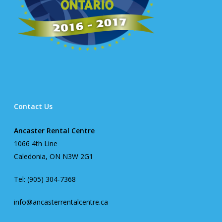
Contact Us
Ancaster Rental Centre
1066 4th Line
Caledonia, ON N3W 2G1
Tel: (905) 304-7368
info@ancasterrentalcentre.ca