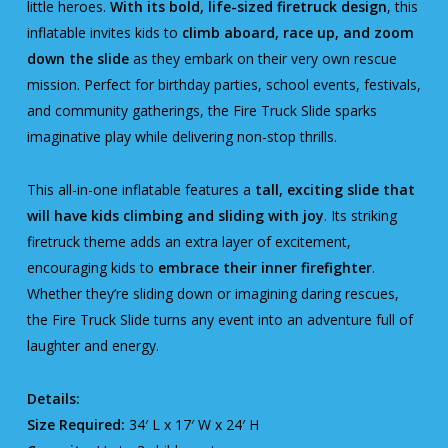
little heroes.
With its bold, life-sized firetruck design
, this
inflatable invites kids to
climb aboard, race up, and zoom
down the slide
as they embark on their very own rescue
mission. Perfect for birthday parties, school events, festivals,
and community gatherings, the Fire Truck Slide sparks
imaginative play while delivering non-stop thrills.
This all-in-one inflatable features a
tall, exciting slide that
will have kids climbing and sliding with joy
. Its striking
firetruck theme adds an extra layer of excitement,
encouraging kids to
embrace their inner firefighter
.
Whether they’re sliding down or imagining daring rescues,
the Fire Truck Slide turns any event into an adventure full of
laughter and energy.
Details:
Size Required:
34′ L x 17′ W x 24′ H