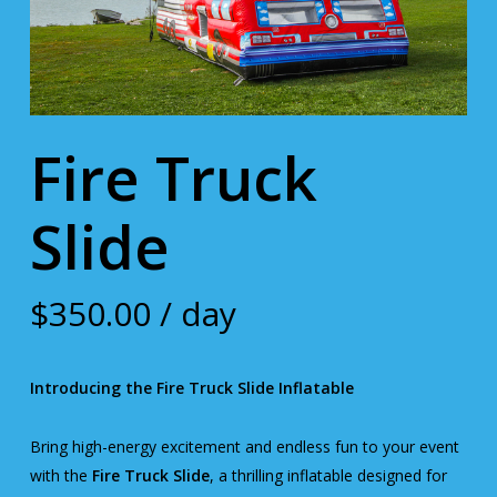
Fire Truck
Slide
$
350.00
/ day
Introducing the Fire Truck Slide Inflatable
Bring high-energy excitement and endless fun to your event
with the
Fire Truck Slide
, a thrilling inflatable designed for