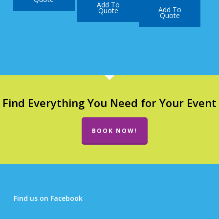
Add To
Add To
Quote
Quote
Find Everything You Need for Your Event
BOOK NOW!
Find us on Facebook