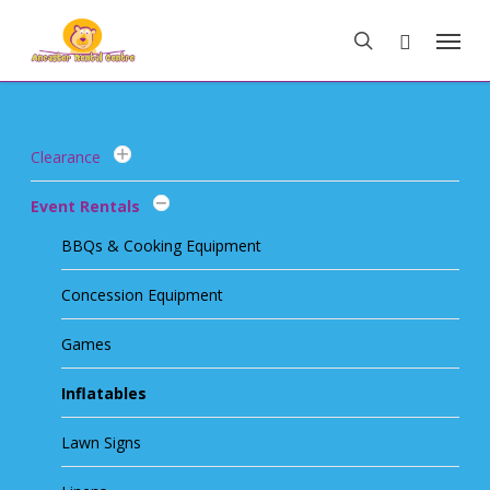
Skip
Menu
to
search
main
content
Clearance
Event Rentals
BBQs & Cooking Equipment
Concession Equipment
Games
Inflatables
Lawn Signs