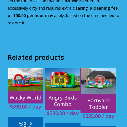
On the rare occasion that an inflatable is returned
excessively dirty and requires extra cleaning, a
cleaning fee
of $50.00 per hour
may apply, based on the time needed to
restore it.
Related products
Wacky World
Angry Birds
Barnyard
Combo
$
599.00
/ day
Toddler
$
330.00
/ day
$
525.00
/ day
Add To
Quote