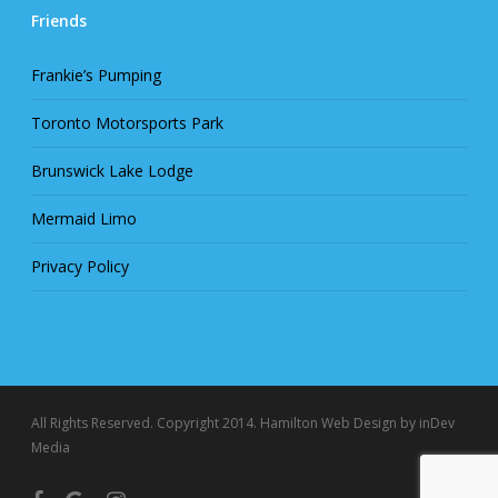
Friends
Frankie’s Pumping
Toronto Motorsports Park
Brunswick Lake Lodge
Mermaid Limo
Privacy Policy
All Rights Reserved. Copyright 2014.
Hamilton Web Design
by inDev
Media