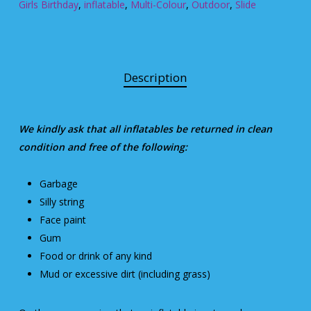
Girls Birthday
,
inflatable
,
Multi-Colour
,
Outdoor
,
Slide
Description
We kindly ask that all inflatables be returned in clean
condition and free of the following:
Garbage
Silly string
Face paint
Gum
Food or drink of any kind
Mud or excessive dirt (including grass)