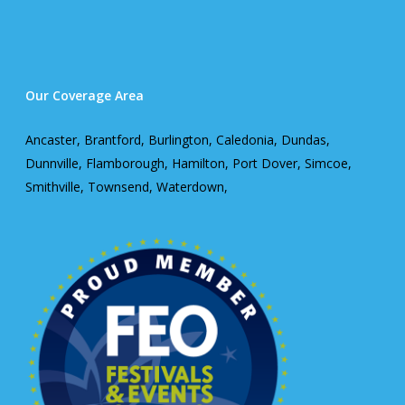
Our Coverage Area
Ancaster, Brantford, Burlington, Caledonia, Dundas,
Dunnville, Flamborough, Hamilton, Port Dover, Simcoe,
Smithville, Townsend, Waterdown,