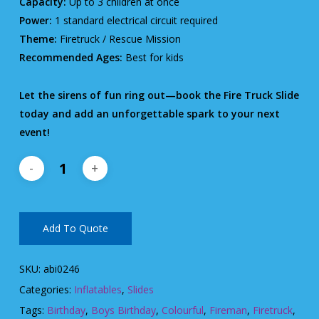
Capacity:
Up to 3 children at once
Power:
1 standard electrical circuit required
Theme:
Firetruck / Rescue Mission
Recommended Ages:
Best for kids
Let the sirens of fun ring out—book the Fire Truck Slide
today and add an unforgettable spark to your next
event!
Add To Quote
SKU:
abi0246
Categories:
Inflatables
,
Slides
Tags:
Birthday
,
Boys Birthday
,
Colourful
,
Fireman
,
Firetruck
,