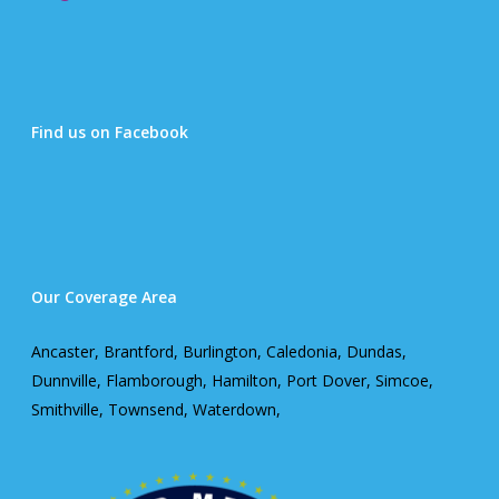
Find us on Facebook
Our Coverage Area
Ancaster, Brantford, Burlington, Caledonia, Dundas,
Dunnville, Flamborough, Hamilton, Port Dover, Simcoe,
Smithville, Townsend, Waterdown,