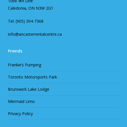
1066 4th Line
Caledonia, ON N3W 2G1
Tel: (905) 304-7368
info@ancasterrentalcentre.ca
Friends
Frankie’s Pumping
Toronto Motorsports Park
Brunswick Lake Lodge
Mermaid Limo
Privacy Policy