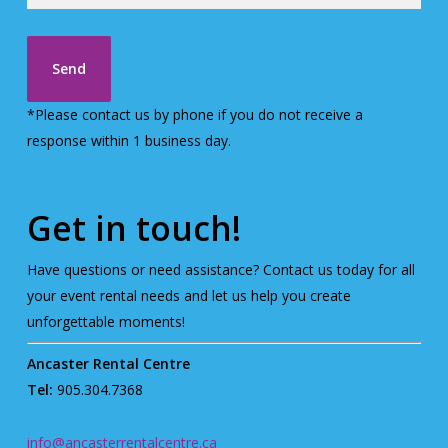
*Please contact us by phone if you do not receive a
response within 1 business day.
Get in touch!
Have questions or need assistance? Contact us today for all
your event rental needs and let us help you create
unforgettable moments!
Ancaster Rental Centre
Tel:
905.304.7368
info@ancasterrentalcentre.ca