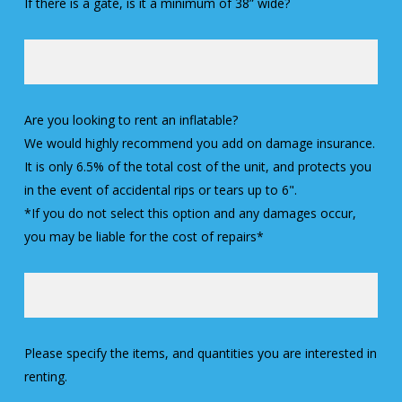
If there is a gate, is it a minimum of 38” wide?
Are you looking to rent an inflatable?
We would highly recommend you add on damage insurance.
It is only 6.5% of the total cost of the unit, and protects you
in the event of accidental rips or tears up to 6".
*If you do not select this option and any damages occur,
you may be liable for the cost of repairs*
Please specify the items, and quantities you are interested in
renting.