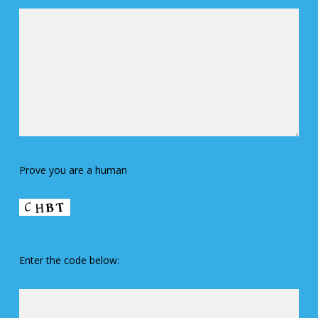
Prove you are a human
Enter the code below: