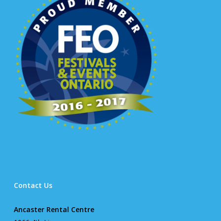
Contact Us
Ancaster Rental Centre