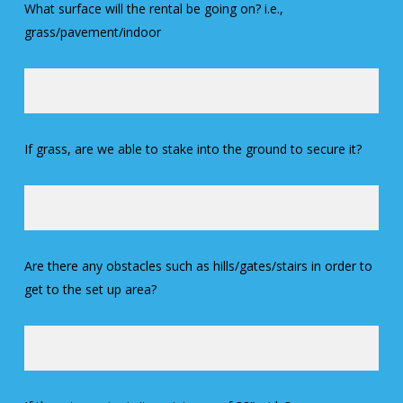
What surface will the rental be going on? i.e.,
grass/pavement/indoor
If grass, are we able to stake into the ground to secure it?
Are there any obstacles such as hills/gates/stairs in order to
get to the set up area?