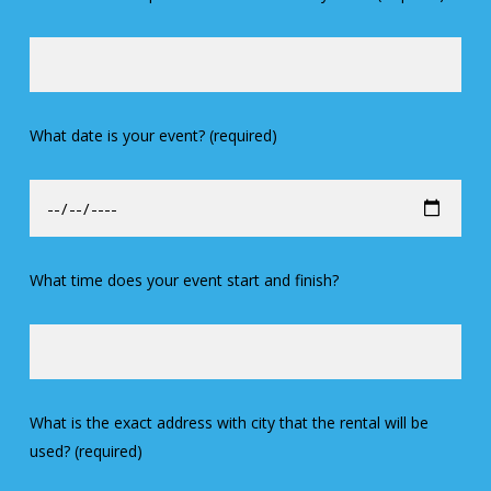
What date is your event? (required)
What time does your event start and finish?
What is the exact address with city that the rental will be
used? (required)