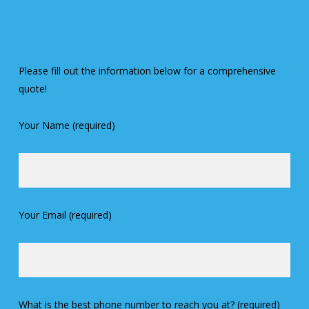
Please fill out the information below for a comprehensive
quote!
Your Name (required)
Your Email (required)
What is the best phone number to reach you at? (required)