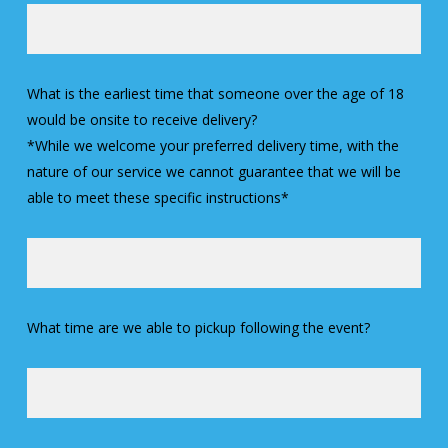
What is the earliest time that someone over the age of 18
would be onsite to receive delivery?
*While we welcome your preferred delivery time, with the
nature of our service we cannot guarantee that we will be
able to meet these specific instructions*
What time are we able to pickup following the event?