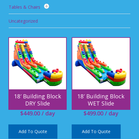
Tables & Chairs
Uncategorized
18′ Building Block
18′ Building Block
DRY Slide
WET Slide
$
449.00
/ day
$
499.00
/ day
Add To Quote
Add To Quote