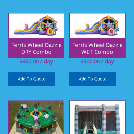
Ferris Wheel Dazzle
Ferris Wheel Dazzle
DRY Combo
WET Combo
$
450.00
/ day
$
500.00
/ day
Add To Quote
Add To Quote