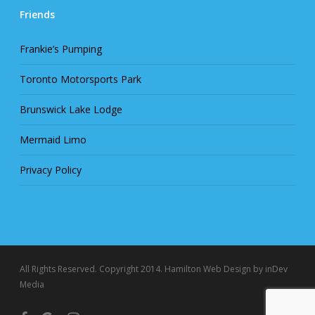
Friends
Frankie’s Pumping
Toronto Motorsports Park
Brunswick Lake Lodge
Mermaid Limo
Privacy Policy
All Rights Reserved. Copyright 2014.
Hamilton Web Design
by inDev
Media