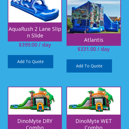
AquaRush 2 Lane Slip
n Slide
Atlantis
$
399.00
/ day
$
331.00
/ day
Add To Quote
Add To Quote
DinoMyte DRY
DinoMyte WET
Combo
Combo