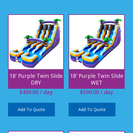
18′ Purple Twin Slide
18′ Purple Twin Slide
DRY
WET
$
499.00
/ day
$
599.00
/ day
Add To Quote
Add To Quote