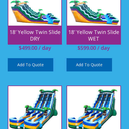
18′ Yellow Twin Slide
18′ Yellow Twin Slide
DRY
WET
$
499.00
/ day
$
599.00
/ day
Add To Quote
Add To Quote