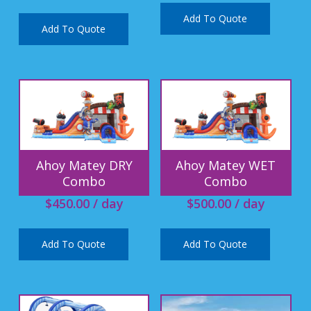
Add To Quote
Add To Quote
Ahoy Matey DRY
Ahoy Matey WET
Combo
Combo
$
450.00
/ day
$
500.00
/ day
Add To Quote
Add To Quote