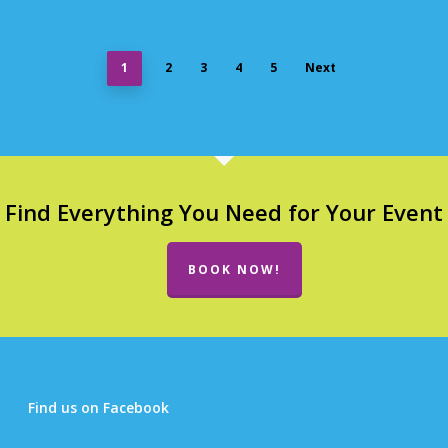
1
2
3
4
5
Next
Find Everything You Need for Your Event
BOOK NOW!
Find us on Facebook