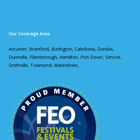
Our Coverage Area
Ancaster, Brantford, Burlington, Caledonia, Dundas,
Dunnville, Flamborough, Hamilton, Port Dover, Simcoe,
Smithville, Townsend, Waterdown,