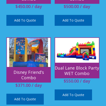
$
450.00
/ day
$
500.00
/ day
Add To Quote
Add To Quote
Dual Lane Block Party
Disney Friend’s
WET Combo
Combo
$
550.00
/ day
$
371.00
/ day
Add To Quote
Add To Quote