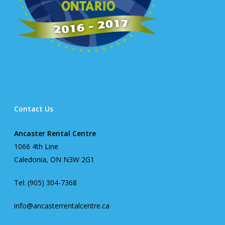
Contact Us
Ancaster Rental Centre
1066 4th Line
Caledonia, ON N3W 2G1
Tel: (905) 304-7368
info@ancasterrentalcentre.ca