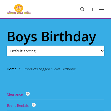
Skip
Menu
to
search
main
content
Boys Birthday
Home
Products tagged “Boys Birthday”
Clearance
Event Rentals