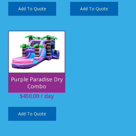
Add To Quote
Add To Quote
Purple Paradise Dry
Combo
$
450.00
/ day
Add To Quote