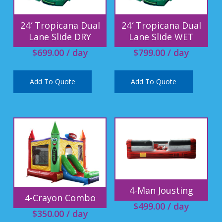
24′ Tropicana Dual
24′ Tropicana Dual
Lane Slide DRY
Lane Slide WET
$
699.00
/ day
$
799.00
/ day
Add To Quote
Add To Quote
4-Man Jousting
4-Crayon Combo
$
499.00
/ day
$
350.00
/ day