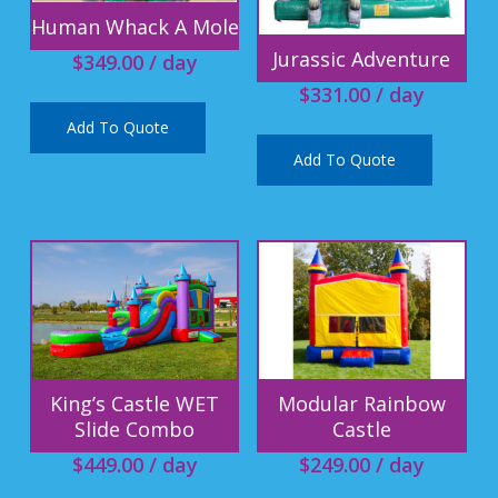
Human Whack A Mole
Jurassic Adventure
$
349.00
/ day
$
331.00
/ day
Add To Quote
Add To Quote
King’s Castle WET
Modular Rainbow
Slide Combo
Castle
$
449.00
/ day
$
249.00
/ day