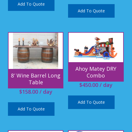
Add To Quote
Add To Quote
Ahoy Matey DRY
Combo
8′ Wine Barrel Long
Table
$
450.00
/ day
$
158.00
/ day
Add To Quote
Add To Quote