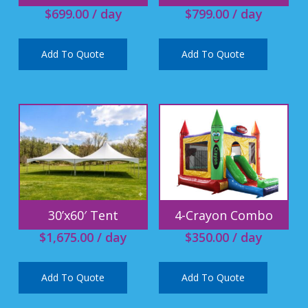
$
699.00
/ day
$
799.00
/ day
Add To Quote
Add To Quote
30’x60′ Tent
4-Crayon Combo
$
1,675.00
/ day
$
350.00
/ day
Add To Quote
Add To Quote