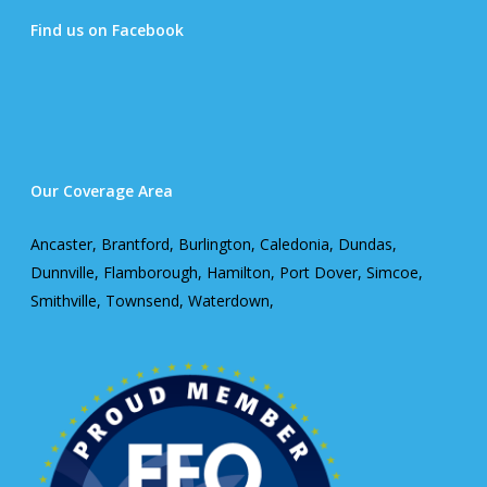
Find us on Facebook
Our Coverage Area
Ancaster, Brantford, Burlington, Caledonia, Dundas,
Dunnville, Flamborough, Hamilton, Port Dover, Simcoe,
Smithville, Townsend, Waterdown,