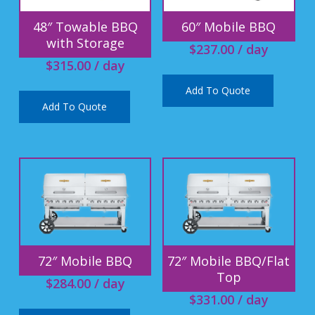
48″ Towable BBQ
60″ Mobile BBQ
with Storage
$
237.00
/ day
$
315.00
/ day
Add To Quote
Add To Quote
72″ Mobile BBQ
72″ Mobile BBQ/Flat
Top
$
284.00
/ day
$
331.00
/ day