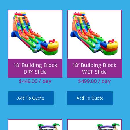
18′ Building Block
18′ Building Block
DRY Slide
WET Slide
$
449.00
/ day
$
499.00
/ day
Add To Quote
Add To Quote