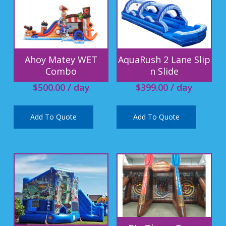
Ahoy Matey WET
AquaRush 2 Lane Slip
Combo
n Slide
$
500.00
/ day
$
399.00
/ day
Add To Quote
Add To Quote