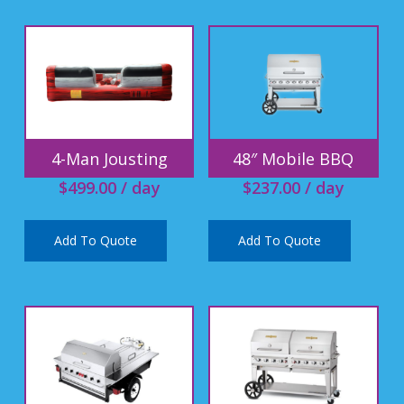
4-Man Jousting
48″ Mobile BBQ
$
499.00
/ day
$
237.00
/ day
Add To Quote
Add To Quote