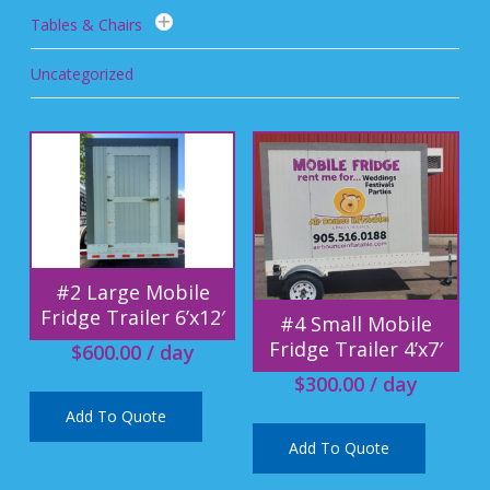
Tables & Chairs
Uncategorized
#2 Large Mobile
Fridge Trailer 6’x12′
#4 Small Mobile
Fridge Trailer 4’x7′
$
600.00
/ day
$
300.00
/ day
Add To Quote
Add To Quote