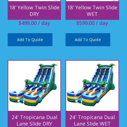
18′ Yellow Twin Slide
18′ Yellow Twin Slide
DRY
WET
$
499.00
/ day
$
599.00
/ day
Add To Quote
Add To Quote
24′ Tropicana Dual
24′ Tropicana Dual
Lane Slide DRY
Lane Slide WET