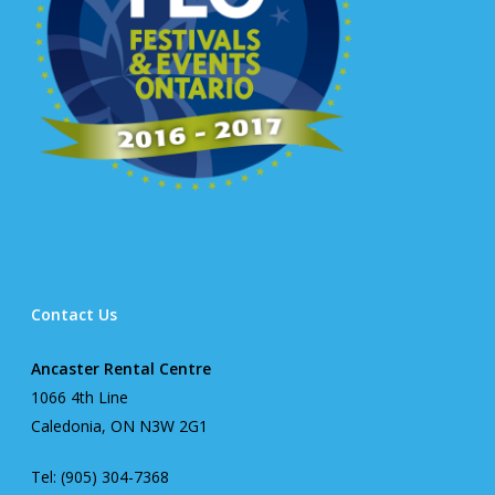
Contact Us
Ancaster Rental Centre
1066 4th Line
Caledonia, ON N3W 2G1
Tel: (905) 304-7368