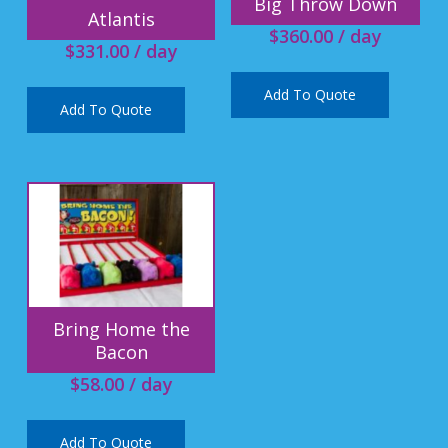
Big Throw Down
Atlantis
$
360.00
/ day
$
331.00
/ day
Add To Quote
Add To Quote
Bring Home the
Bacon
$
58.00
/ day
Add To Quote