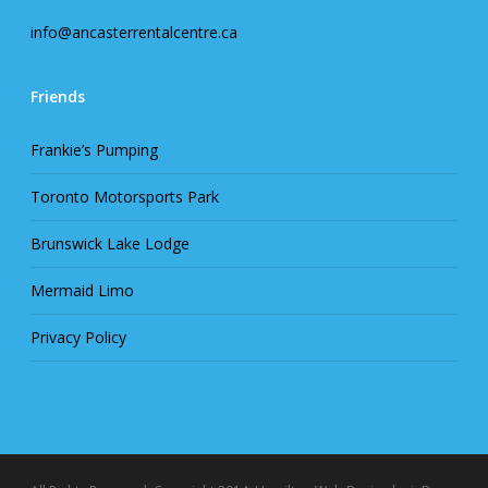
info@ancasterrentalcentre.ca
Friends
Frankie’s Pumping
Toronto Motorsports Park
Brunswick Lake Lodge
Mermaid Limo
Privacy Policy