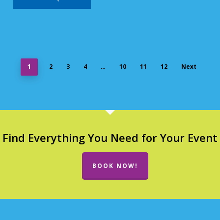
1
2
3
4
…
10
11
12
Next
Find Everything You Need for Your Event
BOOK NOW!