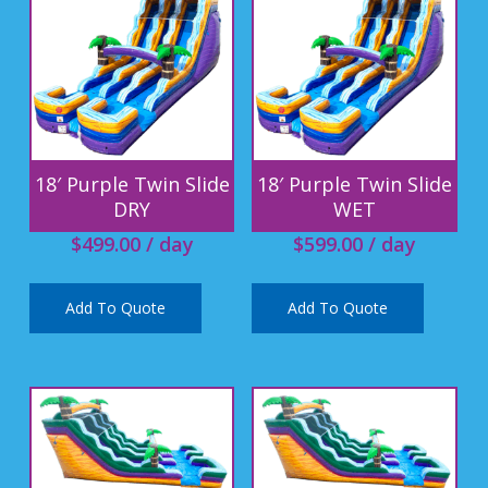
18′ Purple Twin Slide
18′ Purple Twin Slide
DRY
WET
$
499.00
/ day
$
599.00
/ day
Add To Quote
Add To Quote