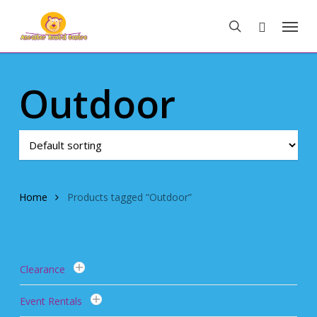
Skip
Menu
to
search
main
content
Outdoor
Home
Products tagged “Outdoor”
Clearance
Event Rentals