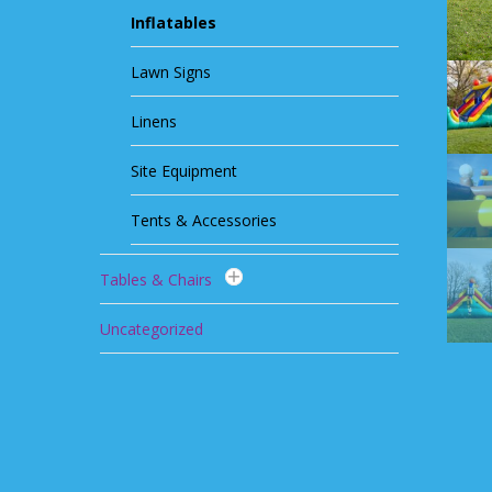
Inflatables
Lawn Signs
Linens
Site Equipment
Tents & Accessories
Tables & Chairs
Uncategorized