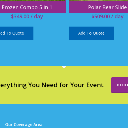
Frozen Combo 5 in 1
Polar Bear Slide
$
349.00
/ day
$
509.00
/ day
dd To Quote
Add To Quote
verything You Need for Your Event
BOO
Our Coverage Area