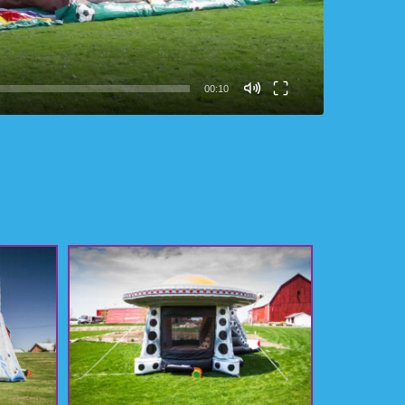
00:10