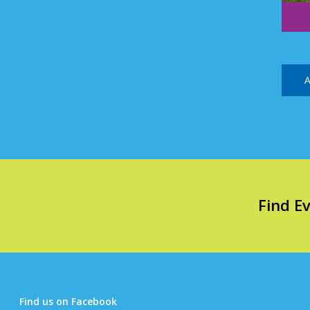
A
Find E
Find us on Facebook