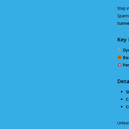
Step i
Spann
tunne
Key 
Dy
Ba
Per
Deta
S
C
C
Unleas