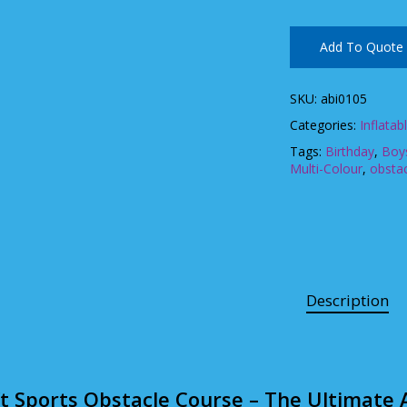
Add To Quote
SKU:
abi0105
Categories:
Inflatab
Tags:
Birthday
,
Boys
Multi-Colour
,
obsta
Description
ft Sports Obstacle Course – The Ultimate A