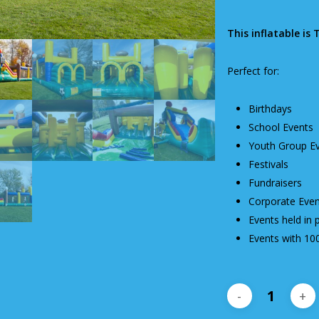
This inflatable is 
Perfect for:
Birthdays
School Events
Youth Group E
Festivals
Fundraisers
Corporate Even
Events held in 
Events with 10