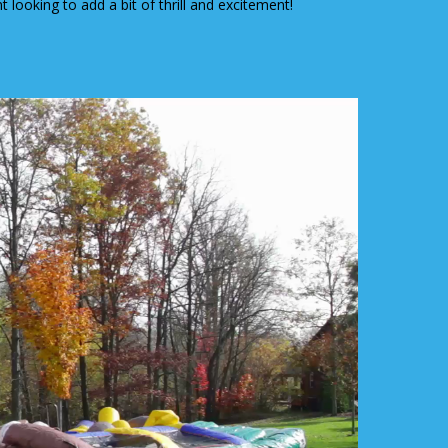
 looking to add a bit of thrill and excitement!