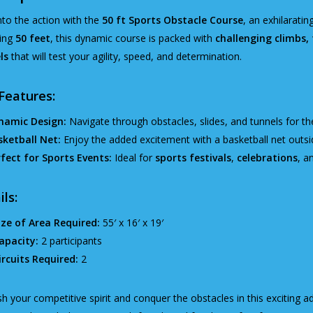
nto the action with the
50 ft Sports Obstacle Course
, an exhilaratin
ing
50 feet
, this dynamic course is packed with
challenging climbs, t
ls
that will test your agility, speed, and determination.
Features:
namic Design:
Navigate through obstacles, slides, and tunnels for th
sketball Net:
Enjoy the added excitement with a basketball net outsid
fect for Sports Events:
Ideal for
sports festivals
,
celebrations
, a
ils:
ize of Area Required:
55′ x 16′ x 19′
apacity:
2 participants
ircuits Required:
2
h your competitive spirit and conquer the obstacles in this exciting a