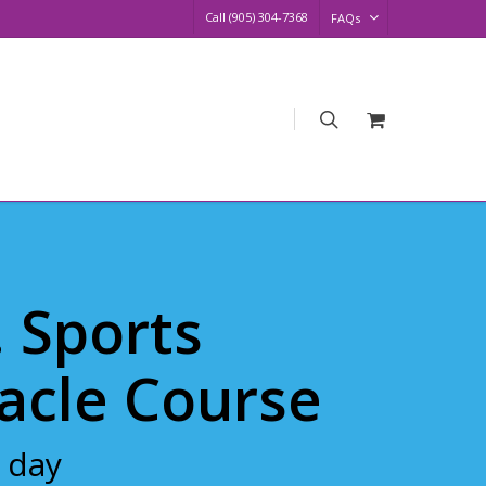
Call (905) 304-7368
FAQs
search
Request
Quote
. Sports
acle Course
 day