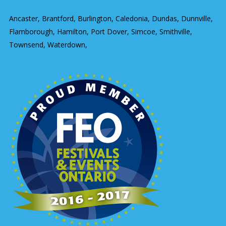
Ancaster, Brantford, Burlington, Caledonia, Dundas, Dunnville,
Flamborough, Hamilton, Port Dover, Simcoe, Smithville,
Townsend, Waterdown,