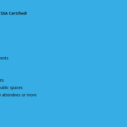
TSSA Certified!
vents
ts
public spaces
0 attendees or more