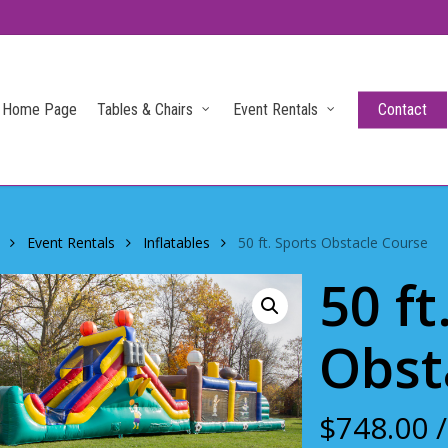
Home Page
Tables & Chairs
Event Rentals
Contact
Event Rentals
Inflatables
50 ft. Sports Obstacle Course
50 ft
Obst
$
748.00
/