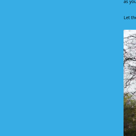
as you
Let th
Video
Player