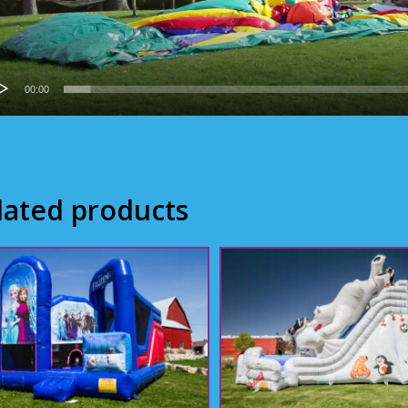
00:00
lated products