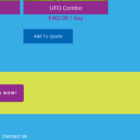
UFO Combo
$
462.00
/ day
Add To Quote
K NOW!
Contact Us