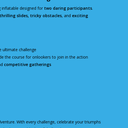
g inflatable designed for
two daring participants
.
hrilling slides, tricky obstacles
, and
exciting
e ultimate challenge
e the course for onlookers to join in the action
nd
competitive gatherings
dventure. With every challenge, celebrate your triumphs