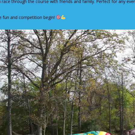
 race through the course with friends and family. Perfect for any event
e fun and competition begin!