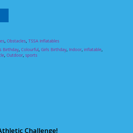
les
,
Obstacles
,
TSSA Inflatables
 Birthday
,
Colourful
,
Girls Birthday
,
Indoor
,
inflatable
,
cle
,
Outdoor
,
sports
thletic Challenge!