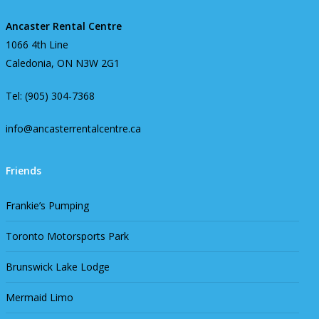
Ancaster Rental Centre
1066 4th Line
Caledonia, ON N3W 2G1
Tel: (905) 304-7368
info@ancasterrentalcentre.ca
Friends
Frankie’s Pumping
Toronto Motorsports Park
Brunswick Lake Lodge
Mermaid Limo