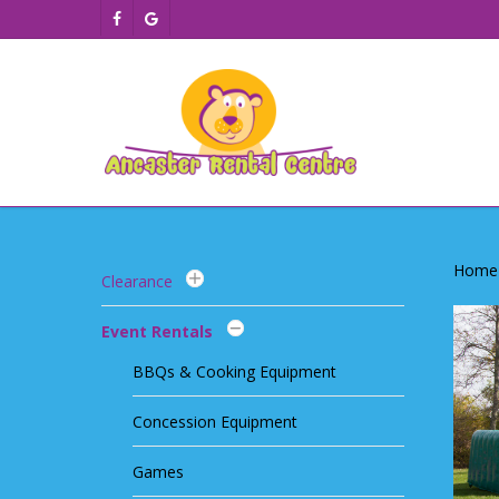
Skip
facebook
google-
to
plus
main
content
Home
Clearance
Event Rentals
BBQs & Cooking Equipment
Concession Equipment
Games