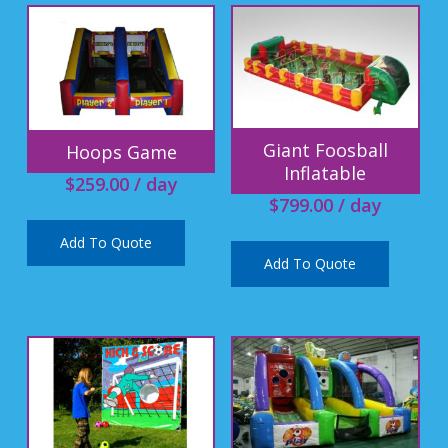
Giant Foosball
Hoops Game
Inflatable
$
259.00
/ day
$
799.00
/ day
Add To Quote
Add To Quote