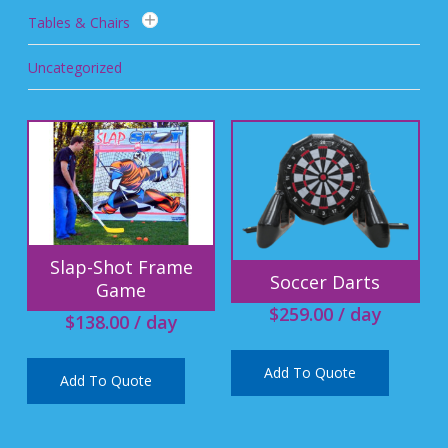
Tables & Chairs
Uncategorized
Slap-Shot Frame
Soccer Darts
Game
$
259.00
/ day
$
138.00
/ day
Add To Quote
Add To Quote