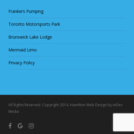
Frankie’s Pumping
Toronto Motorsports Park
Brunswick Lake Lodge
Mermaid Limo
Privacy Policy
All Rights Reserved. Copyright 2014.
Hamilton Web Design
by inDev
Media
facebook
google-
instagram
plus