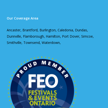
Our Coverage Area
Ancaster, Brantford, Burlington, Caledonia, Dundas,
Dunnville, Flamborough, Hamilton, Port Dover, Simcoe,
Smithville, Townsend, Waterdown,