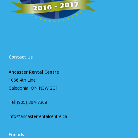
Contact Us
Ancaster Rental Centre
1066 4th Line
Caledonia, ON N3W 2G1
Tel: (905) 304-7368
info@ancasterrentalcentre.ca
Friends