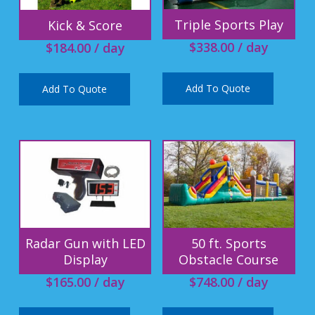
Triple Sports Play
Kick & Score
$
338.00
/ day
$
184.00
/ day
Add To Quote
Add To Quote
Radar Gun with LED
50 ft. Sports
Display
Obstacle Course
$
165.00
/ day
$
748.00
/ day