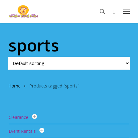
Skip
Menu
to
search
main
content
sports
Home
Products tagged “sports”
Clearance
Event Rentals