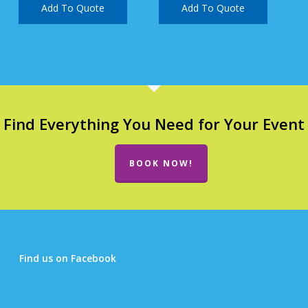
Add To Quote
Add To Quote
Find Everything You Need for Your Event
BOOK NOW!
Find us on Facebook