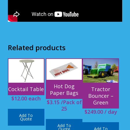
Related products
Hot Dog
Cocktail Table
Tractor
Paper Bags
Bouncer –
$
12.00
each
$
3.15
/Pack of
Green
25
$
249.00
/ day
Add To
Quote
Add To
Add To
Quote