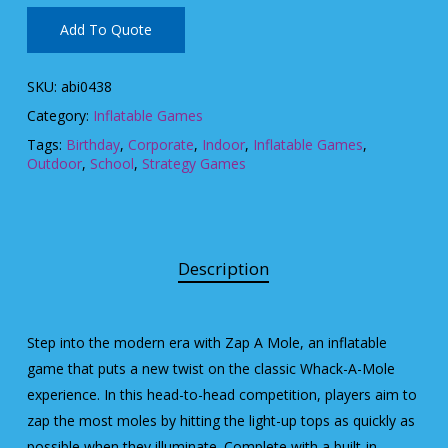
Add To Quote
SKU:
abi0438
Category:
Inflatable Games
Tags:
Birthday
,
Corporate
,
Indoor
,
Inflatable Games
,
Outdoor
,
School
,
Strategy Games
Description
Step into the modern era with Zap A Mole, an inflatable
game that puts a new twist on the classic Whack-A-Mole
experience. In this head-to-head competition, players aim to
zap the most moles by hitting the light-up tops as quickly as
possible when they illuminate. Complete with a built-in