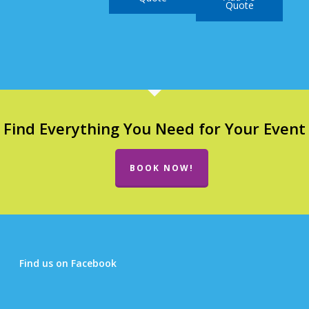
Quote
Find Everything You Need for Your Event
BOOK NOW!
Find us on Facebook