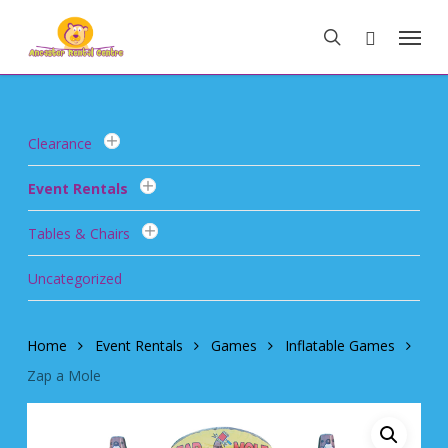
Skip
Menu
to
search
main
content
Clearance
Event Rentals
Tables & Chairs
Uncategorized
Home
Event Rentals
Games
Inflatable Games
Zap a Mole