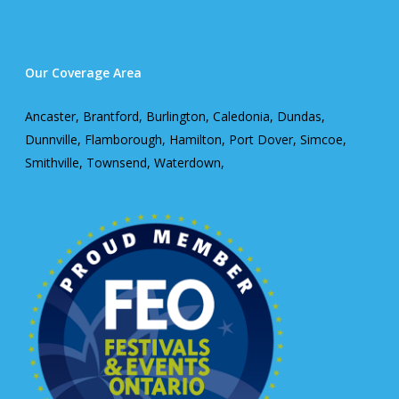
Our Coverage Area
Ancaster, Brantford, Burlington, Caledonia, Dundas,
Dunnville, Flamborough, Hamilton, Port Dover, Simcoe,
Smithville, Townsend, Waterdown,