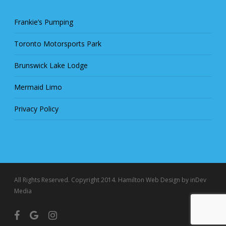
Frankie’s Pumping
Toronto Motorsports Park
Brunswick Lake Lodge
Mermaid Limo
Privacy Policy
All Rights Reserved. Copyright 2014.
Hamilton Web Design
by inDev
Media
facebook
google-
instagram
plus