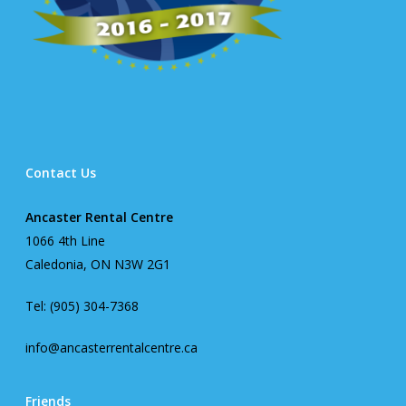
Contact Us
Ancaster Rental Centre
1066 4th Line
Caledonia, ON N3W 2G1
Tel: (905) 304-7368
info@ancasterrentalcentre.ca
Friends