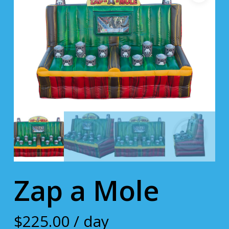
Zap a Mole
$
225.00
/ day