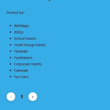
Perfect for:
Birthdays
BBQs
School Events
Youth Group Events
Festivals
Fundraisers
Corporate Events
Carnivals
Fun Fairs