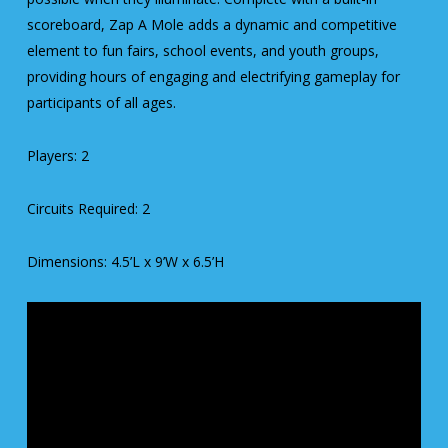
scoreboard, Zap A Mole adds a dynamic and competitive
element to fun fairs, school events, and youth groups,
providing hours of engaging and electrifying gameplay for
participants of all ages.
Players: 2
Circuits Required: 2
Dimensions: 4.5’L x 9’W x 6.5’H