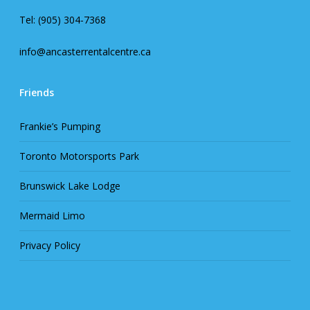
Tel: (905) 304-7368
info@ancasterrentalcentre.ca
Friends
Frankie’s Pumping
Toronto Motorsports Park
Brunswick Lake Lodge
Mermaid Limo
Privacy Policy