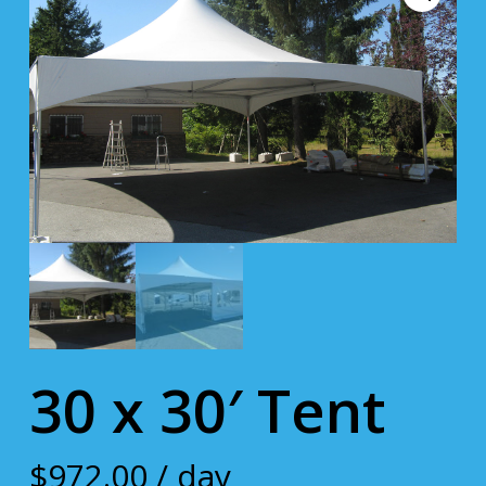
30 x 30′ Tent
$
972.00
/ day