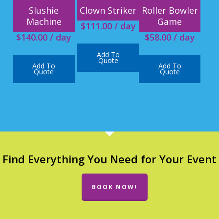
Slushie
Clown Striker
Roller Bowler
Machine
Game
$
111.00
/ day
$
140.00
/ day
$
58.00
/ day
Add To
Quote
Add To
Add To
Quote
Quote
Find Everything You Need for Your Event
BOOK NOW!