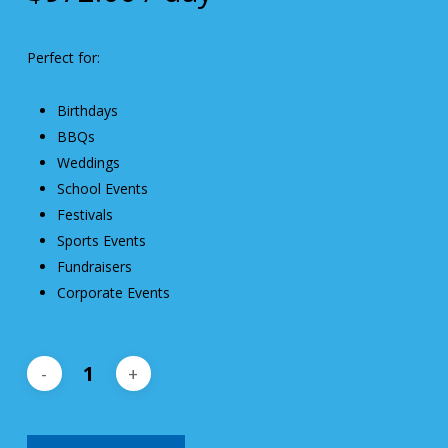
Perfect for:
Birthdays
BBQs
Weddings
School Events
Festivals
Sports Events
Fundraisers
Corporate Events