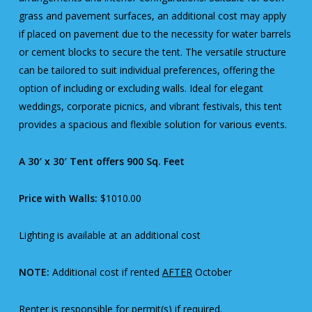
grass and pavement surfaces, an additional cost may apply
if placed on pavement due to the necessity for water barrels
or cement blocks to secure the tent. The versatile structure
can be tailored to suit individual preferences, offering the
option of including or excluding walls. Ideal for elegant
weddings, corporate picnics, and vibrant festivals, this tent
provides a spacious and flexible solution for various events.
A 30′ x 30′ Tent offers 900 Sq. Feet
Price with Walls:
$1010.00
Lighting is available at an additional cost
NOTE:
Additional cost if rented
AFTER
October
Renter is responsible for permit(s) if required.