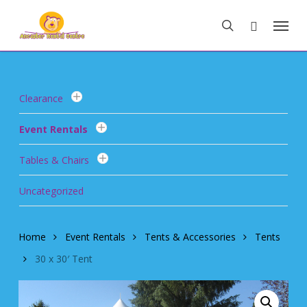
Skip
Menu
to
search
main
content
Clearance
Event Rentals
Tables & Chairs
Uncategorized
Home
Event Rentals
Tents & Accessories
Tents
30 x 30′ Tent