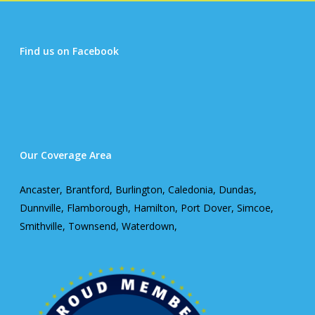
Find us on Facebook
Our Coverage Area
Ancaster, Brantford, Burlington, Caledonia, Dundas,
Dunnville, Flamborough, Hamilton, Port Dover, Simcoe,
Smithville, Townsend, Waterdown,