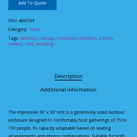
Add To Quote
SKU:
abi0164
Category:
Tents
Tags:
Birthday
,
Canopy
,
Corporate
,
Outdoor
,
School
,
Shelter
,
Tent
,
Wedding
Description
Additional information
The impressive 30′ x 30′ tent is a generously sized outdoor
enclosure designed to comfortably host gatherings of 75 to
150 people, its capacity adaptable based on seating
arrangements and interior configurations. Suitable for both