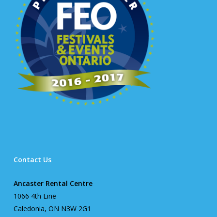
Contact Us
Ancaster Rental Centre
1066 4th Line
Caledonia, ON N3W 2G1