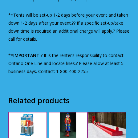
**Tents will be set-up 1-2 days before your event and taken
down 1-2 days after your event.?? If a specific set-up/take
down time is required an additional charge will apply.? Please
call for details.
**
IMPORTANT:
? It is the renter’s responsibility to contact
Ontario One Line and locate lines.? Please allow at least 5
business days. Contact: 1-800-400-2255
Related products