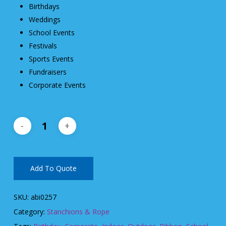
Birthdays
Weddings
School Events
Festivals
Sports Events
Fundraisers
Corporate Events
Add To Quote
SKU:
abi0257
Category:
Stanchions & Rope