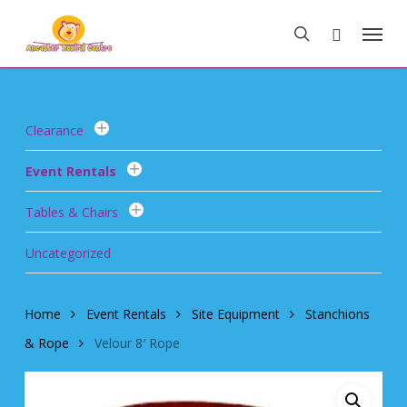
Skip
Menu
to
search
main
content
Clearance
Event Rentals
Tables & Chairs
Uncategorized
Home
Event Rentals
Site Equipment
Stanchions
& Rope
Velour 8′ Rope