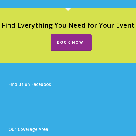
Find Everything You Need for Your Event
BOOK NOW!
Find us on Facebook
Our Coverage Area