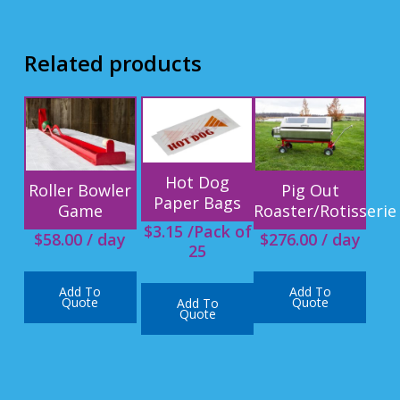
Related products
Hot Dog
Roller Bowler
Pig Out
Paper Bags
Game
Roaster/Rotisserie
$
3.15
/Pack of
$
58.00
/ day
$
276.00
/ day
25
Add To
Add To
Quote
Quote
Add To
Quote