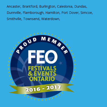
Ancaster, Brantford, Burlington, Caledonia, Dundas,
Dunnville, Flamborough, Hamilton, Port Dover, Simcoe,
Smithville, Townsend, Waterdown,