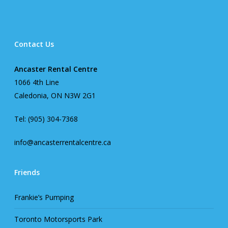
Contact Us
Ancaster Rental Centre
1066 4th Line
Caledonia, ON N3W 2G1
Tel: (905) 304-7368
info@ancasterrentalcentre.ca
Friends
Frankie’s Pumping
Toronto Motorsports Park