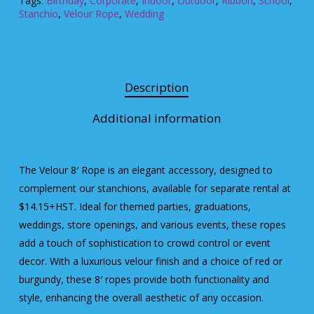
Tags:
Birthday
,
Corporate
,
Indoor
,
Outdoor
,
Ribbon
,
School
,
Stanchio
,
Velour Rope
,
Wedding
Description
Additional information
The Velour 8′ Rope is an elegant accessory, designed to
complement our stanchions, available for separate rental at
$14.15+HST. Ideal for themed parties, graduations,
weddings, store openings, and various events, these ropes
add a touch of sophistication to crowd control or event
decor. With a luxurious velour finish and a choice of red or
burgundy, these 8′ ropes provide both functionality and
style, enhancing the overall aesthetic of any occasion.