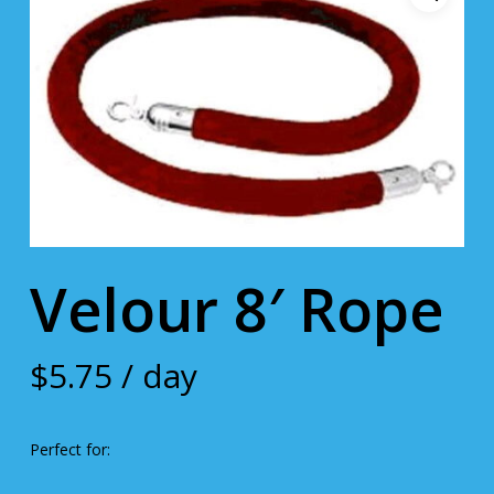
Velour 8′ Rope
$
5.75
/ day
Perfect for: