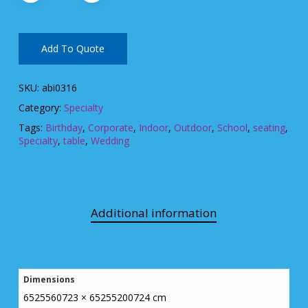
Add To Quote
SKU:
abi0316
Category:
Specialty
Tags:
Birthday
,
Corporate
,
Indoor
,
Outdoor
,
School
,
seating
,
Specialty
,
table
,
Wedding
Additional information
Dimensions
6525560723 × 65255200724 cm