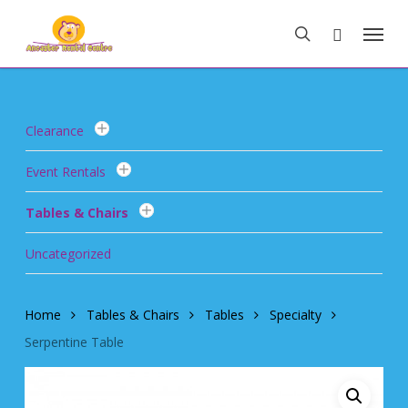
Skip
Menu
to
search
main
content
Clearance
Event Rentals
Tables & Chairs
Uncategorized
Home
Tables & Chairs
Tables
Specialty
Serpentine Table