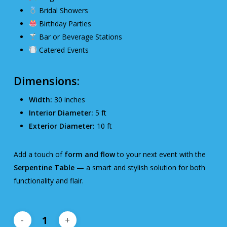
Bridal Showers
Birthday Parties
Bar or Beverage Stations
Catered Events
Dimensions:
Width:
30 inches
Interior Diameter:
5 ft
Exterior Diameter:
10 ft
Add a touch of
form and flow
to your next event with the
Serpentine Table
— a smart and stylish solution for both
functionality and flair.