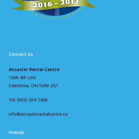
Contact Us
Ancaster Rental Centre
1066 4th Line
Caledonia, ON N3W 2G1
Tel: (905) 304-7368
info@ancasterrentalcentre.ca
Friends