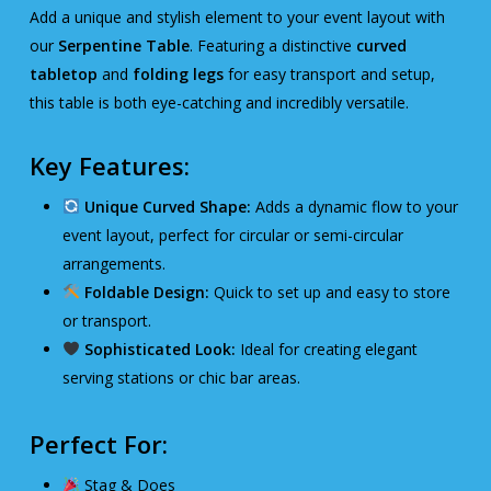
Add a unique and stylish element to your event layout with
our
Serpentine Table
. Featuring a distinctive
curved
tabletop
and
folding legs
for easy transport and setup,
this table is both eye-catching and incredibly versatile.
Key Features:
Unique Curved Shape:
Adds a dynamic flow to your
event layout, perfect for circular or semi-circular
arrangements.
Foldable Design:
Quick to set up and easy to store
or transport.
Sophisticated Look:
Ideal for creating elegant
serving stations or chic bar areas.
Perfect For:
Stag & Does