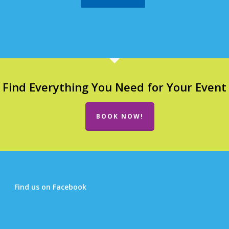
Find Everything You Need for Your Event
BOOK NOW!
Find us on Facebook