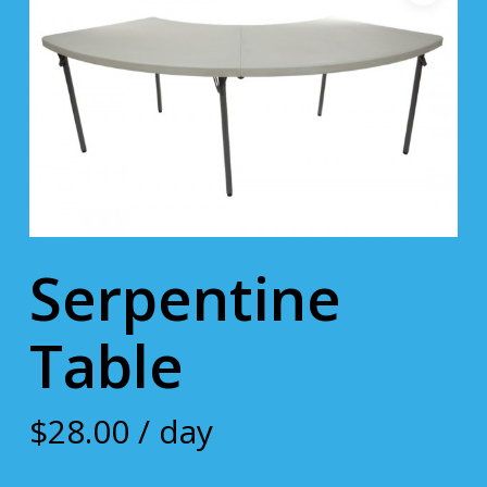
Serpentine
Table
$
28.00
/ day