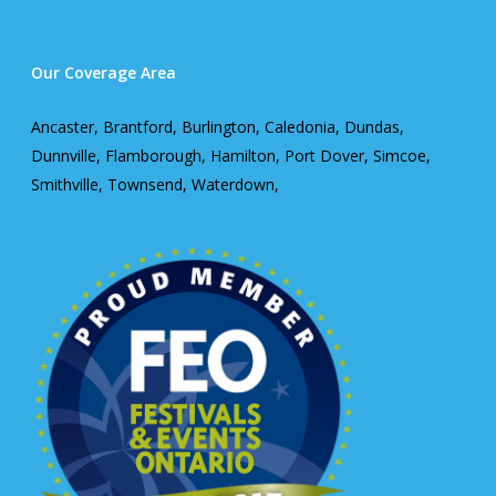
Our Coverage Area
Ancaster, Brantford, Burlington, Caledonia, Dundas,
Dunnville, Flamborough, Hamilton, Port Dover, Simcoe,
Smithville, Townsend, Waterdown,