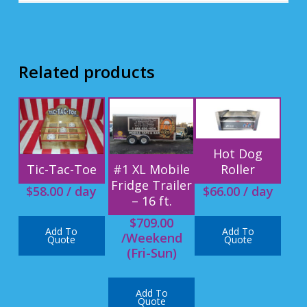
Related products
Hot Dog
Roller
Tic-Tac-Toe
#1 XL Mobile
Fridge Trailer
$
66.00
/ day
$
58.00
/ day
– 16 ft.
$
709.00
Add To
Add To
/Weekend
Quote
Quote
(Fri-Sun)
Add To
Quote