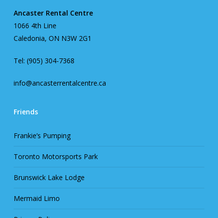
Ancaster Rental Centre
1066 4th Line
Caledonia, ON N3W 2G1
Tel: (905) 304-7368
info@ancasterrentalcentre.ca
Friends
Frankie’s Pumping
Toronto Motorsports Park
Brunswick Lake Lodge
Mermaid Limo