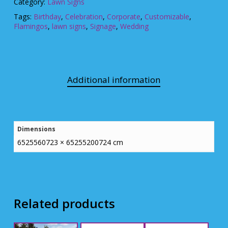
Category:
Lawn Signs
Tags:
Birthday
,
Celebration
,
Corporate
,
Customizable
,
Flamingos
,
lawn signs
,
Signage
,
Wedding
Additional information
Dimensions
6525560723 × 65255200724 cm
Related products