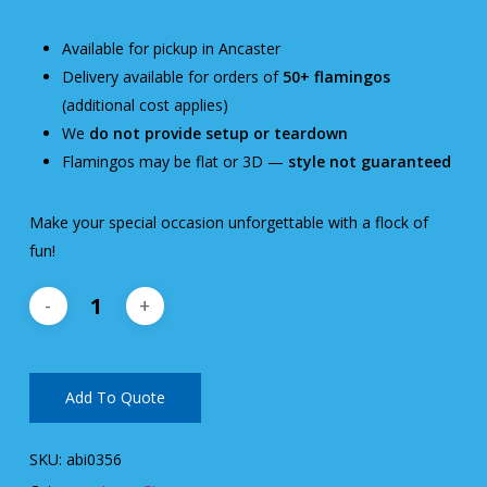
Available for pickup in Ancaster
Delivery available for orders of
50+ flamingos
(additional cost applies)
We
do not provide setup or teardown
Flamingos may be flat or 3D —
style not guaranteed
Make your special occasion unforgettable with a flock of
fun!
Add To Quote
SKU:
abi0356