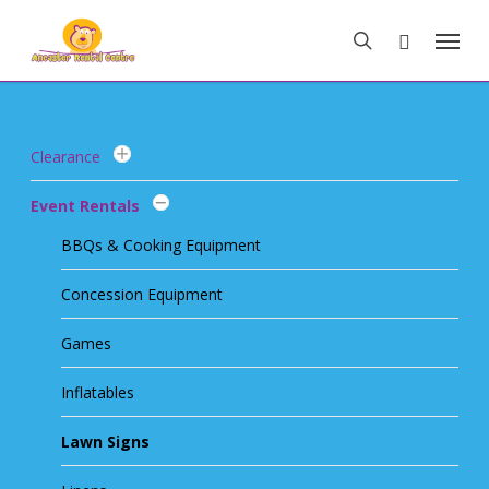
Skip
Menu
to
search
main
content
Clearance
Event Rentals
BBQs & Cooking Equipment
Concession Equipment
Games
Inflatables
Lawn Signs