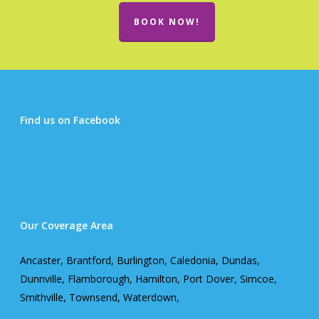
BOOK NOW!
Find us on Facebook
Our Coverage Area
Ancaster, Brantford, Burlington, Caledonia, Dundas,
Dunnville, Flamborough, Hamilton, Port Dover, Simcoe,
Smithville, Townsend, Waterdown,