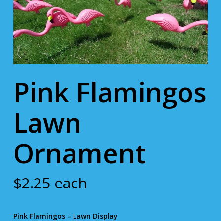
Pink Flamingos
Lawn
Ornament
$
2.25
each
Pink Flamingos – Lawn Display