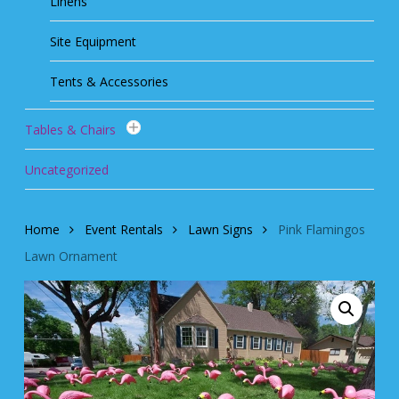
Linens
Site Equipment
Tents & Accessories
Tables & Chairs
Uncategorized
Home
Event Rentals
Lawn Signs
Pink Flamingos
Lawn Ornament