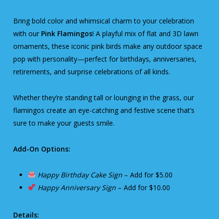
Bring bold color and whimsical charm to your celebration
with our
Pink Flamingos
! A playful mix of flat and 3D lawn
ornaments, these iconic pink birds make any outdoor space
pop with personality—perfect for birthdays, anniversaries,
retirements, and surprise celebrations of all kinds.
Whether they’re standing tall or lounging in the grass, our
flamingos create an eye-catching and festive scene that’s
sure to make your guests smile.
Add-On Options:
Happy Birthday Cake Sign
– Add for $5.00
Happy Anniversary Sign
– Add for $10.00
Details: