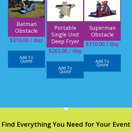
Batman
Portable
Superman
Obstacle
Single Unit
Obstacle
$
310.00
/ day
Deep Fryer
$
310.00
/ day
$
263.00
/ day
Add To
Quote
Add To
Quote
Add To
Quote
Find Everything You Need for Your Event