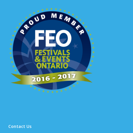
Contact Us