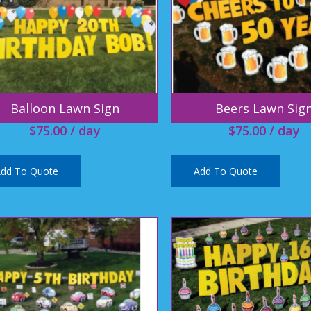
Balloon Lawn Sign
Beers Lawn Sig
$
75.00
/ day
$
75.00
/ day
dd To Quote
Add To Quote