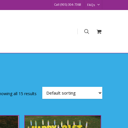
Call (905) 304-7368
FAQs
search
Request
Quote
howing all 15 results