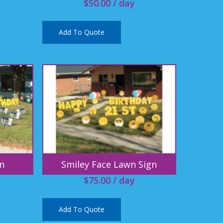
$
50.00
/ day
Add To Quote
n
Smiley Face Lawn Sign
$
75.00
/ day
Add To Quote