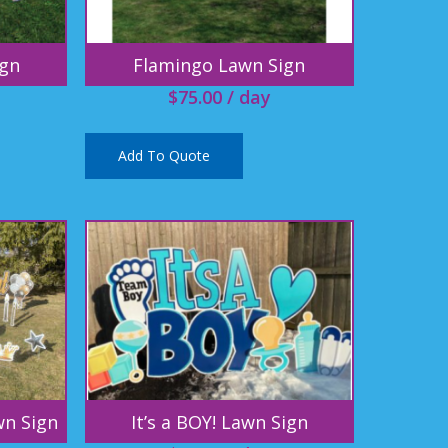
ign
Flamingo Lawn Sign
$
75.00
/ day
Add To Quote
wn Sign
It’s a BOY! Lawn Sign