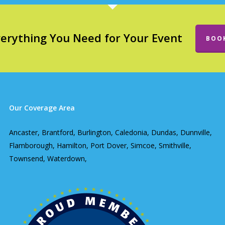
verything You Need for Your Event
BOO
Our Coverage Area
Ancaster, Brantford, Burlington, Caledonia, Dundas, Dunnville,
Flamborough, Hamilton, Port Dover, Simcoe, Smithville,
Townsend, Waterdown,