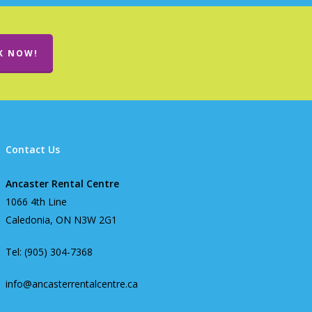
K NOW!
Contact Us
Ancaster Rental Centre
1066 4th Line
Caledonia, ON N3W 2G1
Tel: (905) 304-7368
info@ancasterrentalcentre.ca