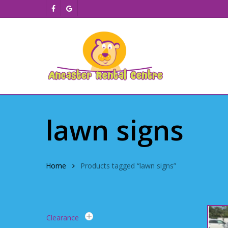
Skip
facebook
google-
to
plus
main
content
lawn signs
Home
Products tagged “lawn signs”
Clearance