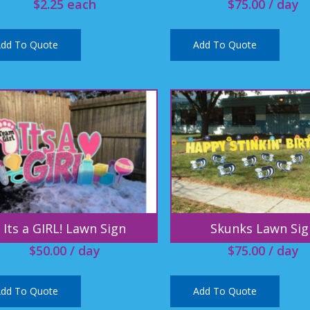
$
2.25
each
$
75.00
/ day
dd To Quote
Add To Quote
Its a GIRL! Lawn Sign
Skunks Lawn Sig
$
50.00
/ day
$
75.00
/ day
dd To Quote
Add To Quote