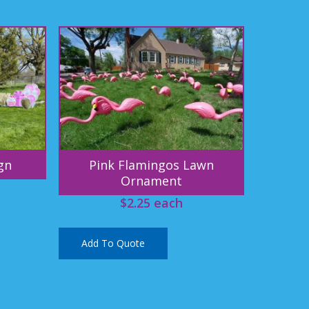
gn
Pink Flamingos Lawn
Ornament
$
2.25
each
Add To Quote