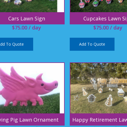
Cars Lawn Sign
Cupcakes Lawn S
$
75.00
/ day
$
75.00
/ day
dd To Quote
Add To Quote
ying Pig Lawn Ornament
Happy Retirement La