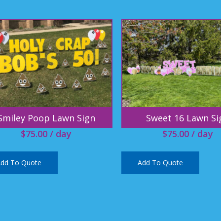
Smiley Poop Lawn Sign
Sweet 16 Lawn Si
$
75.00
/ day
$
75.00
/ day
dd To Quote
Add To Quote