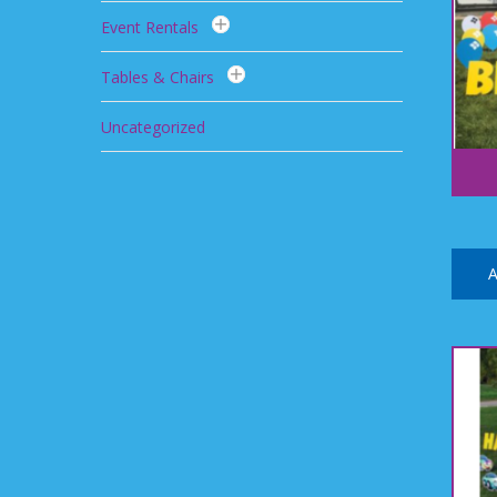
Event Rentals
Tables & Chairs
Uncategorized
A