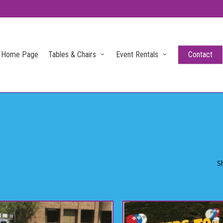
Home Page
Tables & Chairs
Event Rentals
Contact
S