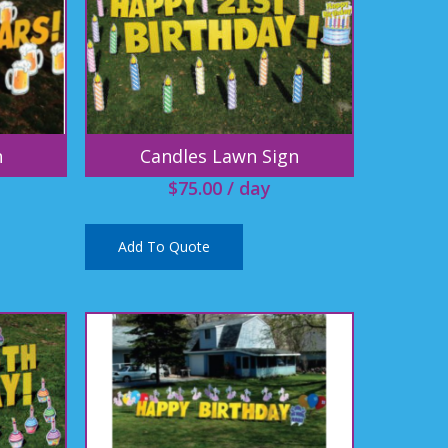
n
Candles Lawn Sign
$
75.00
/ day
Add To Quote