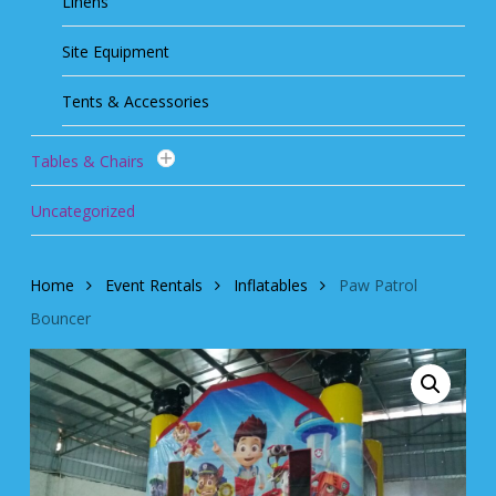
Linens
Site Equipment
Tents & Accessories
Tables & Chairs
Uncategorized
Home
Event Rentals
Inflatables
Paw Patrol
Bouncer