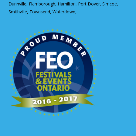
Dunnville, Flamborough, Hamilton, Port Dover, Simcoe,
Smithville, Townsend, Waterdown,