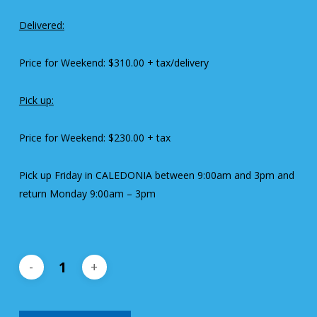
Delivered:
Price for Weekend: $310.00 + tax/delivery
Pick up:
Price for Weekend: $230.00 + tax
Pick up Friday in CALEDONIA between 9:00am and 3pm and
return Monday 9:00am – 3pm