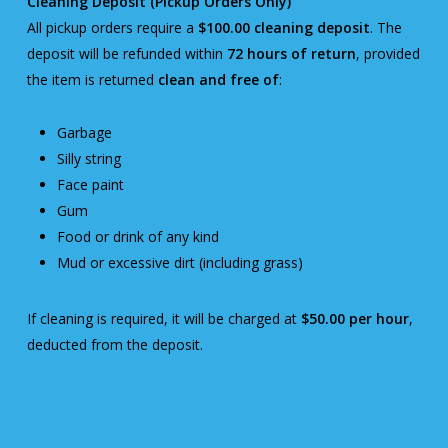
Cleaning Deposit (Pickup Orders Only)
All pickup orders require a
$100.00 cleaning deposit
. The
deposit will be refunded within
72 hours of return
, provided
the item is returned
clean and free of
:
Garbage
Silly string
Face paint
Gum
Food or drink of any kind
Mud or excessive dirt (including grass)
If cleaning is required, it will be charged at
$50.00 per hour
,
deducted from the deposit.