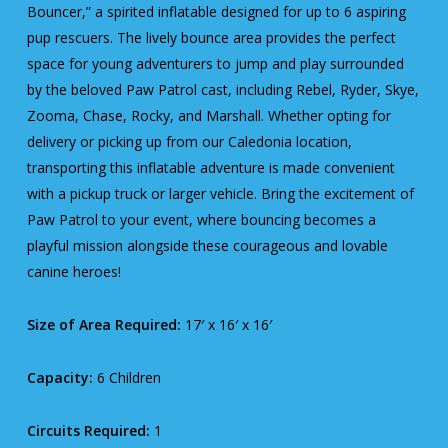
Bouncer,” a spirited inflatable designed for up to 6 aspiring
pup rescuers. The lively bounce area provides the perfect
space for young adventurers to jump and play surrounded
by the beloved Paw Patrol cast, including Rebel, Ryder, Skye,
Zooma, Chase, Rocky, and Marshall. Whether opting for
delivery or picking up from our Caledonia location,
transporting this inflatable adventure is made convenient
with a pickup truck or larger vehicle. Bring the excitement of
Paw Patrol to your event, where bouncing becomes a
playful mission alongside these courageous and lovable
canine heroes!
Size of Area Required:
17′ x 16′ x 16′
Capacity:
6 Children
Circuits Required:
1