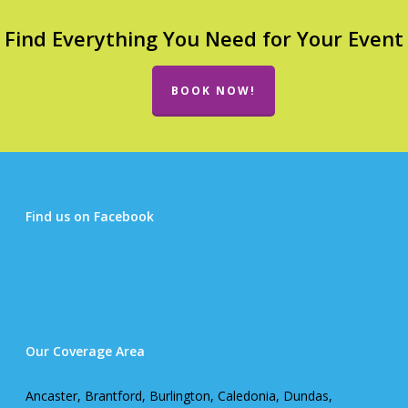
Find Everything You Need for Your Event
BOOK NOW!
Find us on Facebook
Our Coverage Area
Ancaster, Brantford, Burlington, Caledonia, Dundas,