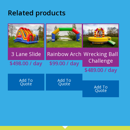
Related products
3 Lane Slide
Rainbow Arch
Wrecking Ball
Challenge
$
498.00
/ day
$
99.00
/ day
$
489.00
/ day
Add To
Add To
Quote
Quote
Add To
Quote