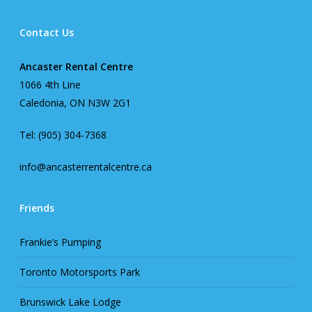
Contact Us
Ancaster Rental Centre
1066 4th Line
Caledonia, ON N3W 2G1
Tel: (905) 304-7368
info@ancasterrentalcentre.ca
Friends
Frankie’s Pumping
Toronto Motorsports Park
Brunswick Lake Lodge