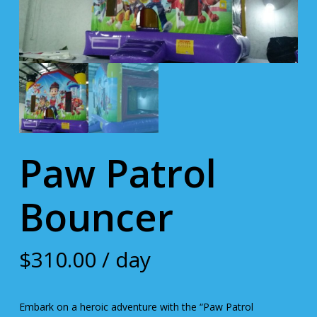
Paw Patrol
Bouncer
$
310.00
/ day
Embark on a heroic adventure with the “Paw Patrol