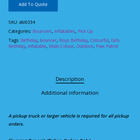
Add To Quote
SKU:
abi0334
Categories:
Bouncers
,
Inflatables
,
Pick Up
Tags:
Birthday
,
bouncer
,
Boys Birthday
,
Colourful
,
Girls
Birthday
,
inflatable
,
Multi-Colour
,
Outdoor
,
Paw Patrol
Description
Additional information
A pickup truck or larger vehicle is required for all pickup
orders.