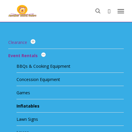
Skip
Menu
to
search
main
content
Clearance
Event Rentals
BBQs & Cooking Equipment
Concession Equipment
Games
Inflatables
Lawn Signs