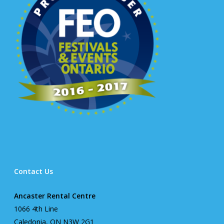
Contact Us
Ancaster Rental Centre
1066 4th Line
Caledonia, ON N3W 2G1