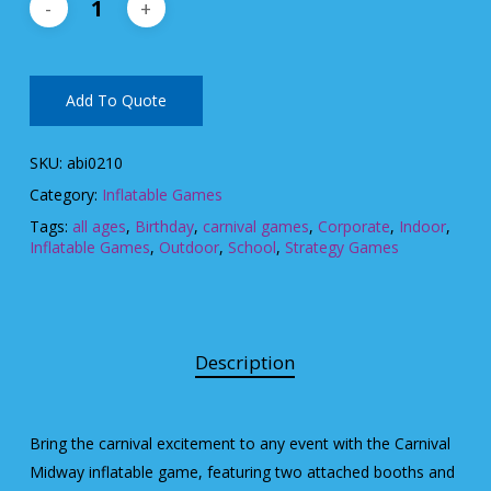
Add To Quote
SKU:
abi0210
Category:
Inflatable Games
Tags:
all ages
,
Birthday
,
carnival games
,
Corporate
,
Indoor
,
Inflatable Games
,
Outdoor
,
School
,
Strategy Games
Description
Bring the carnival excitement to any event with the Carnival
Midway inflatable game, featuring two attached booths and