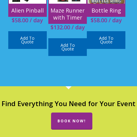
Alien Pinball
Maze Runner
Bottle Ring
with Timer
$
58.00
/ day
$
58.00
/ day
$
132.00
/ day
Add To
Add To
Quote
Quote
Add To
Quote
Find Everything You Need for Your Event
BOOK NOW!