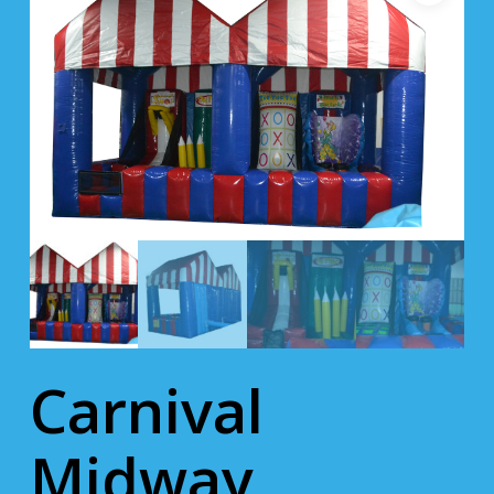
Carnival
Midway