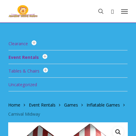
Skip
Menu
to
search
main
content
Clearance
Event Rentals
Tables & Chairs
Uncategorized
Home
Event Rentals
Games
Inflatable Games
Carnival Midway