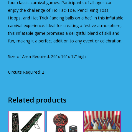
four classic carnival games. Participants of all ages can
enjoy the challenge of Tic-Tac-Toe, Pencil Ring Toss,
Hoops, and Hat Trick (landing balls on a hat) in this inflatable
carnival experience. Ideal for creating a festive atmosphere,
this inflatable game promises a delightful blend of skill and
fun, making it a perfect addition to any event or celebration.
Size of Area Required: 26′ x 16′ x 17′ high
Circuits Required: 2
Related products