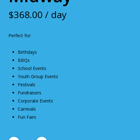
$
368.00
/ day
Perfect for:
Birthdays
BBQs
School Events
Youth Group Events
Festivals
Fundraisers
Corporate Events
Carnivals
Fun Fairs