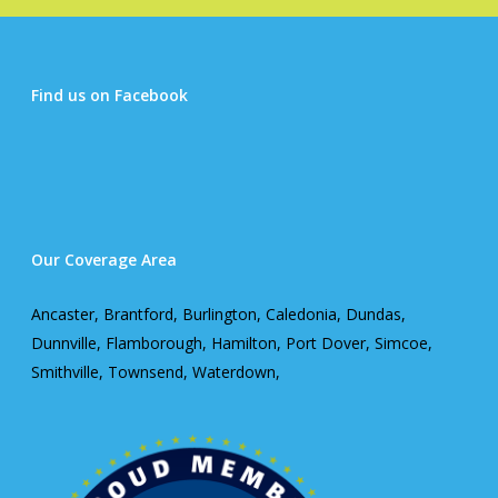
Find us on Facebook
Our Coverage Area
Ancaster, Brantford, Burlington, Caledonia, Dundas,
Dunnville, Flamborough, Hamilton, Port Dover, Simcoe,
Smithville, Townsend, Waterdown,