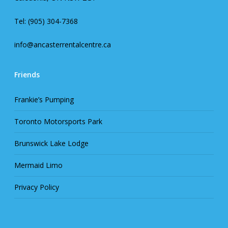
Tel: (905) 304-7368
info@ancasterrentalcentre.ca
Friends
Frankie’s Pumping
Toronto Motorsports Park
Brunswick Lake Lodge
Mermaid Limo
Privacy Policy