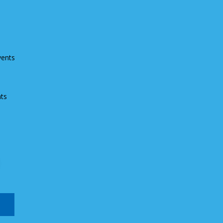
vents
ts