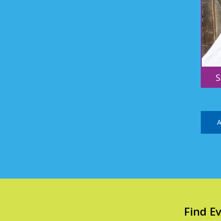
S
A
Find E