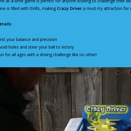
ne-at-a-time game is perfect for anyone looking to challenge their dex
line is filled with thrills, making
Crazy Driver
a must-try attraction for
tails:
est your balance and precision
void holes and steer your ball to victory
un for all ages with a driving challenge like no other!