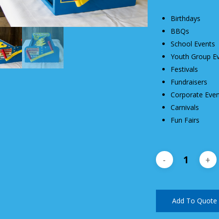
Birthdays
BBQs
School Events
Youth Group E
Festivals
Fundraisers
Corporate Even
Carnivals
Fun Fairs
Add To Quote