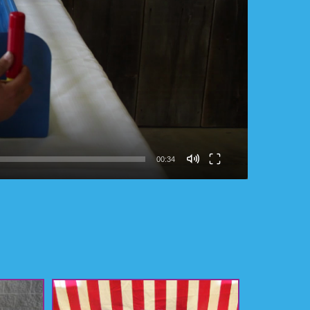
00:34