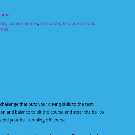
 Games
hday
,
carnival games
,
Corporate
,
Indoor
,
Outdoor
,
ames
 challenge that puts your driving skills to the test!
on and balance to tilt the course and steer the ball to
 send your ball tumbling off course!