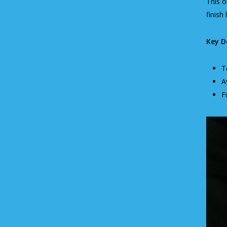
This o
finish 
Key De
T
A
F
Video
Player