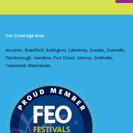
Our Coverage Area
Ancaster, Brantford, Burlington, Caledonia, Dundas, Dunnville,
Flamborough, Hamilton, Port Dover, Simcoe, Smithville,
Townsend, Waterdown,