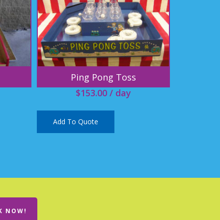
Ping Pong Toss
$
153.00
/ day
Add To Quote
K NOW!