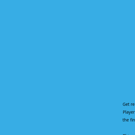
Get re
Player
the fi