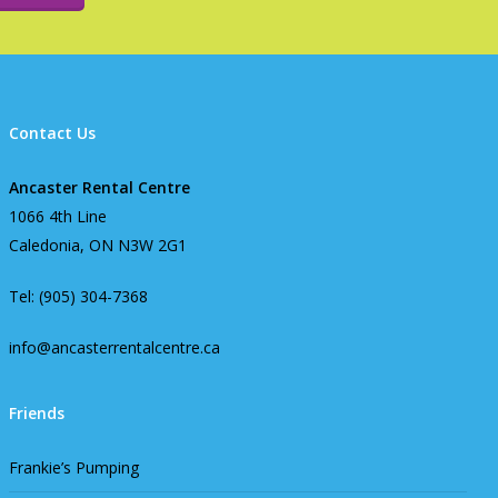
Contact Us
Ancaster Rental Centre
1066 4th Line
Caledonia, ON N3W 2G1
Tel: (905) 304-7368
info@ancasterrentalcentre.ca
Friends
Frankie’s Pumping