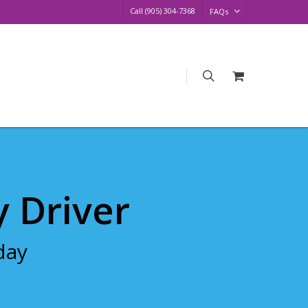
Call (905) 304-7368
FAQs
search
Request
Quote
y Driver
day