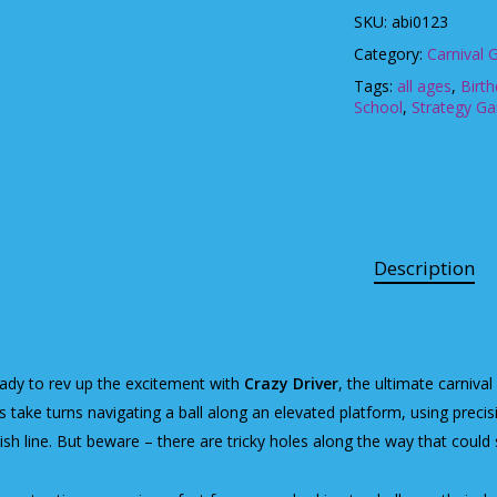
SKU:
abi0123
Category:
Carnival
Tags:
all ages
,
Birt
School
,
Strategy G
Description
ady to rev up the excitement with
Crazy Driver
, the ultimate carnival
s take turns navigating a ball along an elevated platform, using precisi
nish line. But beware – there are tricky holes along the way that could