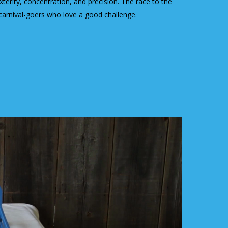
terity, concentration, and precision. The race to the
 carnival-goers who love a good challenge.