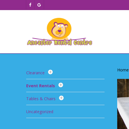
Skip
facebook
google-
to
plus
main
content
Home
Clearance
Event Rentals
Tables & Chairs
Uncategorized