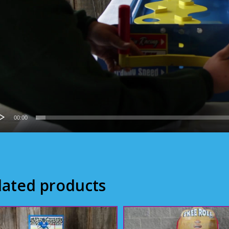
00:00
lated products