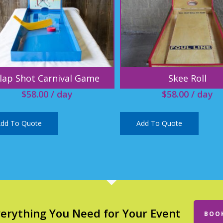
lap Shot Carnival Game
Skee Roll
$
58.00
/ day
$
58.00
/ day
dd To Quote
Add To Quote
verything You Need for Your Event
BOO