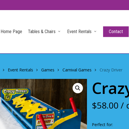
Home Page
Tables & Chairs
Event Rentals
Contact
Event Rentals
Games
Carnival Games
Crazy Driver
Craz
$
58.00
/ 
Perfect for: