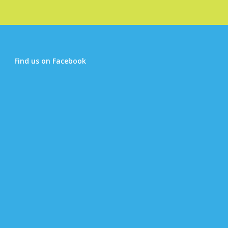
Find us on Facebook