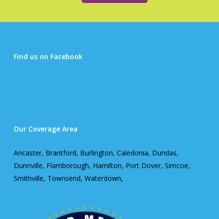
Find us on Facebook
Our Coverage Area
Ancaster, Brantford, Burlington, Caledonia, Dundas,
Dunnville, Flamborough, Hamilton, Port Dover, Simcoe,
Smithville, Townsend, Waterdown,