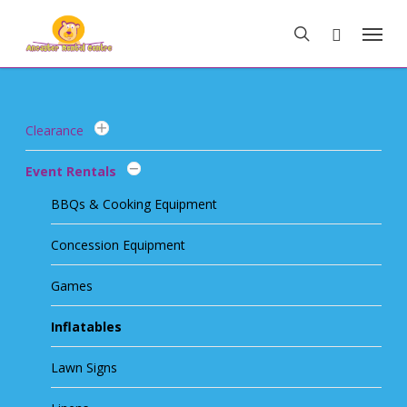
Skip
Menu
to
search
main
content
Clearance
Event Rentals
BBQs & Cooking Equipment
Concession Equipment
Games
Inflatables
Lawn Signs