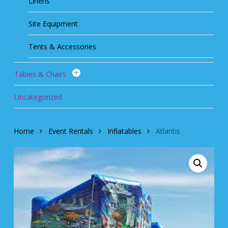
Linens
Site Equipment
Tents & Accessories
Tables & Chairs
Uncategorized
Home
Event Rentals
Inflatables
Atlantis