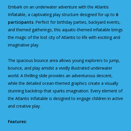
Embark on an underwater adventure with the Atlantis
Inflatable, a captivating play structure designed for up to
6
participants
. Perfect for birthday parties, backyard events,
and themed gatherings, this aquatic-themed inflatable brings
the magic of the lost city of Atlantis to life with exciting and
imaginative play.
The spacious bounce area allows young explorers to jump,
bounce, and play amidst a vividly illustrated underwater
world. A thrilling slide provides an adventurous descent,
while the detailed ocean-themed graphics create a visually
stunning backdrop that sparks imagination. Every element of
the Atlantis Inflatable is designed to engage children in active
and creative play.
Features: