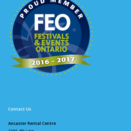
Contact Us
Ancaster Rental Centre
1066 4th Line