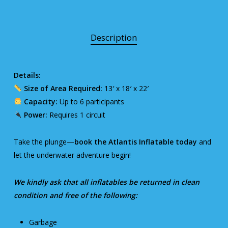
Description
Details:
Size of Area Required:
13′ x 18′ x 22′
Capacity:
Up to 6 participants
Power:
Requires 1 circuit
Take the plunge—
book the Atlantis Inflatable today
and
let the underwater adventure begin!
We kindly ask that all inflatables be returned in clean
condition and free of the following:
Garbage