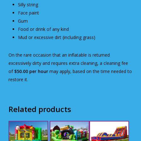
Silly string
Face paint
Gum
Food or drink of any kind
Mud or excessive dirt (including grass)
On the rare occasion that an inflatable is returned
excessively dirty and requires extra cleaning, a cleaning fee
of
$50.00 per hour
may apply, based on the time needed to
restore it.
Related products