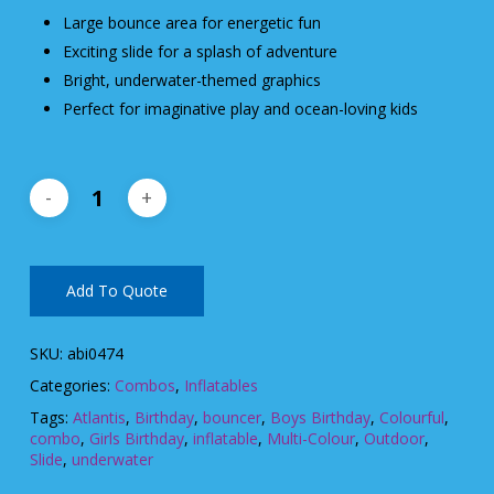
Large bounce area for energetic fun
Exciting slide for a splash of adventure
Bright, underwater-themed graphics
Perfect for imaginative play and ocean-loving kids
Add To Quote
SKU:
abi0474
Categories:
Combos
,
Inflatables
Tags:
Atlantis
,
Birthday
,
bouncer
,
Boys Birthday
,
Colourful
,
combo
,
Girls Birthday
,
inflatable
,
Multi-Colour
,
Outdoor
,
Slide
,
underwater