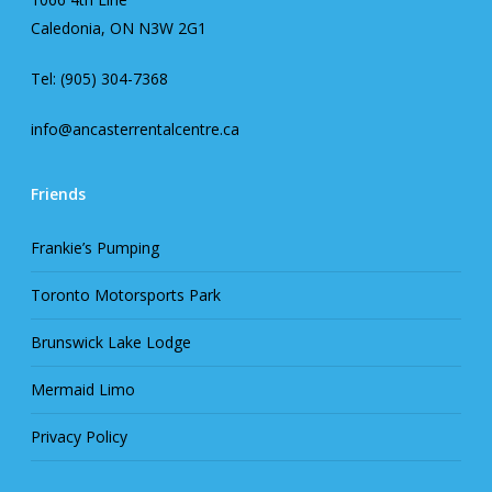
Caledonia, ON N3W 2G1
Tel: (905) 304-7368
info@ancasterrentalcentre.ca
Friends
Frankie’s Pumping
Toronto Motorsports Park
Brunswick Lake Lodge
Mermaid Limo
Privacy Policy