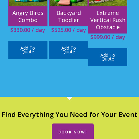
Angry Birds
Backyard
Extreme
Combo
Toddler
Vertical Rush
Obstacle
$
330.00
/ day
$
525.00
/ day
$
999.00
/ day
Add To
Add To
Quote
Quote
Add To
Quote
Find Everything You Need for Your Event
BOOK NOW!