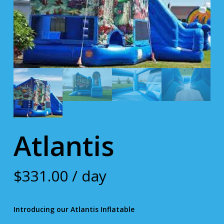
Atlantis
$
331.00
/ day
Introducing our Atlantis Inflatable