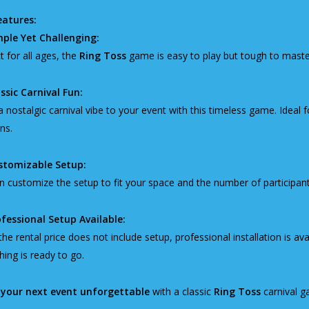
eatures:
mple Yet Challenging:
t for all ages, the
Ring Toss
game is easy to play but tough to master,
ssic Carnival Fun:
a nostalgic carnival vibe to your event with this timeless game. Ideal
ns.
stomizable Setup:
 customize the setup to fit your space and the number of participan
fessional Setup Available:
the rental price does not include setup, professional installation is av
hing is ready to go.
your next event unforgettable
with a classic
Ring Toss
carnival g