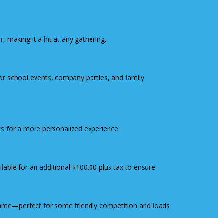
 making it a hit at any gathering.
 for school events, company parties, and family
ts for a more personalized experience.
ailable for an additional $100.00 plus tax to ensure
ame—perfect for some friendly competition and loads