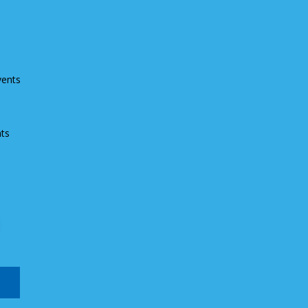
vents
ts