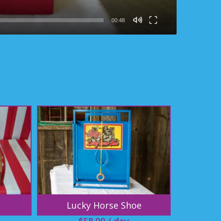
00:48
Lucky Horse Shoe
$
58.00
/ day