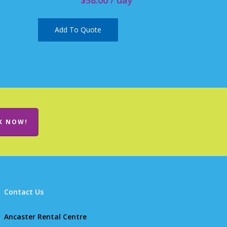
Add To Quote
K NOW!
Contact Us
Ancaster Rental Centre