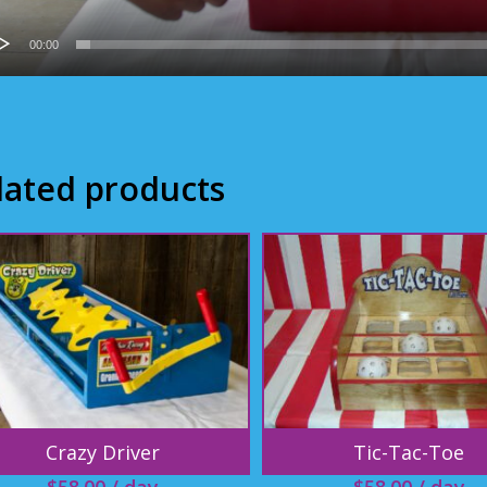
00:00
lated products
Crazy Driver
Tic-Tac-Toe
$
58.00
/ day
$
58.00
/ day