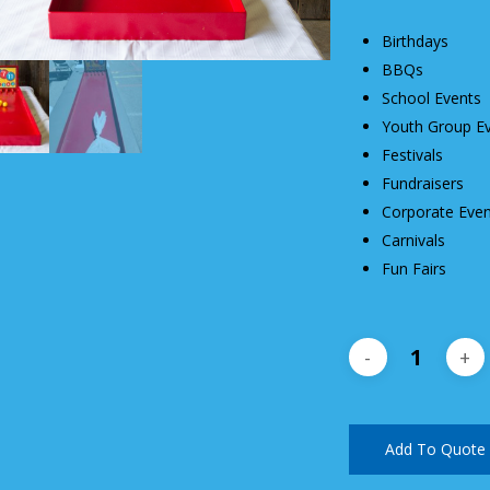
Birthdays
BBQs
School Events
Youth Group E
Festivals
Fundraisers
Corporate Even
Carnivals
Fun Fairs
Add To Quote