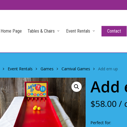
Home Page
Tables & Chairs
Event Rentals
Contact
Event Rentals
Games
Carnival Games
Add em up
Add 
$
58.00
/ 
Perfect for: