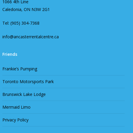
1066 4th Line
Caledonia, ON N3W 2G1
Tel: (905) 304-7368
info@ancasterrentalcentre.ca
Friends
Frankie’s Pumping
Toronto Motorsports Park
Brunswick Lake Lodge
Mermaid Limo
Privacy Policy