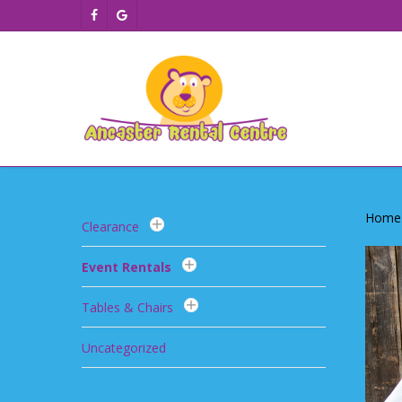
Skip
facebook
google-
to
plus
main
content
Home
Clearance
Event Rentals
Tables & Chairs
Uncategorized