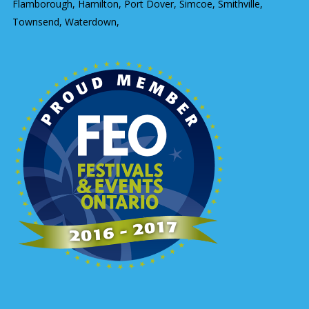
Flamborough, Hamilton, Port Dover, Simcoe, Smithville,
Townsend, Waterdown,