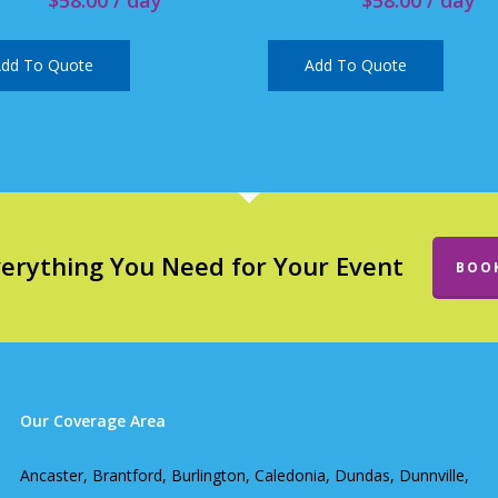
dd To Quote
Add To Quote
verything You Need for Your Event
BOO
Our Coverage Area
Ancaster, Brantford, Burlington, Caledonia, Dundas, Dunnville,