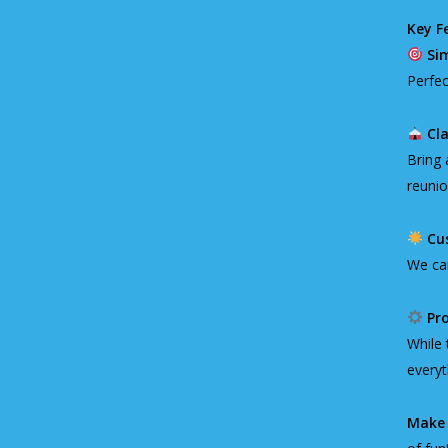
Key F
Si
Perfec
Cla
Bring 
reunio
Cu
We can
Pro
While 
everyt
Make 