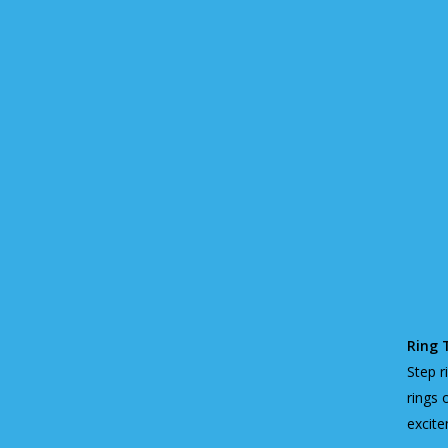
Ring 
Step r
rings 
excite