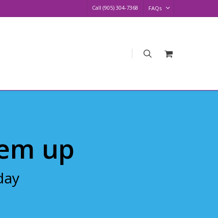
Call (905) 304-7368
FAQs
search
Request
Quote
em up
day