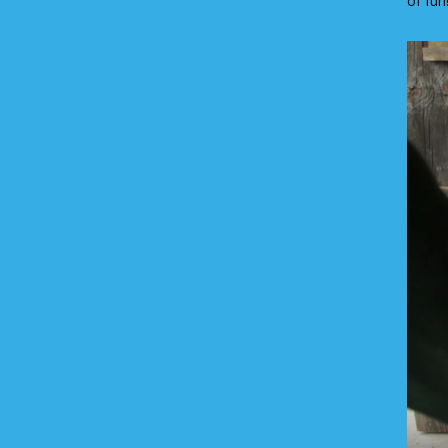
of fun
Video
Player