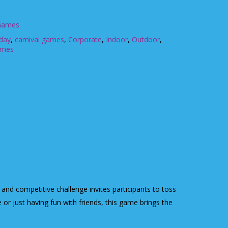
 Games
hday
,
carnival games
,
Corporate
,
Indoor
,
Outdoor
,
ames
and competitive challenge invites participants to toss
 or just having fun with friends, this game brings the