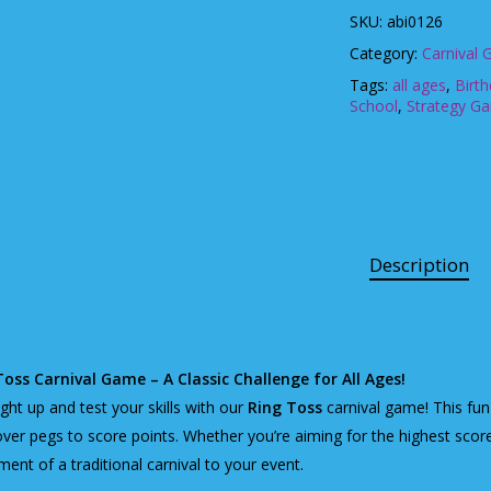
SKU:
abi0126
Category:
Carnival
Tags:
all ages
,
Birt
School
,
Strategy G
Description
Toss Carnival Game – A Classic Challenge for All Ages!
ight up and test your skills with our
Ring Toss
carnival game! This fun 
over pegs to score points. Whether you’re aiming for the highest score
ment of a traditional carnival to your event.