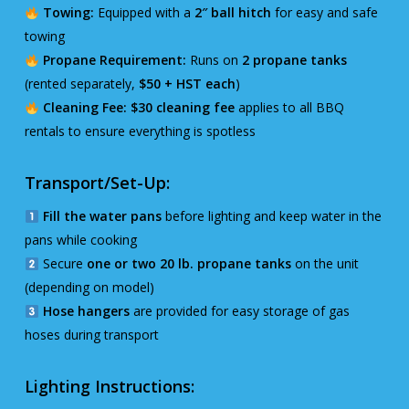
Towing:
Equipped with a
2″ ball hitch
for easy and safe
towing
Propane Requirement:
Runs on
2 propane tanks
(rented separately,
$50 + HST each
)
Cleaning Fee:
$30 cleaning fee
applies to all BBQ
rentals to ensure everything is spotless
Transport/Set-Up:
Fill the water pans
before lighting and keep water in the
pans while cooking
Secure
one or two 20 lb. propane tanks
on the unit
(depending on model)
Hose hangers
are provided for easy storage of gas
hoses during transport
Lighting Instructions: