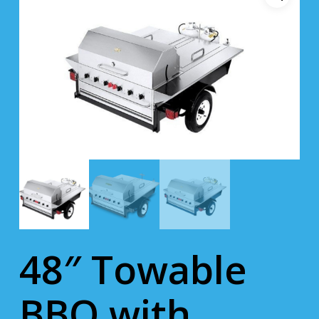
48″ Towable
BBQ with