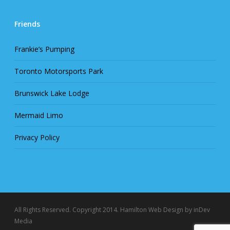
Friends
Frankie’s Pumping
Toronto Motorsports Park
Brunswick Lake Lodge
Mermaid Limo
Privacy Policy
All Rights Reserved. Copyright 2014.
Hamilton Web Design
by inDev
Media