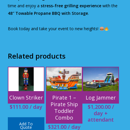
time and enjoy a
stress-free grilling experience
with the
48″ Towable Propane BBQ with Storage
.
Book today and take your event to new heights!
Related products
Clown Striker
Pirate 1 –
Log Jammer
Pirate Ship
$
111.00
/ day
$
1,200.00
/
Toddler
day +
Combo
attendant
Add To
$
321.00
/ day
Quote