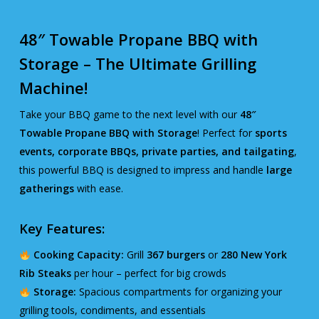
48″ Towable Propane BBQ with
Storage – The Ultimate Grilling
Machine!
Take your BBQ game to the next level with our
48″
Towable Propane BBQ with Storage
! Perfect for
sports
events, corporate BBQs, private parties, and tailgating
,
this powerful BBQ is designed to impress and handle
large
gatherings
with ease.
Key Features:
Cooking Capacity:
Grill
367 burgers
or
280 New York
Rib Steaks
per hour – perfect for big crowds
Storage:
Spacious compartments for organizing your
grilling tools, condiments, and essentials