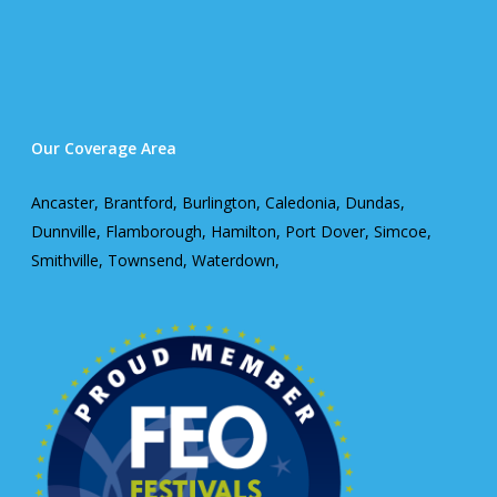
Our Coverage Area
Ancaster, Brantford, Burlington, Caledonia, Dundas,
Dunnville, Flamborough, Hamilton, Port Dover, Simcoe,
Smithville, Townsend, Waterdown,