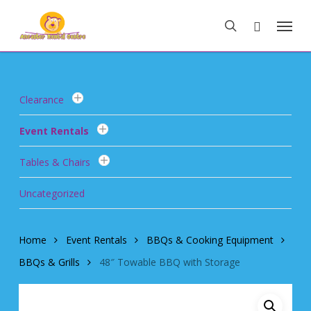
Skip
Menu
to
search
main
content
Clearance
Event Rentals
Tables & Chairs
Uncategorized
Home
Event Rentals
BBQs & Cooking Equipment
BBQs & Grills
48″ Towable BBQ with Storage