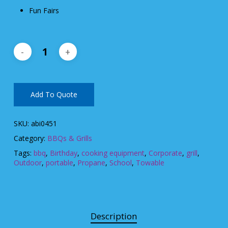
Fun Fairs
Add To Quote
SKU:
abi0451
Category:
BBQs & Grills
Tags:
bbq
,
Birthday
,
cooking equipment
,
Corporate
,
grill
,
Outdoor
,
portable
,
Propane
,
School
,
Towable
Description