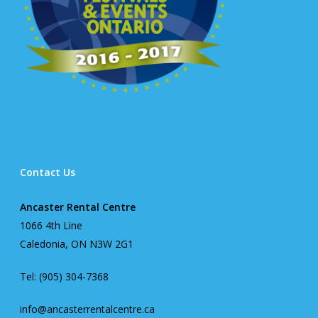
Contact Us
Ancaster Rental Centre
1066 4th Line
Caledonia, ON N3W 2G1
Tel: (905) 304-7368
info@ancasterrentalcentre.ca