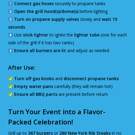
Connect gas hoses
securely to propane tanks
Open the grill hood(s)/dome(s)
before lighting
Turn on propane supply valves
slowly and
wait 15
seconds
Use
stick lighter
to ignite the
lighter tube
(one for each
side of the grill if it has two tanks)
Ensure all burners are lit
and adjust as needed
After Use:
Turn off gas knobs
and
disconnect propane tanks
Empty water pans
carefully (they will remain hot)
Ensure all BBQ parts
are present before return
Turn Your Event into a Flavor-
Packed Celebration!
Grill up to
367 burgers
or
280 New York Rib Steaks
in no