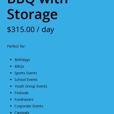
Storage
$
315.00
/ day
Perfect for:
Birthdays
BBQs
Sports Events
School Events
Youth Group Events
Festivals
Fundraisers
Corporate Events
Carnivals