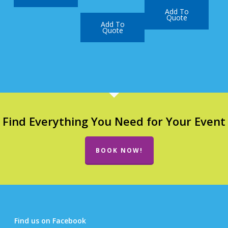
Add To
Quote
Add To
Quote
Find Everything You Need for Your Event
BOOK NOW!
Find us on Facebook