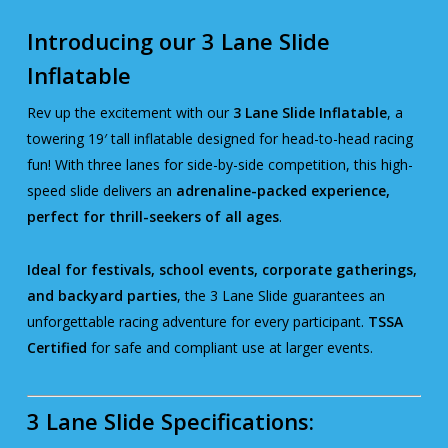
Introducing our 3 Lane Slide
Inflatable
Rev up the excitement with our
3 Lane Slide Inflatable
, a
towering 19′ tall inflatable designed for head-to-head racing
fun! With three lanes for side-by-side competition, this high-
speed slide delivers an
adrenaline-packed experience,
perfect for thrill-seekers of all ages
.
Ideal for festivals, school events, corporate gatherings,
and backyard parties
, the 3 Lane Slide guarantees an
unforgettable racing adventure for every participant.
TSSA
Certified
for safe and compliant use at larger events.
3 Lane Slide Specifications: