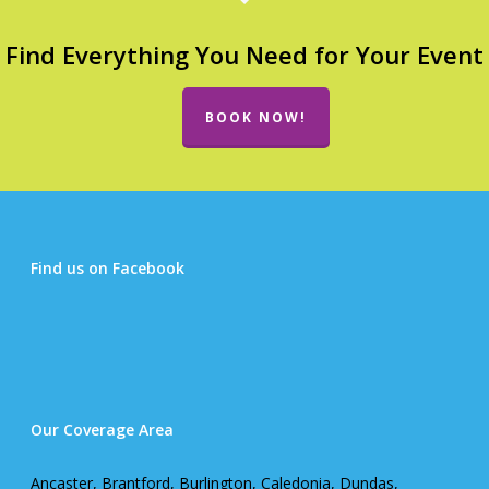
Find Everything You Need for Your Event
BOOK NOW!
Find us on Facebook
Our Coverage Area
Ancaster, Brantford, Burlington, Caledonia, Dundas,