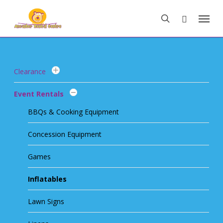
Skip
Menu
to
search
main
content
Clearance
Event Rentals
BBQs & Cooking Equipment
Concession Equipment
Games
Inflatables
Lawn Signs