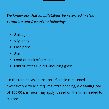
We kindly ask that all inflatables be returned in clean
condition and free of the following:
Garbage
Silly string
Face paint
Gum
Food or drink of any kind
Mud or excessive dirt (including grass)
On the rare occasion that an inflatable is returned
excessively dirty and requires extra cleaning, a
cleaning fee
of $50.00 per hour
may apply, based on the time needed to
restore it.