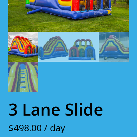
3 Lane Slide
$
498.00
/ day