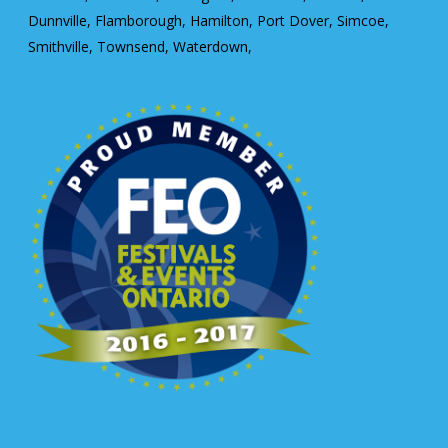
Dunnville, Flamborough, Hamilton, Port Dover, Simcoe,
Smithville, Townsend, Waterdown,