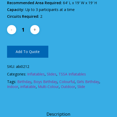
Recommended Area Required:
64′ L x 19′ W x 19′ H
Capacity:
Up to 3 participants at a time
Circuits Required:
2
Add To Quote
SKU:
abi0212
Categories:
Inflatables
,
Slides
,
TSSA Inflatables
Tags:
Birthday
,
Boys Birthday
,
Colourful
,
Girls Birthday
,
Indoor
,
inflatable
,
Multi-Colour
,
Outdoor
,
Slide
Description