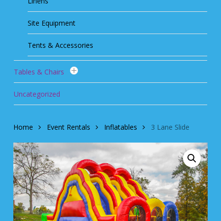
Linens
Site Equipment
Tents & Accessories
Tables & Chairs
Uncategorized
Home
Event Rentals
Inflatables
3 Lane Slide