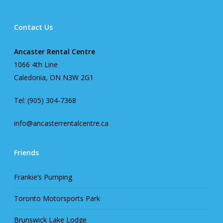
Contact Us
Ancaster Rental Centre
1066 4th Line
Caledonia, ON N3W 2G1
Tel: (905) 304-7368
info@ancasterrentalcentre.ca
Friends
Frankie’s Pumping
Toronto Motorsports Park
Brunswick Lake Lodge