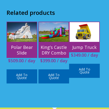
Related products
Polar Bear
King’s Castle
Jump Truck
Slide
DRY Combo
$
349.00
/ day
$
509.00
/ day
$
399.00
/ day
Add To
Quote
Add To
Add To
Quote
Quote