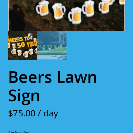
Beers Lawn
Sign
$
75.00
/ day
Perfect for: