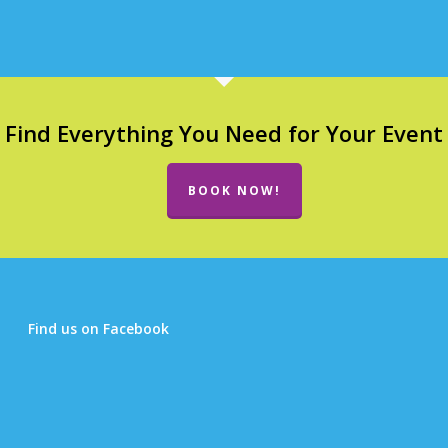
Find Everything You Need for Your Event
BOOK NOW!
Find us on Facebook