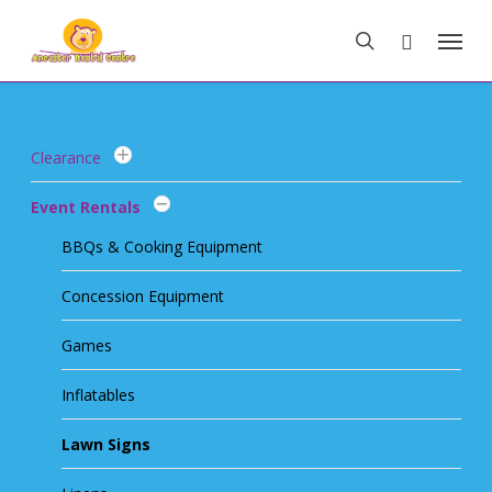
Skip
Menu
to
search
main
content
Clearance
Event Rentals
BBQs & Cooking Equipment
Concession Equipment
Games
Inflatables
Lawn Signs