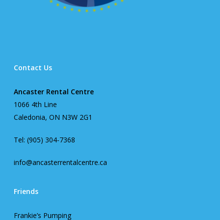
Contact Us
Ancaster Rental Centre
1066 4th Line
Caledonia, ON N3W 2G1
Tel: (905) 304-7368
info@ancasterrentalcentre.ca
Friends
Frankie’s Pumping