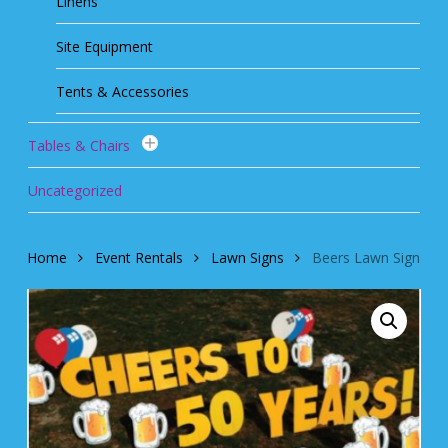
Linens
Site Equipment
Tents & Accessories
Tables & Chairs
Uncategorized
Home
Event Rentals
Lawn Signs
Beers Lawn Sign