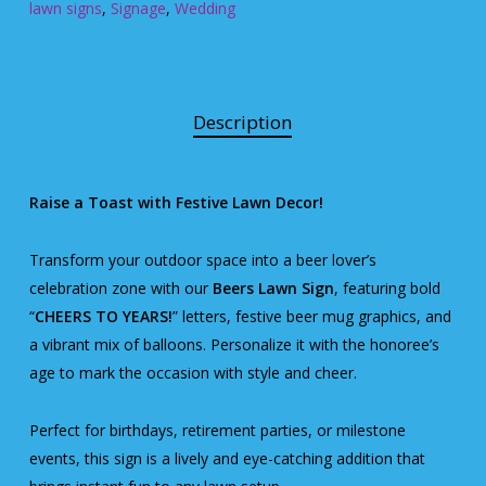
lawn signs
,
Signage
,
Wedding
Description
Raise a Toast with Festive Lawn Decor!
Transform your outdoor space into a beer lover’s
celebration zone with our
Beers Lawn Sign
, featuring bold
“
CHEERS TO YEARS!
” letters, festive beer mug graphics, and
a vibrant mix of balloons. Personalize it with the honoree’s
age to mark the occasion with style and cheer.
Perfect for birthdays, retirement parties, or milestone
events, this sign is a lively and eye-catching addition that