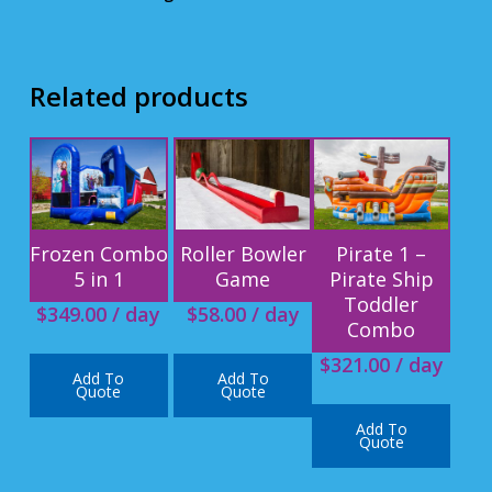
Related products
Frozen Combo
Roller Bowler
Pirate 1 –
5 in 1
Game
Pirate Ship
Toddler
$
349.00
/ day
$
58.00
/ day
Combo
$
321.00
/ day
Add To
Add To
Quote
Quote
Add To
Quote