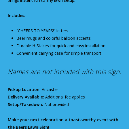
brings instant fun to any lawn setup.
Includes:
“CHEERS TO YEARS!” letters
Beer mugs and colorful balloon accents
Durable H-Stakes for quick and easy installation
Convenient carrying case for simple transport
Names are not included with this sign.
Pickup Location:
Ancaster
Delivery Available:
Additional fee applies
Setup/Takedown:
Not provided
Make your next celebration a toast-worthy event with
the Beers Lawn Sign!