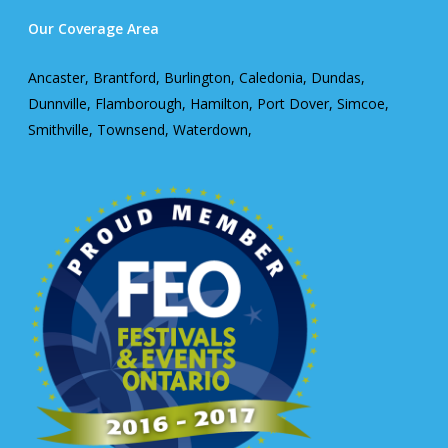
Our Coverage Area
Ancaster, Brantford, Burlington, Caledonia, Dundas,
Dunnville, Flamborough, Hamilton, Port Dover, Simcoe,
Smithville, Townsend, Waterdown,