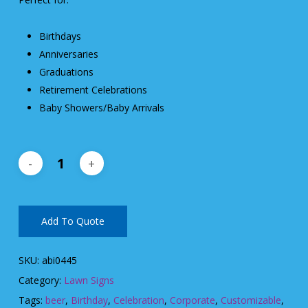
Birthdays
Anniversaries
Graduations
Retirement Celebrations
Baby Showers/Baby Arrivals
Add To Quote
SKU:
abi0445
Category:
Lawn Signs
Tags:
beer
,
Birthday
,
Celebration
,
Corporate
,
Customizable
,