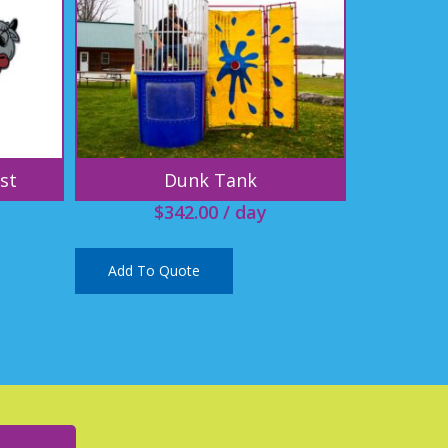
st
Dunk Tank
$
342.00
/ day
Add To Quote