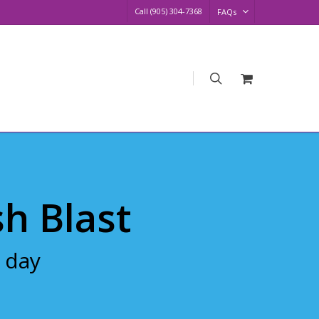
Call (905) 304-7368
FAQs
search
Request
Quote
sh Blast
 day