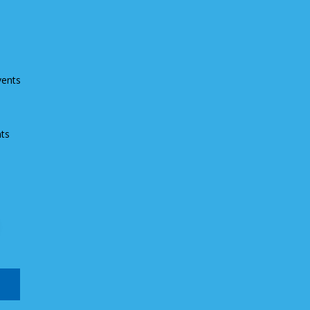
vents
ts