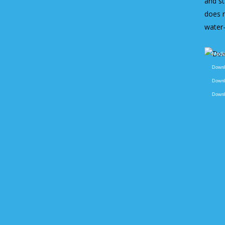
and st
does n
water
Video
Media
Player
Downlo
Downlo
Downlo