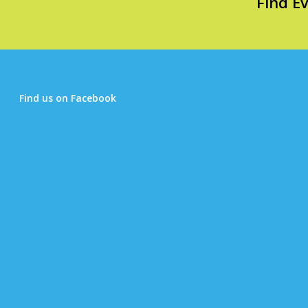
Find E
Find us on Facebook