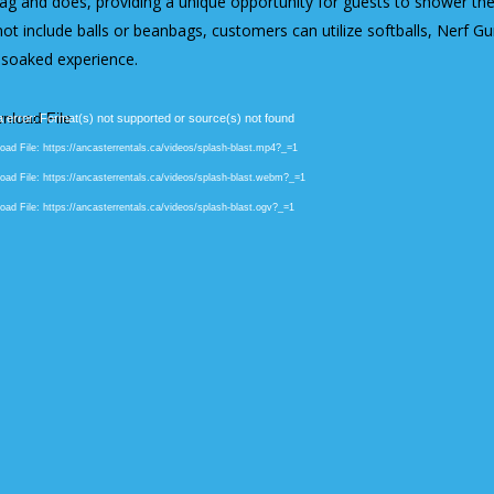
ag and does, providing a unique opportunity for guests to shower the 
ot include balls or beanbags, customers can utilize softballs, Nerf G
-soaked experience.
 error: Format(s) not supported or source(s) not found
ad File: https://ancasterrentals.ca/videos/splash-blast.mp4?_=1
ad File: https://ancasterrentals.ca/videos/splash-blast.webm?_=1
ad File: https://ancasterrentals.ca/videos/splash-blast.ogv?_=1