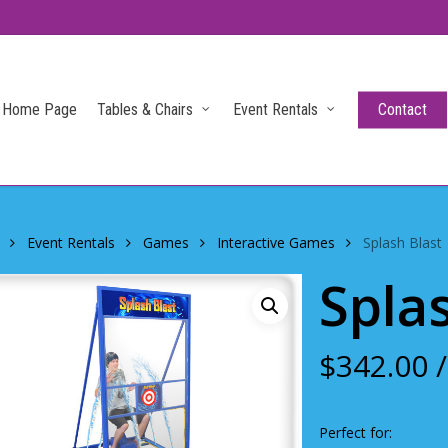
Home Page
Tables & Chairs
Event Rentals
Contact
Event Rentals
Games
Interactive Games
Splash Blast
Spla
$
342.00
/
Perfect for: