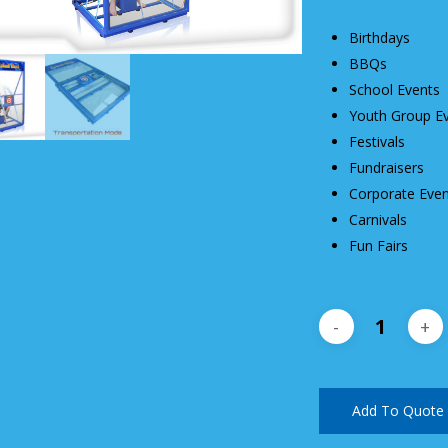
Birthdays
BBQs
School Events
Youth Group E
Festivals
Fundraisers
Corporate Even
Carnivals
Fun Fairs
Add To Quote