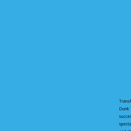
Transf
Dunk T
succes
specta