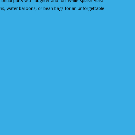
bridal party with laughter and fun. While Splash Blast
uns, water balloons, or bean bags for an unforgettable