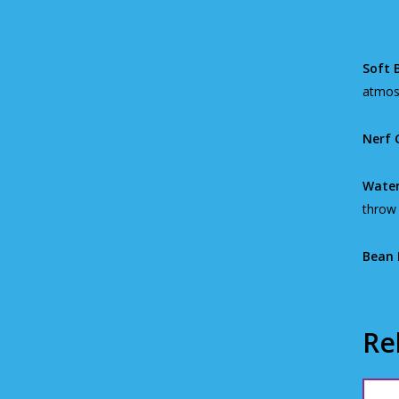
Soft B
atmos
Nerf 
Water
throw 
Bean 
Re