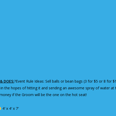
& DOES:
?Event Rule Ideas: Sell balls or bean bags (3 for $5 or 8 fo
 in the hopes of hitting it and sending an awesome spray of water at 
oney if the Groom will be the one on the hot seat!
4′ x 4′ x 7′