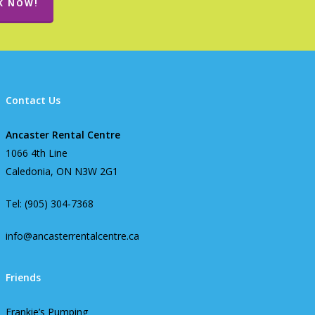
K NOW!
Contact Us
Ancaster Rental Centre
1066 4th Line
Caledonia, ON N3W 2G1
Tel: (905) 304-7368
info@ancasterrentalcentre.ca
Friends
Frankie’s Pumping