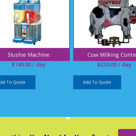
Slushie Machine
Cow Milking Conte
$
140.00
/ day
$
220.00
/ day
dd To Quote
Add To Quote