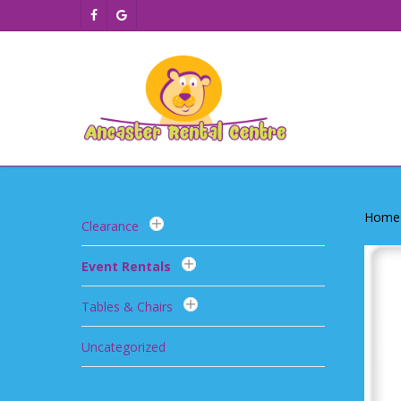
Skip
facebook
google-
to
plus
main
content
Home
Clearance
Event Rentals
Tables & Chairs
Uncategorized