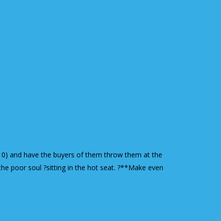
r $10) and have the buyers of them throw them at the
the poor soul ?sitting in the hot seat. ?**Make even