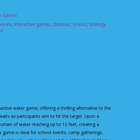
ve Games
porate
,
interactive games
,
Outdoor
,
School
,
Strategy
es
ctive water game, offering a thrilling alternative to the
aits as participants aim to hit the target. Upon a
 curtain of water reaching up to 12 feet, creating a
his game is ideal for school events, camp gatherings,