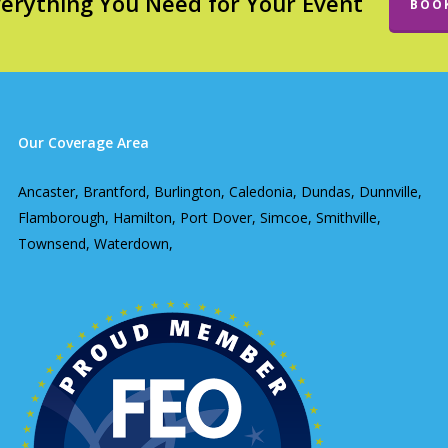
verything You Need for Your Event
BOO
Our Coverage Area
Ancaster, Brantford, Burlington, Caledonia, Dundas, Dunnville,
Flamborough, Hamilton, Port Dover, Simcoe, Smithville,
Townsend, Waterdown,