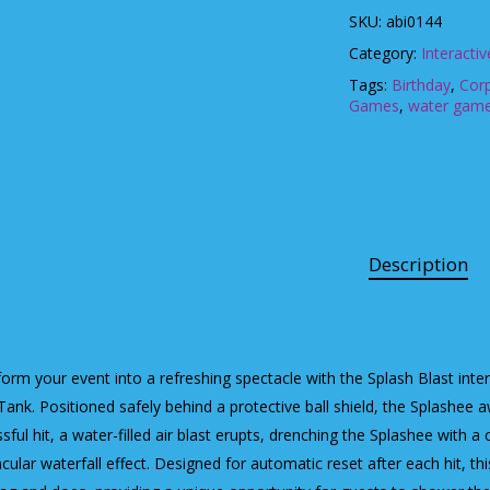
SKU:
abi0144
Category:
Interacti
Tags:
Birthday
,
Cor
Games
,
water gam
Description
orm your event into a refreshing spectacle with the Splash Blast intera
ank. Positioned safely behind a protective ball shield, the Splashee aw
sful hit, a water-filled air blast erupts, drenching the Splashee with a
cular waterfall effect. Designed for automatic reset after each hit, t