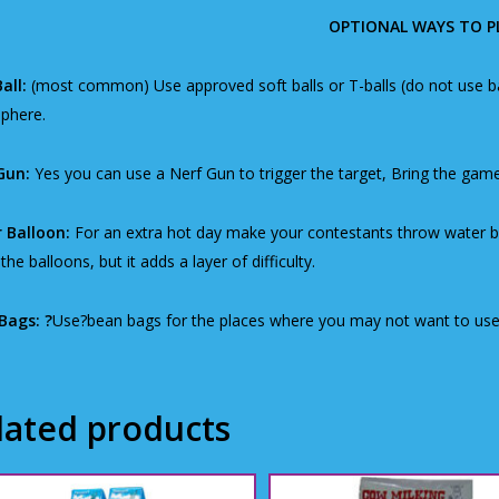
OPTIONAL WAYS TO P
all:
(most common) Use approved soft balls or T-balls (do not use bas
phere.
Gun:
Yes you can use a Nerf Gun to trigger the target, Bring the game
 Balloon:
For an extra hot day make your contestants throw water bal
the balloons, but it adds a layer of difficulty.
Bags: ?
Use?bean bags for the places where you may not want to use 
lated products