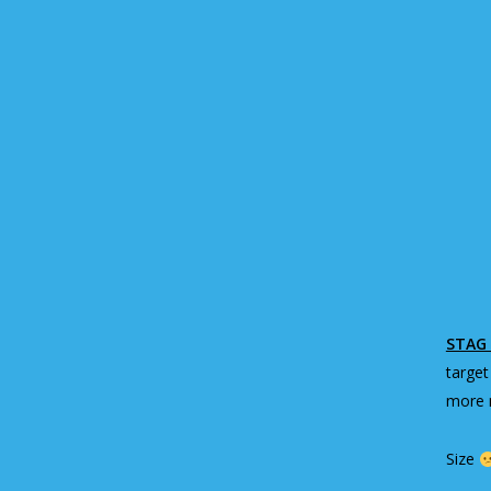
STAG 
target
more m
Size