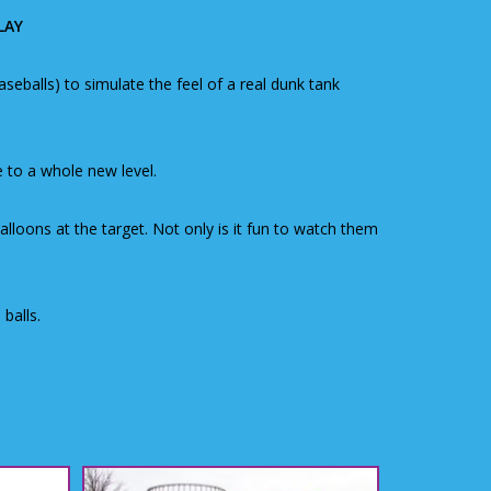
LAY
eballs) to simulate the feel of a real dunk tank
 to a whole new level.
loons at the target. Not only is it fun to watch them
balls.