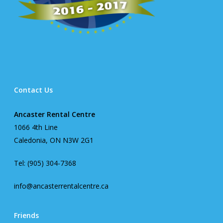
Contact Us
Ancaster Rental Centre
1066 4th Line
Caledonia, ON N3W 2G1
Tel: (905) 304-7368
info@ancasterrentalcentre.ca
Friends