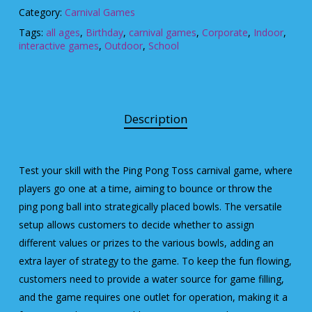
Category:
Carnival Games
Tags:
all ages
,
Birthday
,
carnival games
,
Corporate
,
Indoor
,
interactive games
,
Outdoor
,
School
Description
Test your skill with the Ping Pong Toss carnival game, where
players go one at a time, aiming to bounce or throw the
ping pong ball into strategically placed bowls. The versatile
setup allows customers to decide whether to assign
different values or prizes to the various bowls, adding an
extra layer of strategy to the game. To keep the fun flowing,
customers need to provide a water source for game filling,
and the game requires one outlet for operation, making it a