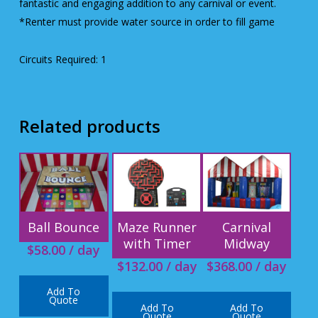
fantastic and engaging addition to any carnival or event.
*Renter must provide water source in order to fill game
Circuits Required: 1
Related products
Ball Bounce
Maze Runner
Carnival
with Timer
Midway
$
58.00
/ day
$
132.00
/ day
$
368.00
/ day
Add To
Quote
Add To
Add To
Quote
Quote