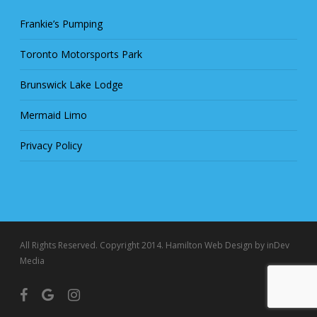
Frankie’s Pumping
Toronto Motorsports Park
Brunswick Lake Lodge
Mermaid Limo
Privacy Policy
All Rights Reserved. Copyright 2014.
Hamilton Web Design
by inDev
Media
facebook
google-
instagram
plus