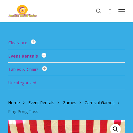
Skip
Menu
to
search
main
content
Clearance
Event Rentals
Tables & Chairs
Uncategorized
Home
Event Rentals
Games
Carnival Games
Ping Pong Toss