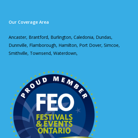
Our Coverage Area
Ancaster, Brantford, Burlington, Caledonia, Dundas,
Dunnville, Flamborough, Hamilton, Port Dover, Simcoe,
Smithville, Townsend, Waterdown,