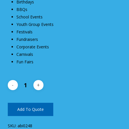
Birthdays
BBQs
School Events
Youth Group Events
Festivals
Fundraisers
Corporate Events
Carnivals
Fun Fairs
Add To Quote
SKU:
abi0248