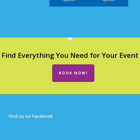
Find Everything You Need for Your Event
BOOK NOW!
Find us on Facebook