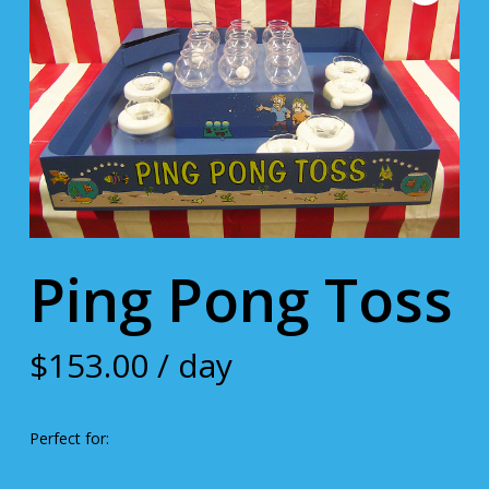
Ping Pong Toss
$
153.00
/ day
Perfect for: