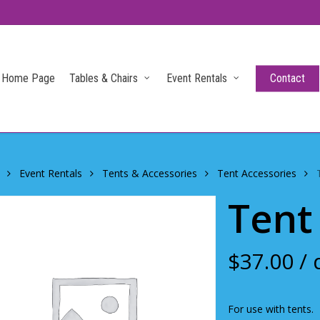
Home Page
Tables & Chairs
Event Rentals
Contact
Event Rentals
Tents & Accessories
Tent Accessories
Tent
$
37.00
/ 
For use with tents.