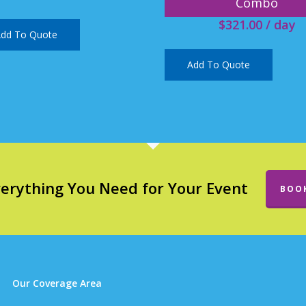
Combo
$
321.00
/ day
dd To Quote
Add To Quote
verything You Need for Your Event
BOO
Our Coverage Area