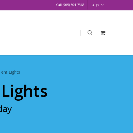
Call (905) 304-7368
FAQs
search
Request
Quote
Tent Lights
 Lights
day