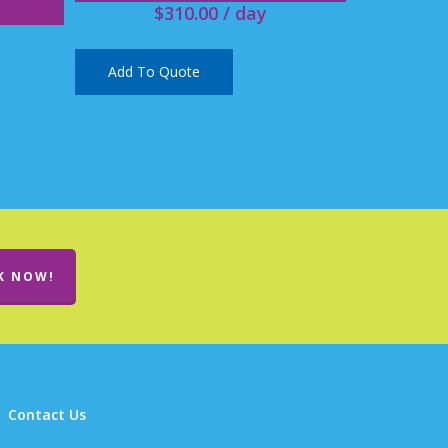
$
310.00
/ day
Add To Quote
K NOW!
Contact Us