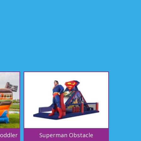
Toddler
Superman Obstacle