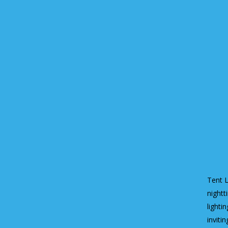
Tent L
nightt
lighti
invitin