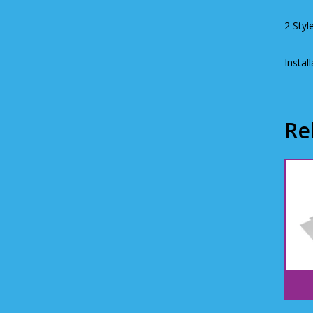
2 Styl
Instal
Re