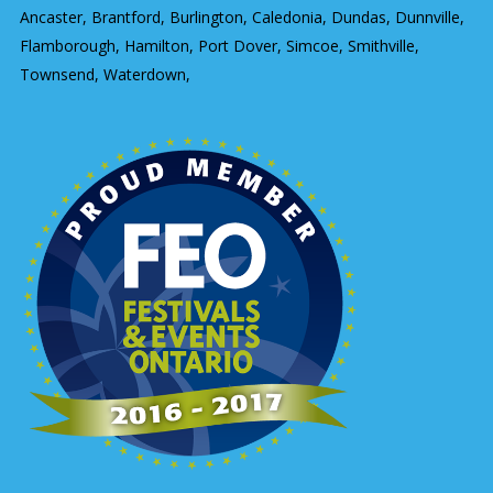
Ancaster, Brantford, Burlington, Caledonia, Dundas, Dunnville,
Flamborough, Hamilton, Port Dover, Simcoe, Smithville,
Townsend, Waterdown,