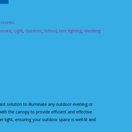
ssories
porate
,
Light
,
Outdoor
,
School
,
tent lighting
,
Wedding
liant solution to illuminate any outdoor evening or
with the canopy to provide efficient and effective
er light, ensuring your outdoor space is well-lit and