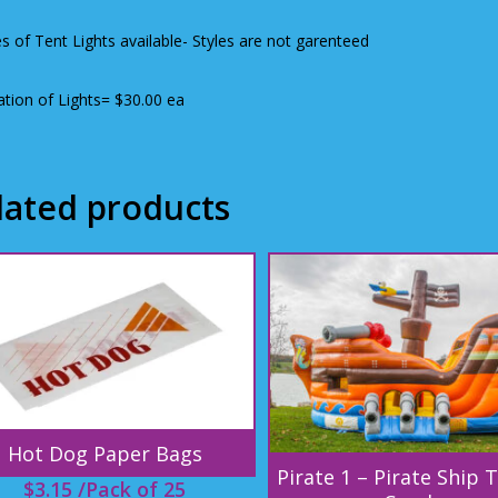
es of Tent Lights available- Styles are not garenteed
lation of Lights= $30.00 ea
lated products
Hot Dog Paper Bags
Pirate 1 – Pirate Ship 
$
3.15
/Pack of 25