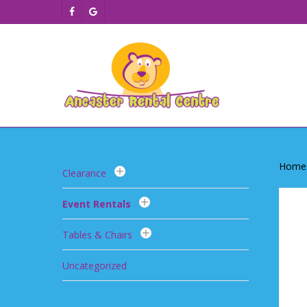
Skip
facebook
google-
to
plus
main
content
Home
Clearance
Event Rentals
Tables & Chairs
Uncategorized