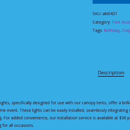
SKU:
abi0421
Category:
Tent Acce
Tags:
Birthday
,
Cor
Description
ights, specifically designed for use with our canopy tents, offer a bril
ime event. These lights can be easily installed, seamlessly integrating 
ng. For added convenience, our installation service is available at $30 p
g for all occasions.