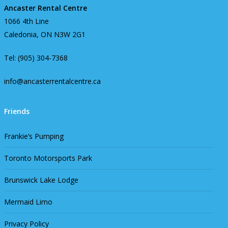
Ancaster Rental Centre
1066 4th Line
Caledonia, ON N3W 2G1
Tel: (905) 304-7368
info@ancasterrentalcentre.ca
Friends
Frankie’s Pumping
Toronto Motorsports Park
Brunswick Lake Lodge
Mermaid Limo
Privacy Policy