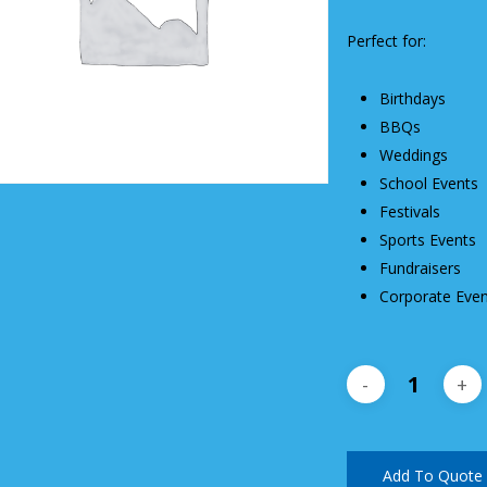
Perfect for:
Birthdays
BBQs
Weddings
School Events
Festivals
Sports Events
Fundraisers
Corporate Even
Add To Quote