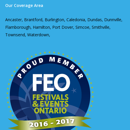
Our Coverage Area
Ancaster, Brantford, Burlington, Caledonia, Dundas, Dunnville,
Flamborough, Hamilton, Port Dover, Simcoe, Smithville,
Townsend, Waterdown,