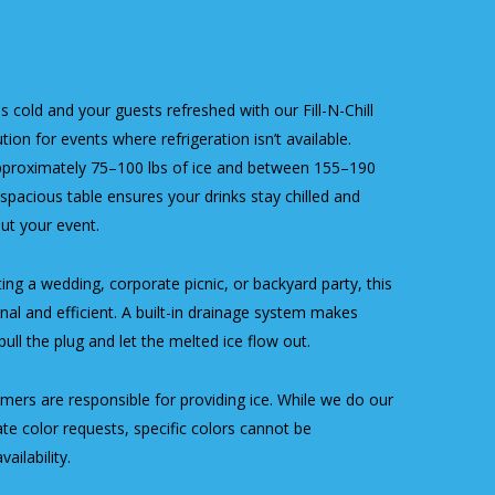
 cold and your guests refreshed with our Fill-N-Chill
ion for events where refrigeration isn’t available.
pproximately 75–100 lbs of ice and between 155–190
spacious table ensures your drinks stay chilled and
ut your event.
ng a wedding, corporate picnic, or backyard party, this
onal and efficient. A built-in drainage system makes
ll the plug and let the melted ice flow out.
ers are responsible for providing ice. While we do our
 color requests, specific colors cannot be
ailability.