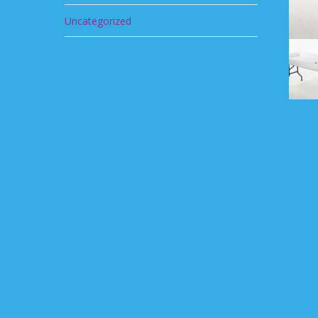
Uncategorized