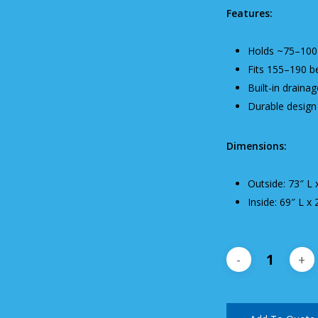
Features:
Holds ~75–100 
Fits 155–190 b
Built-in draina
Durable design 
Dimensions:
Outside: 73″ L 
Inside: 69″ L x