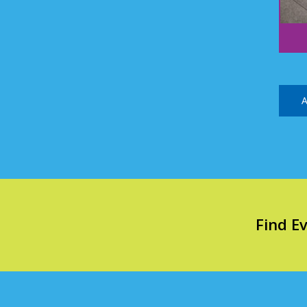
A
Find E