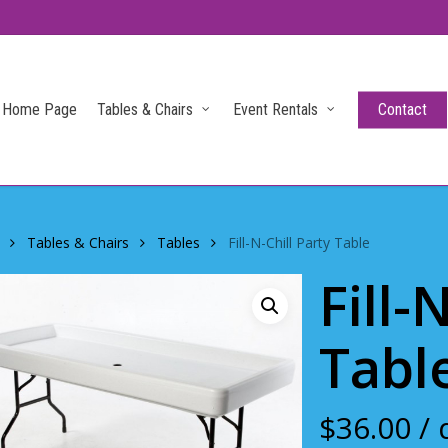
Home Page
Tables & Chairs
Event Rentals
Contact
Tables & Chairs
Tables
Fill-N-Chill Party Table
Fill-
Tabl
$
36.00
/ 