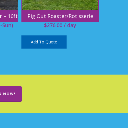
r – 16ft
Pig Out Roaster/Rotisserie
-Sun)
$
276.00
/ day
Add To Quote
K NOW!