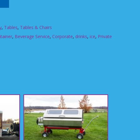
y
,
Tables
,
Tables & Chairs
tainer
,
Beverage Service
,
Corporate
,
drinks
,
ice
,
Private