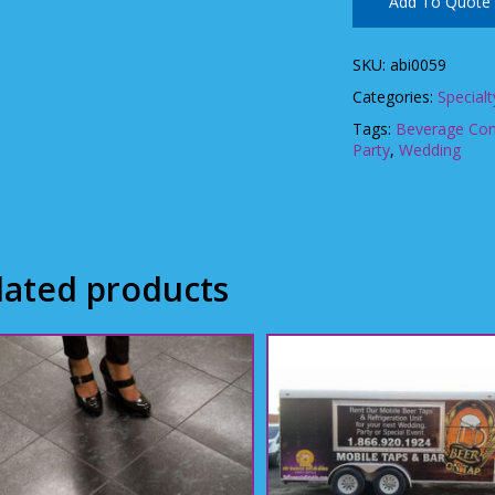
Add To Quote
SKU:
abi0059
Categories:
Specialt
Tags:
Beverage Con
Party
,
Wedding
lated products