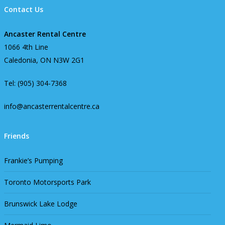
Contact Us
Ancaster Rental Centre
1066 4th Line
Caledonia, ON N3W 2G1
Tel: (905) 304-7368
info@ancasterrentalcentre.ca
Friends
Frankie’s Pumping
Toronto Motorsports Park
Brunswick Lake Lodge