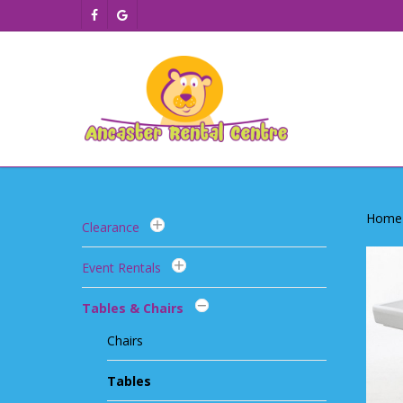
Skip
facebook
google-
to
plus
main
content
Home
Clearance
Event Rentals
Tables & Chairs
Chairs
Tables