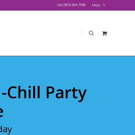
Call (905) 304-7368
FAQs
search
Request
Quote
N-Chill Party
e
day