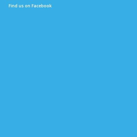
Find us on Facebook