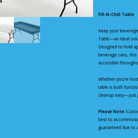
Fill-N-Chill Table
Keep your beverages
Table—an ideal solut
Designed to hold a
beverage cans, this 
accessible througho
Whether you’re hosti
table is both functi
cleanup easy—just pu
Please Note:
Custom
best to accommodate
guaranteed due to av