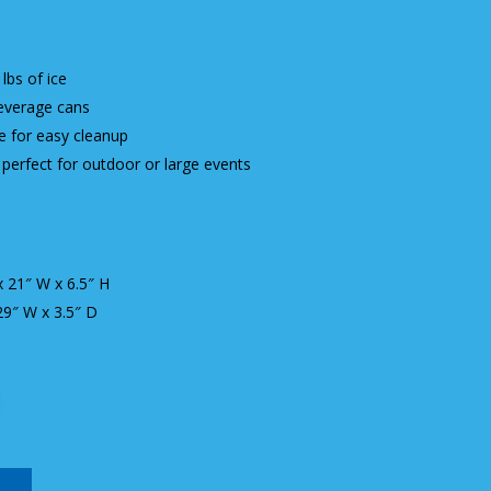
lbs of ice
everage cans
ge for easy cleanup
perfect for outdoor or large events
x 21″ W x 6.5″ H
 29″ W x 3.5″ D