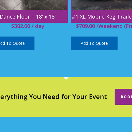
Dance Floor – 18′ x 18′
#1 XL Mobile Keg Traile
$
382.00
/ day
$
709.00
/Weekend (Fri
dd To Quote
Add To Quote
verything You Need for Your Event
BOO