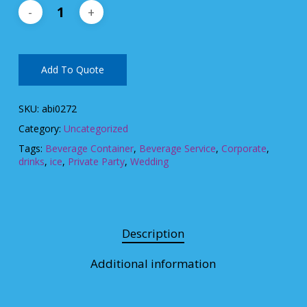
Add To Quote
SKU:
abi0272
Category:
Uncategorized
Tags:
Beverage Container
,
Beverage Service
,
Corporate
,
drinks
,
ice
,
Private Party
,
Wedding
Description
Additional information