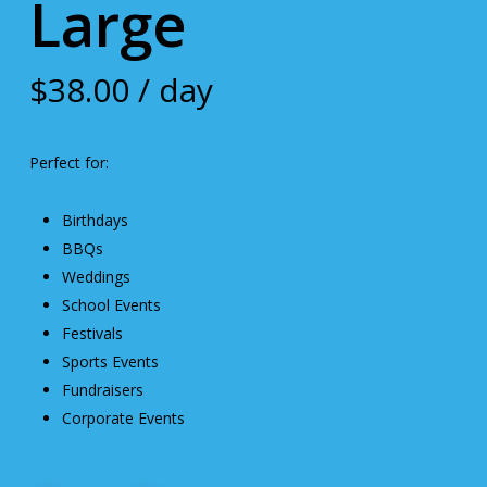
Large
$
38.00
/ day
Perfect for:
Birthdays
BBQs
Weddings
School Events
Festivals
Sports Events
Fundraisers
Corporate Events