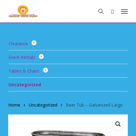
Skip
Menu
to
search
main
content
Clearance
Event Rentals
Tables & Chairs
Uncategorized
Home
Uncategorized
Beer Tub – Galvanized Large