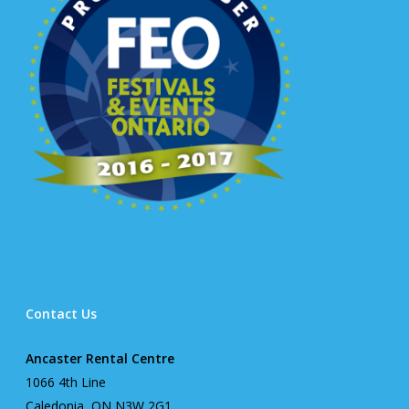
Contact Us
Ancaster Rental Centre
1066 4th Line
Caledonia, ON N3W 2G1