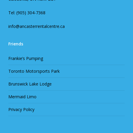
Tel: (905) 304-7368
info@ancasterrentalcentre.ca
Friends
Frankie’s Pumping
Toronto Motorsports Park
Brunswick Lake Lodge
Mermaid Limo
Privacy Policy