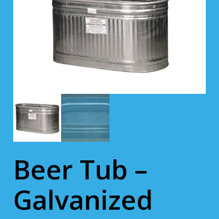
Beer Tub –
Galvanized