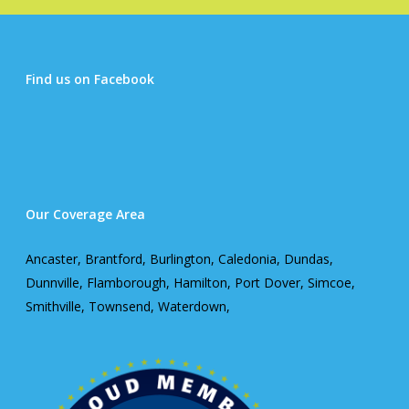
Find us on Facebook
Our Coverage Area
Ancaster, Brantford, Burlington, Caledonia, Dundas,
Dunnville, Flamborough, Hamilton, Port Dover, Simcoe,
Smithville, Townsend, Waterdown,