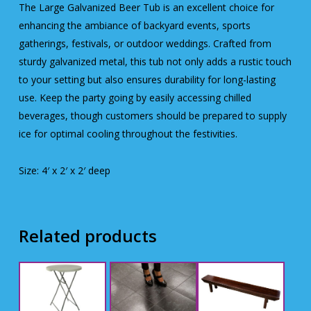
The Large Galvanized Beer Tub is an excellent choice for
enhancing the ambiance of backyard events, sports
gatherings, festivals, or outdoor weddings. Crafted from
sturdy galvanized metal, this tub not only adds a rustic touch
to your setting but also ensures durability for long-lasting
use. Keep the party going by easily accessing chilled
beverages, though customers should be prepared to supply
ice for optimal cooling throughout the festivities.
Size: 4′ x 2′ x 2′ deep
Related products