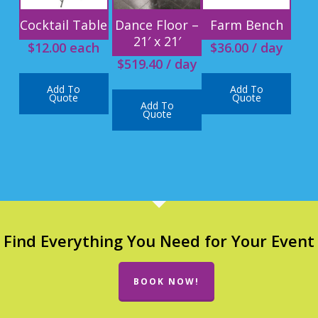
Cocktail Table
Dance Floor –
Farm Bench
21′ x 21′
$
12.00
each
$
36.00
/ day
$
519.40
/ day
Add To
Add To
Quote
Quote
Add To
Quote
Find Everything You Need for Your Event
BOOK NOW!