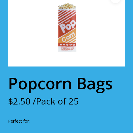
Popcorn Bags
$
2.50
/Pack of 25
Perfect for: