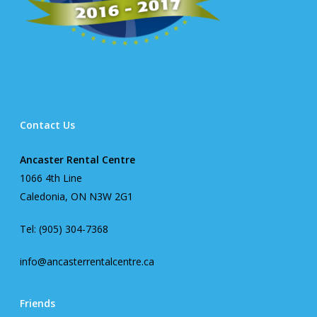
Contact Us
Ancaster Rental Centre
1066 4th Line
Caledonia, ON N3W 2G1
Tel: (905) 304-7368
info@ancasterrentalcentre.ca
Friends