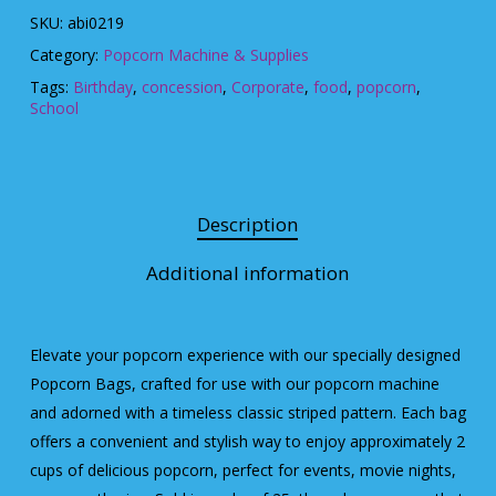
SKU:
abi0219
Category:
Popcorn Machine & Supplies
Tags:
Birthday
,
concession
,
Corporate
,
food
,
popcorn
,
School
Description
Additional information
Elevate your popcorn experience with our specially designed
Popcorn Bags, crafted for use with our popcorn machine
and adorned with a timeless classic striped pattern. Each bag
offers a convenient and stylish way to enjoy approximately 2
cups of delicious popcorn, perfect for events, movie nights,