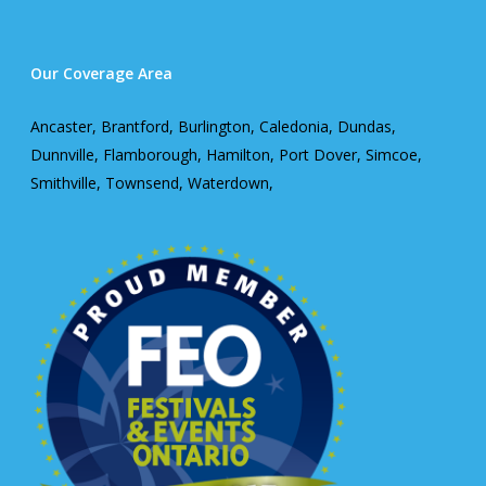
Our Coverage Area
Ancaster, Brantford, Burlington, Caledonia, Dundas,
Dunnville, Flamborough, Hamilton, Port Dover, Simcoe,
Smithville, Townsend, Waterdown,