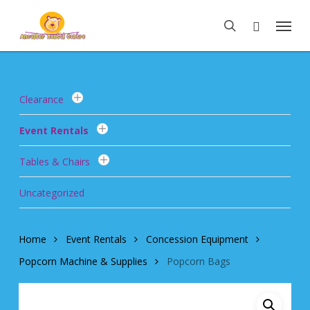
Skip
Menu
to
search
main
content
Clearance
Event Rentals
Tables & Chairs
Uncategorized
Home
Event Rentals
Concession Equipment
Popcorn Machine & Supplies
Popcorn Bags