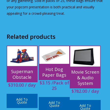
or any gathering. Sold in packs of 25, these bags ensure that
your popcorn presentation is both practical and visually
appealing for a crowd-pleasing treat.
Related products
Hot Dog
Superman
Movie Screen
Paper Bags
Obstacle
& Audio
$
3.15
/Pack of
System
$
310.00
/ day
25
$
782.00
/ day
Add To
Quote
Add To
Add To
Quote
Quote