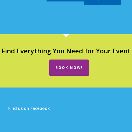
Find Everything You Need for Your Event
BOOK NOW!
Find us on Facebook