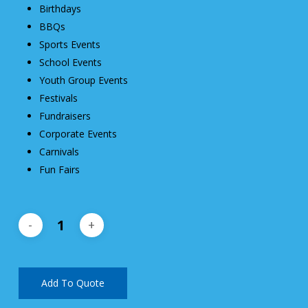
Birthdays
BBQs
Sports Events
School Events
Youth Group Events
Festivals
Fundraisers
Corporate Events
Carnivals
Fun Fairs
Add To Quote