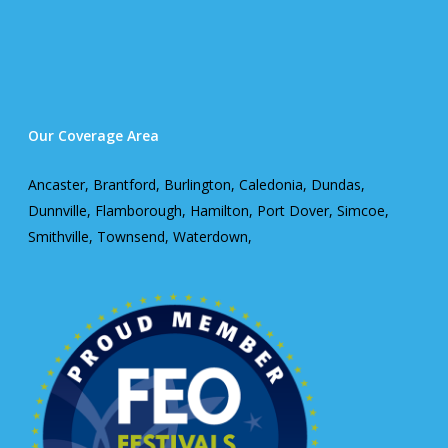
Our Coverage Area
Ancaster, Brantford, Burlington, Caledonia, Dundas,
Dunnville, Flamborough, Hamilton, Port Dover, Simcoe,
Smithville, Townsend, Waterdown,