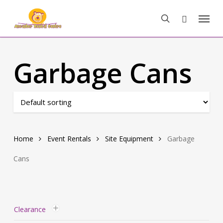
Skip
Menu
to
search
main
content
Garbage Cans
Home
Event Rentals
Site Equipment
Garbage
Cans
Clearance