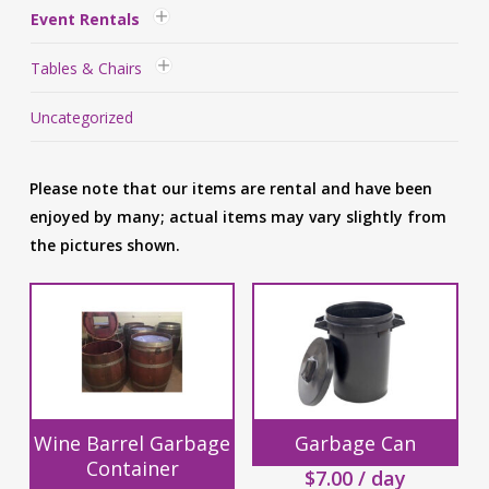
Event Rentals
Tables & Chairs
Uncategorized
Please note that our items are rental and have been
enjoyed by many; actual items may vary slightly from
the pictures shown.
Wine Barrel Garbage
Garbage Can
Container
$
7.00
/ day