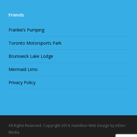
Friends
Frankie’s Pumping
Toronto Motorsports Park
Brunswick Lake Lodge
Mermaid Limo
Privacy Policy
All Rights Reserved. Copyright 2014.
Hamilton Web Design
by inDev
Media