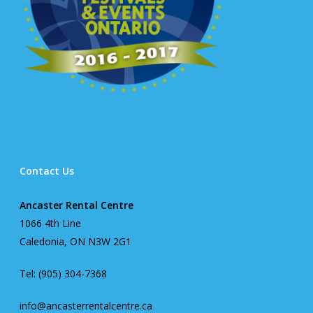
Contact Us
Ancaster Rental Centre
1066 4th Line
Caledonia, ON N3W 2G1
Tel: (905) 304-7368
info@ancasterrentalcentre.ca