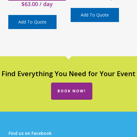
$
63.00
/ day
Add To Quote
Add To Quote
Find Everything You Need for Your Event
BOOK NOW!
Find us on Facebook