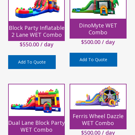
DinoMyte WET
Block Party Inflatable
Combo
2 Lane WET Combo
$
500.00
/ day
$
550.00
/ day
Add To Quote
Add To Quote
Ferris Wheel Dazzle
Dual Lane Block Party
WET Combo
WET Combo
$
500.00
/ day