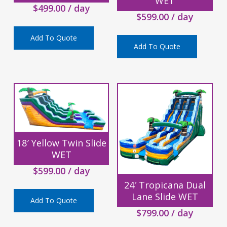
WET
$
499.00
/ day
$
599.00
/ day
Add To Quote
Add To Quote
18′ Yellow Twin Slide
WET
$
599.00
/ day
24′ Tropicana Dual
Lane Slide WET
Add To Quote
$
799.00
/ day