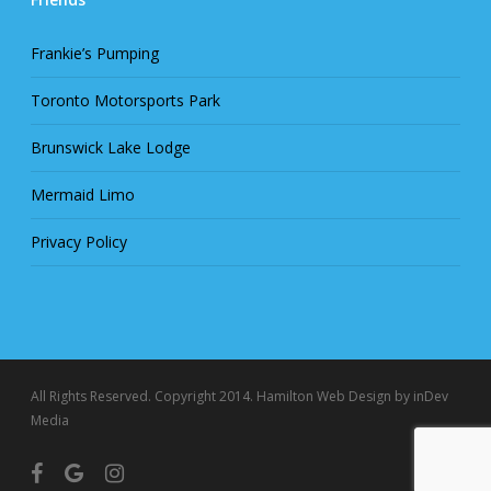
Frankie’s Pumping
Toronto Motorsports Park
Brunswick Lake Lodge
Mermaid Limo
Privacy Policy
All Rights Reserved. Copyright 2014.
Hamilton Web Design
by inDev
Media
facebook
google-
instagram