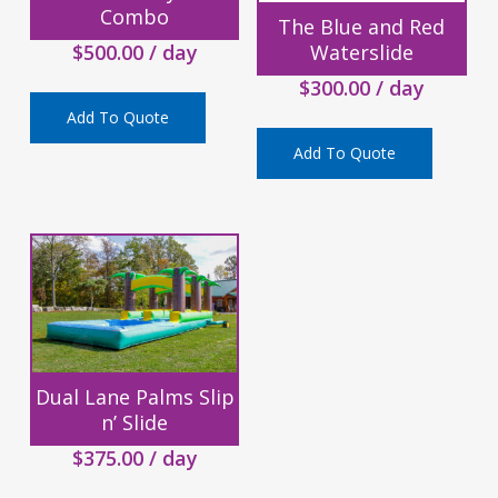
Combo
The Blue and Red
$
500.00
/ day
Waterslide
$
300.00
/ day
Add To Quote
Add To Quote
Dual Lane Palms Slip
n’ Slide
$
375.00
/ day