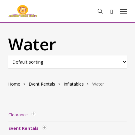
Skip
Menu
to
search
main
content
Water
Home
Event Rentals
Inflatables
Water
Clearance
Event Rentals