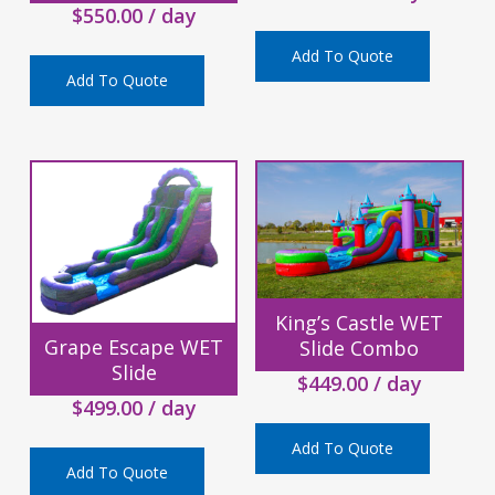
$
550.00
/ day
Add To Quote
Add To Quote
King’s Castle WET
Grape Escape WET
Slide Combo
Slide
$
449.00
/ day
$
499.00
/ day
Add To Quote
Add To Quote