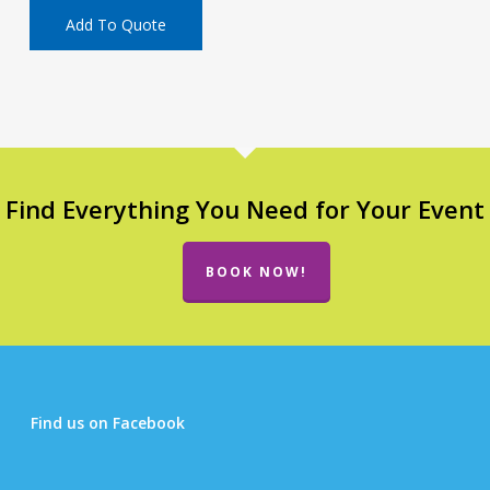
Add To Quote
Find Everything You Need for Your Event
BOOK NOW!
Find us on Facebook