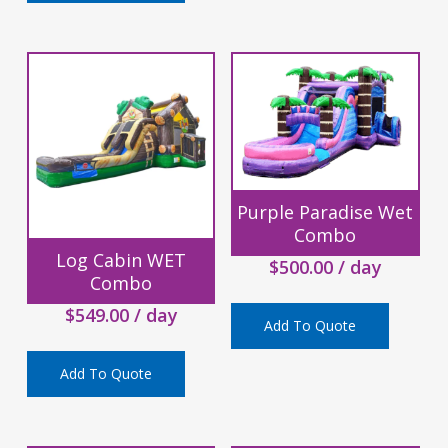
Purple Paradise Wet
Combo
Log Cabin WET
$
500.00
/ day
Combo
$
549.00
/ day
Add To Quote
Add To Quote