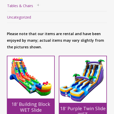
Tables & Chairs
Uncategorized
Please note that our items are rental and have been
enjoyed by many; actual items may vary slightly from
the pictures shown.
18′ Building Block
18′ Purple Twin Slide
WET Slide