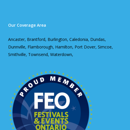
Our Coverage Area
Ancaster, Brantford, Burlington, Caledonia, Dundas,
Dunnville, Flamborough, Hamilton, Port Dover, Simcoe,
Smithville, Townsend, Waterdown,