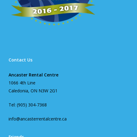
Contact Us
Ancaster Rental Centre
1066 4th Line
Caledonia, ON N3W 2G1
Tel: (905) 304-7368
info@ancasterrentalcentre.ca
Friends