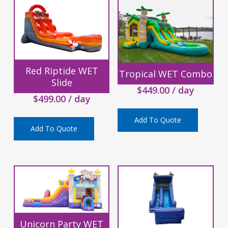
Red Riptide WET
Tropical WET Combo
Slide
$
449.00
/ day
$
499.00
/ day
Add To Quote
Add To Quote
Unicorn Party WET