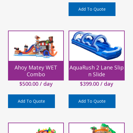
Add To Quote
Ahoy Matey WET
AquaRush 2 Lane Slip
Combo
n Slide
$
500.00
/ day
$
399.00
/ day
Add To Quote
Add To Quote