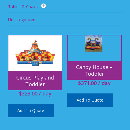
Tables & Chairs
Uncategorized
Candy House –
Toddler
Circus Playland
$
371.00
/ day
Toddler
$
323.00
/ day
Add To Quote
Add To Quote