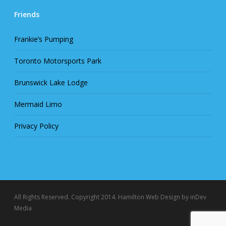
Friends
Frankie’s Pumping
Toronto Motorsports Park
Brunswick Lake Lodge
Mermaid Limo
Privacy Policy
All Rights Reserved. Copyright 2014.
Hamilton Web Design
by inDev
Media