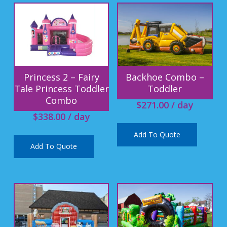
Princess 2 – Fairy
Backhoe Combo –
Tale Princess Toddler
Toddler
Combo
$
271.00
/ day
$
338.00
/ day
Add To Quote
Add To Quote