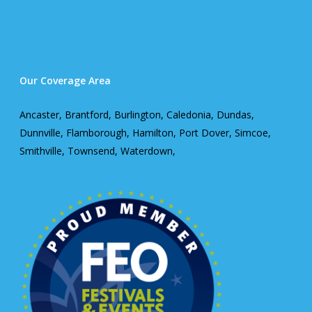
Our Coverage Area
Ancaster, Brantford, Burlington, Caledonia, Dundas,
Dunnville, Flamborough, Hamilton, Port Dover, Simcoe,
Smithville, Townsend, Waterdown,