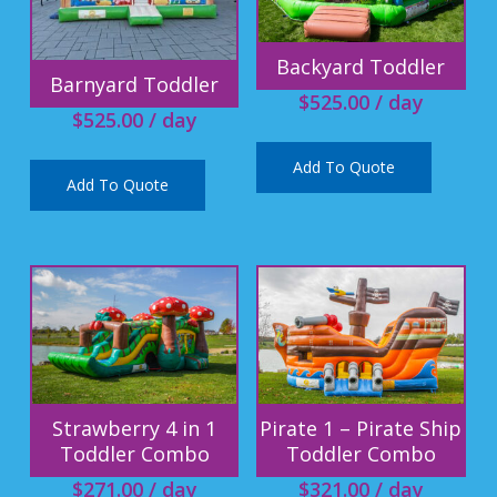
Backyard Toddler
Barnyard Toddler
$
525.00
/ day
$
525.00
/ day
Add To Quote
Add To Quote
Strawberry 4 in 1
Pirate 1 – Pirate Ship
Toddler Combo
Toddler Combo
$
271.00
/ day
$
321.00
/ day