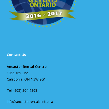
Contact Us
Ancaster Rental Centre
1066 4th Line
Caledonia, ON N3W 2G1
Tel: (905) 304-7368
info@ancasterrentalcentre.ca