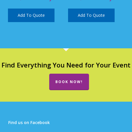
Add To Quote
Add To Quote
Find Everything You Need for Your Event
BOOK NOW!
Find us on Facebook