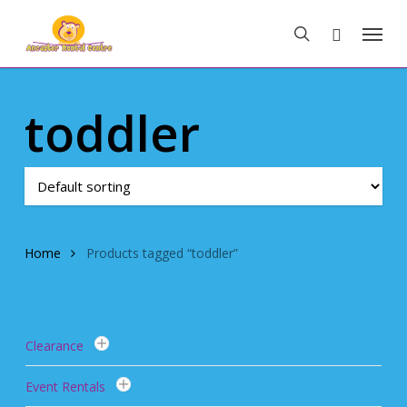
Skip
Menu
to
search
main
content
toddler
Home
Products tagged “toddler”
Clearance
Event Rentals