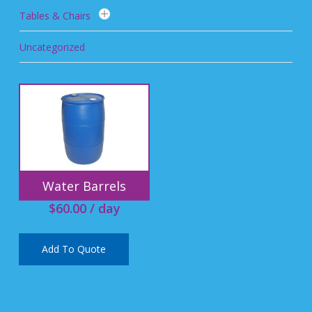
Tables & Chairs
Uncategorized
Water Barrels
$
60.00
/ day
Add To Quote