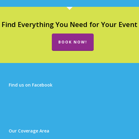
Find Everything You Need for Your Event
BOOK NOW!
Find us on Facebook
Our Coverage Area