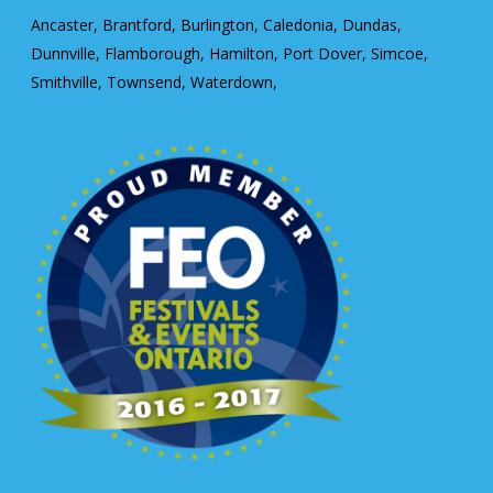
Ancaster, Brantford, Burlington, Caledonia, Dundas,
Dunnville, Flamborough, Hamilton, Port Dover, Simcoe,
Smithville, Townsend, Waterdown,