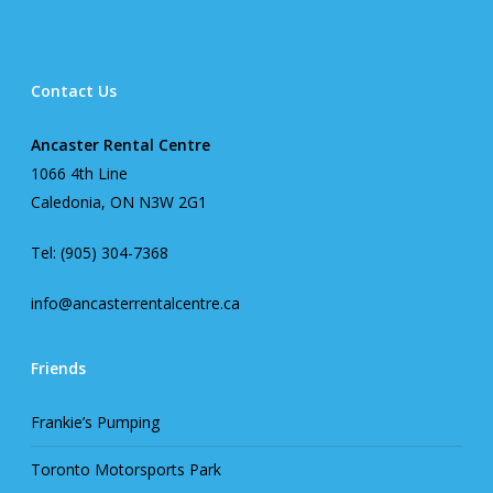
Contact Us
Ancaster Rental Centre
1066 4th Line
Caledonia, ON N3W 2G1
Tel: (905) 304-7368
info@ancasterrentalcentre.ca
Friends
Frankie’s Pumping
Toronto Motorsports Park