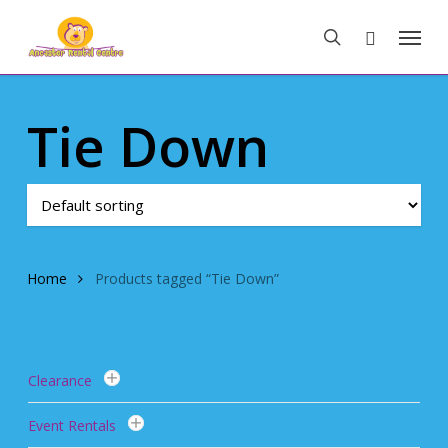
Skip
Menu
to
search
main
content
Tie Down
Home
Products tagged “Tie Down”
Clearance
Event Rentals