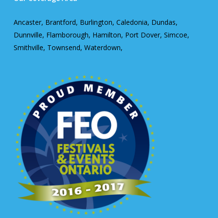
Ancaster, Brantford, Burlington, Caledonia, Dundas,
Dunnville, Flamborough, Hamilton, Port Dover, Simcoe,
Smithville, Townsend, Waterdown,