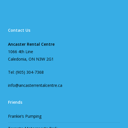
Contact Us
Ancaster Rental Centre
1066 4th Line
Caledonia, ON N3W 2G1
Tel: (905) 304-7368
info@ancasterrentalcentre.ca
Friends
Frankie’s Pumping