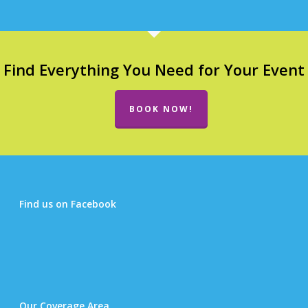
Find Everything You Need for Your Event
BOOK NOW!
Find us on Facebook
Our Coverage Area