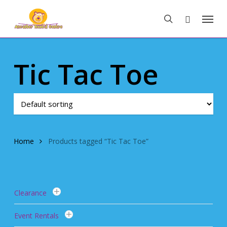
Skip
Menu
to
search
main
content
Tic Tac Toe
Home
Products tagged “Tic Tac Toe”
Clearance
Event Rentals