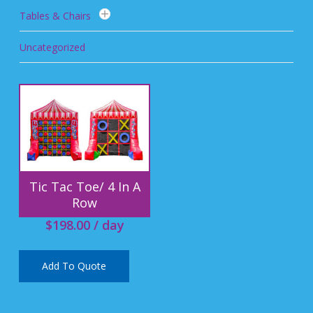
Tables & Chairs
Uncategorized
Tic Tac Toe/ 4 In A
Row
$
198.00
/ day
Add To Quote