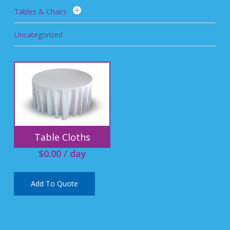
Tables & Chairs
Uncategorized
Table Cloths
$
0.00
/ day
Add To Quote