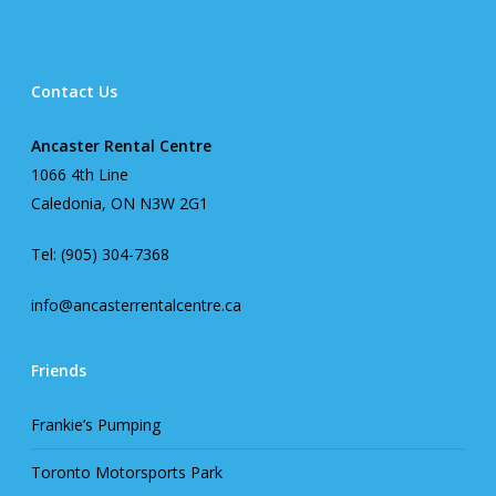
Contact Us
Ancaster Rental Centre
1066 4th Line
Caledonia, ON N3W 2G1
Tel: (905) 304-7368
info@ancasterrentalcentre.ca
Friends
Frankie’s Pumping
Toronto Motorsports Park