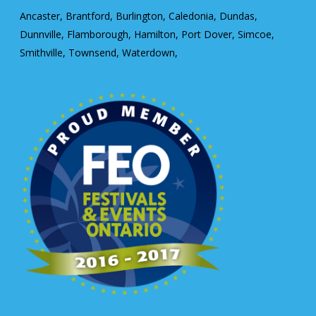
Ancaster, Brantford, Burlington, Caledonia, Dundas,
Dunnville, Flamborough, Hamilton, Port Dover, Simcoe,
Smithville, Townsend, Waterdown,