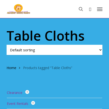
Skip
Menu
to
search
main
content
Table Cloths
Home
Products tagged “Table Cloths”
Clearance
Event Rentals