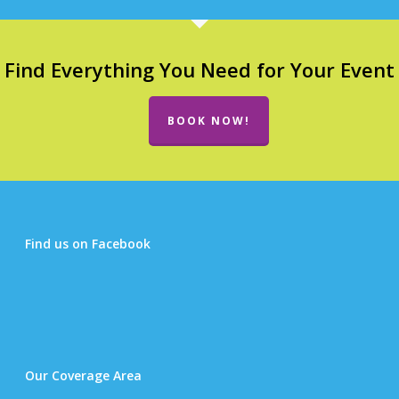
Find Everything You Need for Your Event
BOOK NOW!
Find us on Facebook
Our Coverage Area