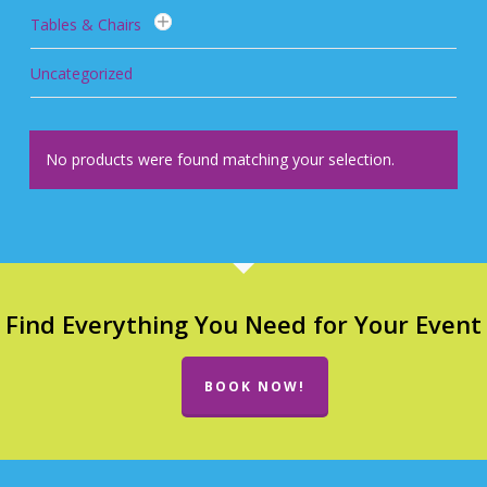
Tables & Chairs
Uncategorized
No products were found matching your selection.
Find Everything You Need for Your Event
BOOK NOW!