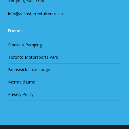
Tel: (905) 304-7368
info@ancasterrentalcentre.ca
Friends
Frankie’s Pumping
Toronto Motorsports Park
Brunswick Lake Lodge
Mermaid Limo
Privacy Policy