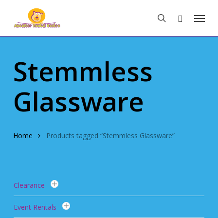
Skip
Menu
to
search
main
content
Stemmless
Glassware
Home
Products tagged “Stemmless Glassware”
Clearance
Event Rentals