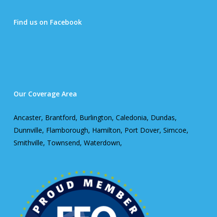
Find us on Facebook
Our Coverage Area
Ancaster, Brantford, Burlington, Caledonia, Dundas,
Dunnville, Flamborough, Hamilton, Port Dover, Simcoe,
Smithville, Townsend, Waterdown,