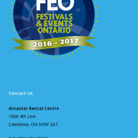
Contact Us
Ancaster Rental Centre
1066 4th Line
Caledonia, ON N3W 2G1