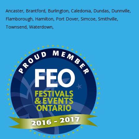
Ancaster, Brantford, Burlington, Caledonia, Dundas, Dunnville,
Flamborough, Hamilton, Port Dover, Simcoe, Smithville,
Townsend, Waterdown,