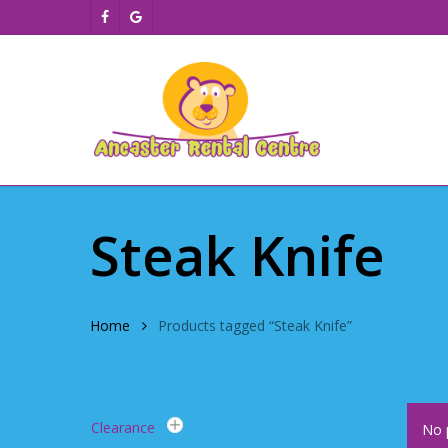
Skip
facebook
google-
to
plus
main
content
Steak Knife
Home
Products tagged “Steak Knife”
Clearance
No 