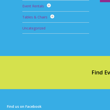
Event Rentals
Tables & Chairs
Uncategorized
Find E
Find us on Facebook