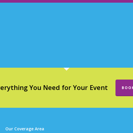
verything You Need for Your Event
BOO
Our Coverage Area