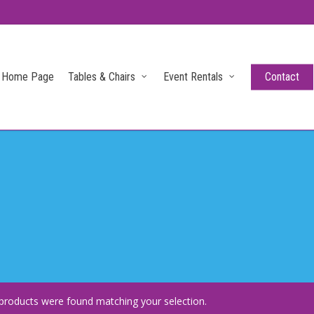
Home Page
Tables & Chairs
Event Rentals
Contact
products were found matching your selection.