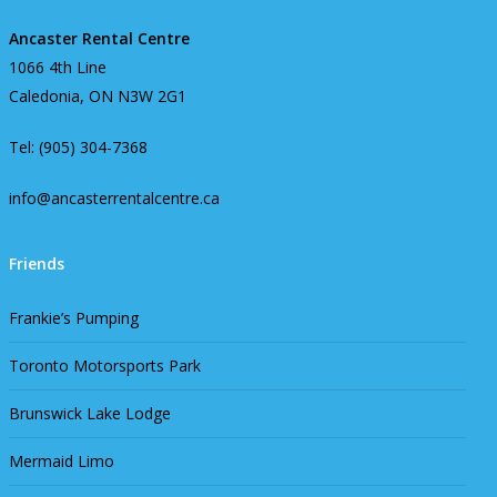
Ancaster Rental Centre
1066 4th Line
Caledonia, ON N3W 2G1
Tel: (905) 304-7368
info@ancasterrentalcentre.ca
Friends
Frankie’s Pumping
Toronto Motorsports Park
Brunswick Lake Lodge
Mermaid Limo