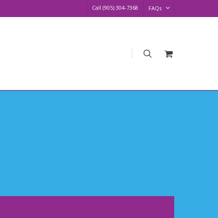
Call (905) 304-7368
FAQs
search
Request
Quote