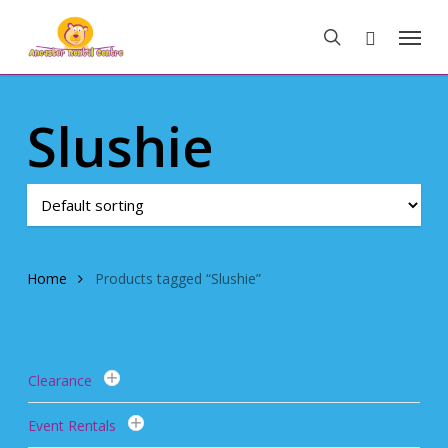
Skip
Menu
to
search
main
content
Slushie
Home
Products tagged “Slushie”
Clearance
Event Rentals