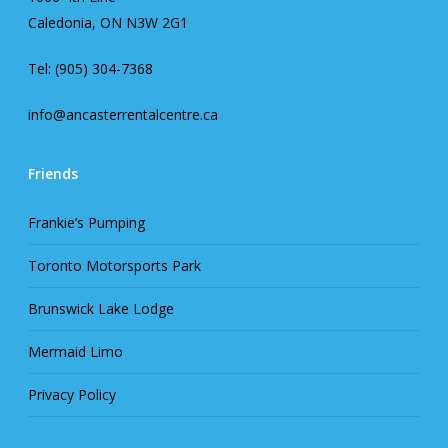
Caledonia, ON N3W 2G1
Tel: (905) 304-7368
info@ancasterrentalcentre.ca
Friends
Frankie’s Pumping
Toronto Motorsports Park
Brunswick Lake Lodge
Mermaid Limo
Privacy Policy