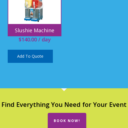
Slushie Machine
$
140.00
/ day
Add To Quote
Find Everything You Need for Your Event
BOOK NOW!