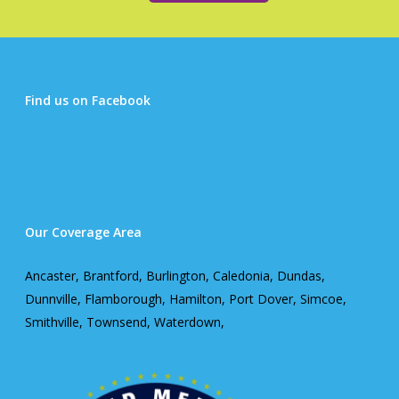
Find us on Facebook
Our Coverage Area
Ancaster, Brantford, Burlington, Caledonia, Dundas,
Dunnville, Flamborough, Hamilton, Port Dover, Simcoe,
Smithville, Townsend, Waterdown,