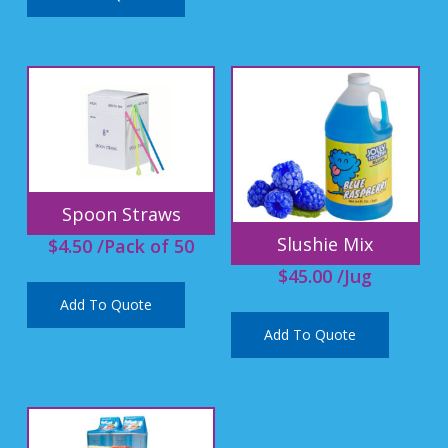
Spoon Straws
Slushie Mix
$
4.50
/Pack of 50
$
45.00
/Jug
Add To Quote
Add To Quote