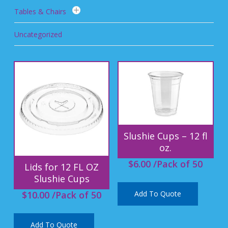
Tables & Chairs
Uncategorized
Slushie Cups – 12 fl
oz.
$
6.00
/Pack of 50
Lids for 12 FL OZ
Slushie Cups
Add To Quote
$
10.00
/Pack of 50
Add To Quote