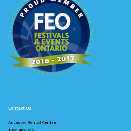
Contact Us
Ancaster Rental Centre
1066 4th Line