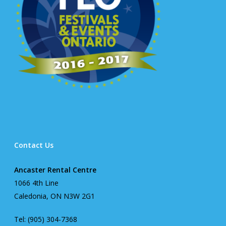
Contact Us
Ancaster Rental Centre
1066 4th Line
Caledonia, ON N3W 2G1
Tel: (905) 304-7368