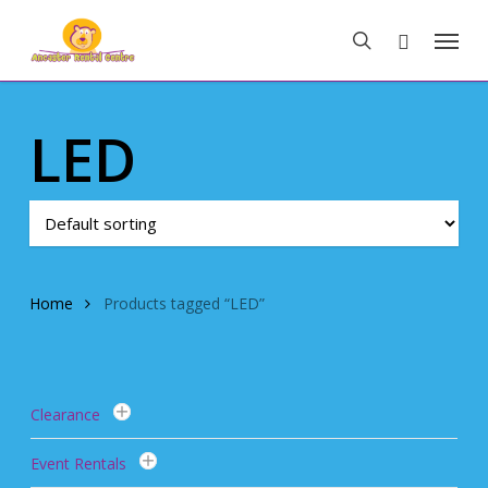
Skip
Menu
to
search
main
content
LED
Home
Products tagged “LED”
Clearance
Event Rentals