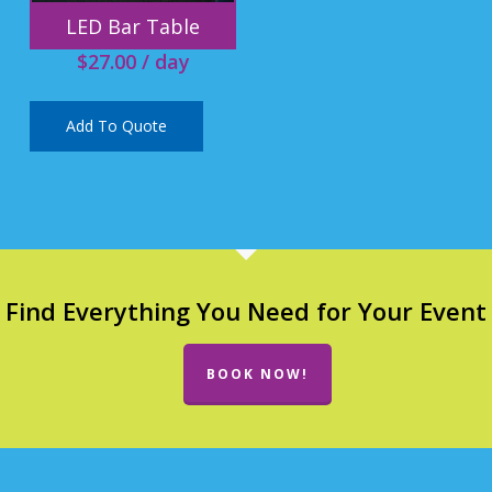
LED Bar Table
$
27.00
/ day
Add To Quote
Find Everything You Need for Your Event
BOOK NOW!