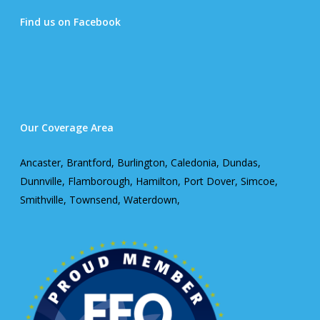
Find us on Facebook
Our Coverage Area
Ancaster, Brantford, Burlington, Caledonia, Dundas,
Dunnville, Flamborough, Hamilton, Port Dover, Simcoe,
Smithville, Townsend, Waterdown,