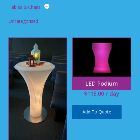
Tables & Chairs
Uncategorized
LED Podium
$
115.00
/ day
Add To Quote