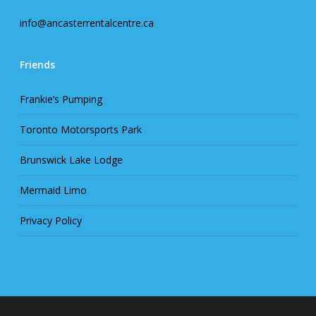
info@ancasterrentalcentre.ca
Friends
Frankie’s Pumping
Toronto Motorsports Park
Brunswick Lake Lodge
Mermaid Limo
Privacy Policy