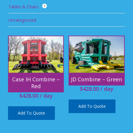
Tables & Chairs
Uncategorized
Case IH Combine –
JD Combine – Green
Red
$
428.00
/ day
$
428.00
/ day
Add To Quote
Add To Quote