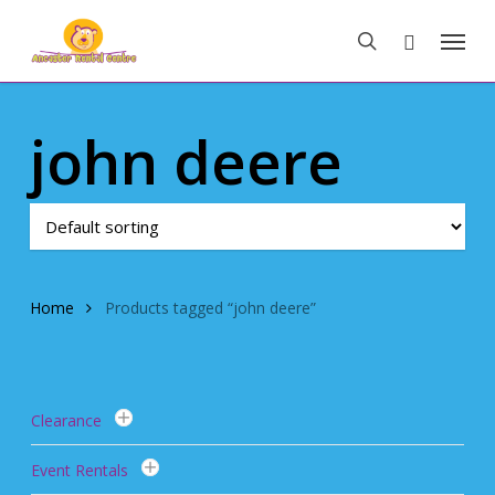
Skip
Menu
to
search
main
content
john deere
Home
Products tagged “john deere”
Clearance
Event Rentals