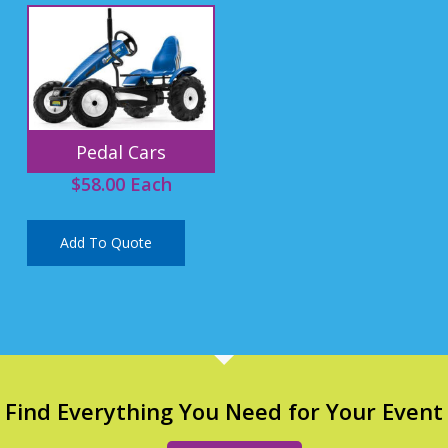
Pedal Cars
$
58.00
Each
Add To Quote
Find Everything You Need for Your Event