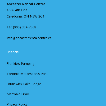
Ancaster Rental Centre
1066 4th Line
Caledonia, ON N3W 2G1
Tel: (905) 304-7368
info@ancasterrentalcentre.ca
Friends
Frankie’s Pumping
Toronto Motorsports Park
Brunswick Lake Lodge
Mermaid Limo
Privacy Policy