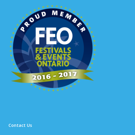
Contact Us