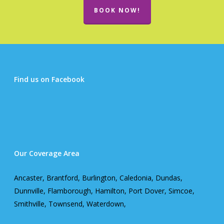
BOOK NOW!
Find us on Facebook
Our Coverage Area
Ancaster, Brantford, Burlington, Caledonia, Dundas,
Dunnville, Flamborough, Hamilton, Port Dover, Simcoe,
Smithville, Townsend, Waterdown,