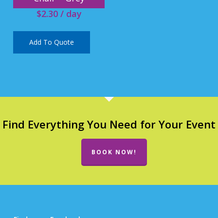
$
2.30
/ day
Add To Quote
Find Everything You Need for Your Event
BOOK NOW!