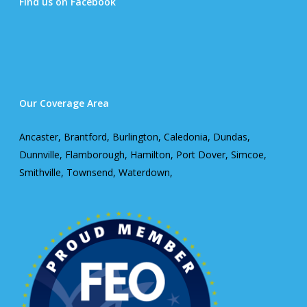
Find us on Facebook
Our Coverage Area
Ancaster, Brantford, Burlington, Caledonia, Dundas,
Dunnville, Flamborough, Hamilton, Port Dover, Simcoe,
Smithville, Townsend, Waterdown,