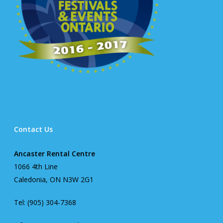
Contact Us
Ancaster Rental Centre
1066 4th Line
Caledonia, ON N3W 2G1
Tel: (905) 304-7368