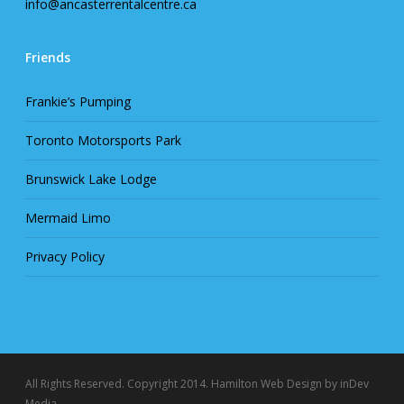
info@ancasterrentalcentre.ca
Friends
Frankie’s Pumping
Toronto Motorsports Park
Brunswick Lake Lodge
Mermaid Limo
Privacy Policy
All Rights Reserved. Copyright 2014.
Hamilton Web Design
by inDev
Media