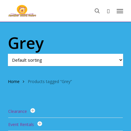
Skip
Menu
to
search
main
content
Grey
Home
Products tagged “Grey”
Clearance
Event Rentals