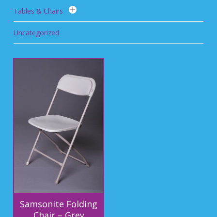
Tables & Chairs
Uncategorized
Samsonite Folding
Chair – Grey