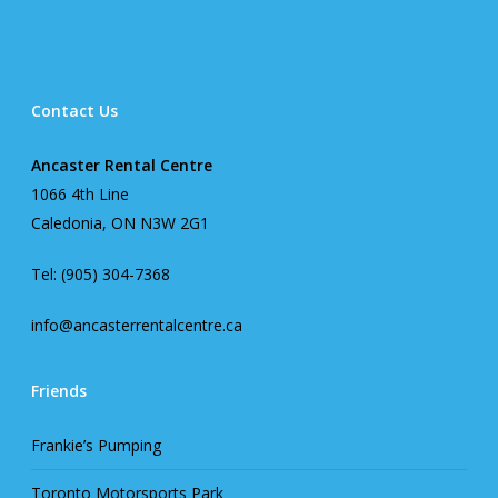
Contact Us
Ancaster Rental Centre
1066 4th Line
Caledonia, ON N3W 2G1
Tel: (905) 304-7368
info@ancasterrentalcentre.ca
Friends
Frankie’s Pumping
Toronto Motorsports Park