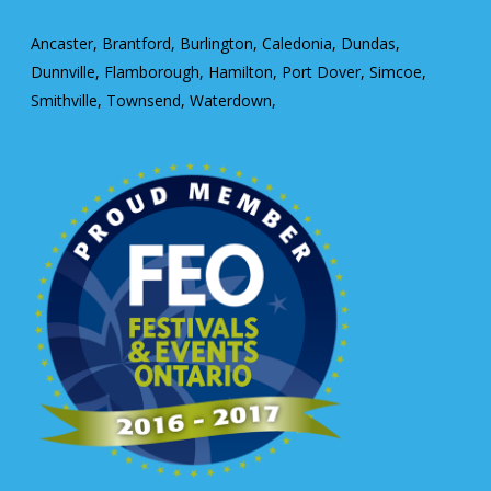
Ancaster, Brantford, Burlington, Caledonia, Dundas,
Dunnville, Flamborough, Hamilton, Port Dover, Simcoe,
Smithville, Townsend, Waterdown,