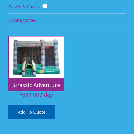
Tables & Chairs
Uncategorized
Jurassic Adventure
$
331.00
/ day
Add To Quote