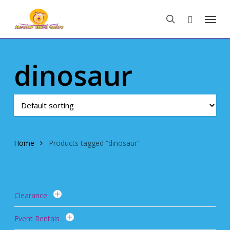
Skip
Menu
to
search
main
content
dinosaur
Home
Products tagged “dinosaur”
Clearance
Event Rentals