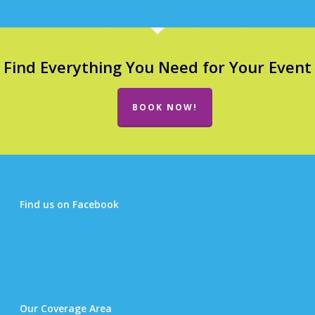
Find Everything You Need for Your Event
BOOK NOW!
Find us on Facebook
Our Coverage Area