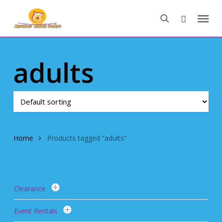
Skip
Menu
to
search
main
content
adults
Home
Products tagged “adults”
Clearance
Event Rentals