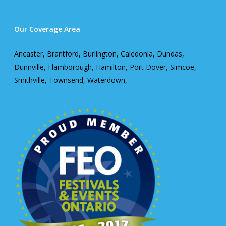
Our Coverage Area
Ancaster, Brantford, Burlington, Caledonia, Dundas,
Dunnville, Flamborough, Hamilton, Port Dover, Simcoe,
Smithville, Townsend, Waterdown,