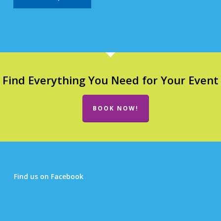
Find Everything You Need for Your Event
BOOK NOW!
Find us on Facebook