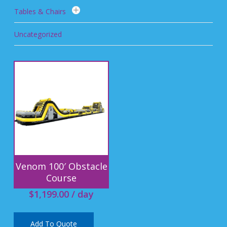
Tables & Chairs
Uncategorized
Venom 100′ Obstacle
Course
$
1,199.00
/ day
Add To Quote