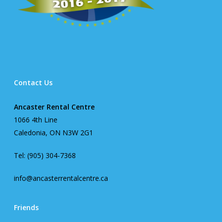
Contact Us
Ancaster Rental Centre
1066 4th Line
Caledonia, ON N3W 2G1
Tel: (905) 304-7368
info@ancasterrentalcentre.ca
Friends