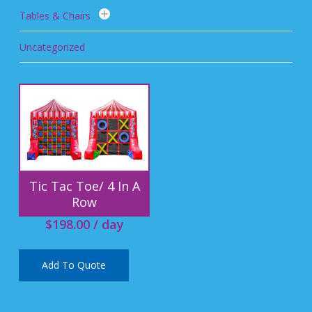
Tables & Chairs
Uncategorized
Tic Tac Toe/ 4 In A
Row
$
198.00
/ day
Add To Quote