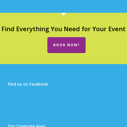
Find Everything You Need for Your Event
BOOK NOW!
Find us on Facebook
Our Coverage Area