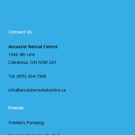
Contact Us
Ancaster Rental Centre
1066 4th Line
Caledonia, ON N3W 2G1
Tel: (905) 304-7368
info@ancasterrentalcentre.ca
Friends
Frankie’s Pumping