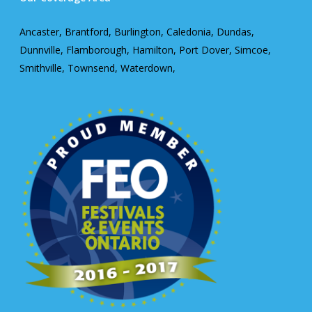
Ancaster, Brantford, Burlington, Caledonia, Dundas,
Dunnville, Flamborough, Hamilton, Port Dover, Simcoe,
Smithville, Townsend, Waterdown,