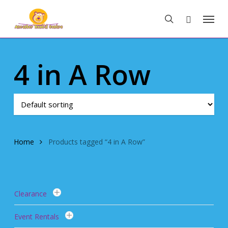
Skip
Menu
to
search
main
content
4 in A Row
Home
Products tagged “4 in A Row”
Clearance
Event Rentals